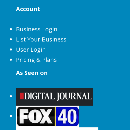
Account
Business Login
List Your Business
User Login
Pricing & Plans
As Seen on