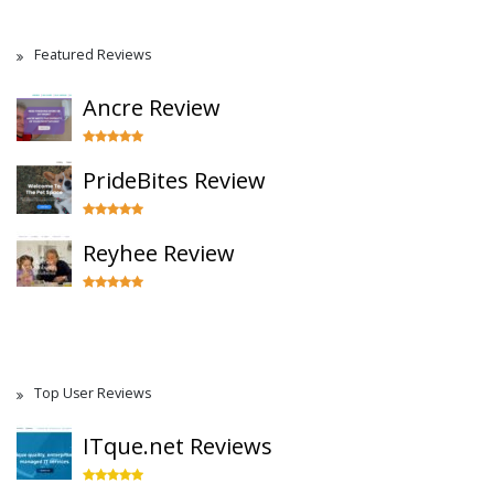
Featured Reviews
Ancre Review
PrideBites Review
Reyhee Review
Top User Reviews
ITque.net Reviews