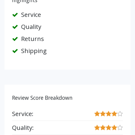
highlights
Service
Quality
Returns
Shipping
Review Score Breakdown
Service:
Quality: