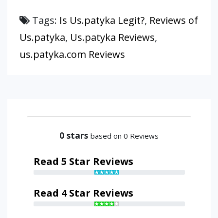
Tags:
Is Us.patyka Legit?
,
Reviews of
Us.patyka
,
Us.patyka Reviews
,
us.patyka.com Reviews
0
stars
based on 0 Reviews
Read 5 Star Reviews
Read 4 Star Reviews