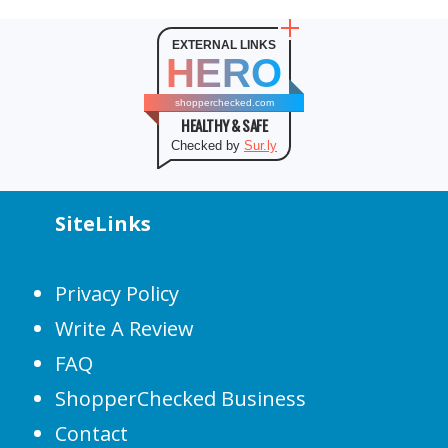
EXTERNAL LINKS
HERO
shopperchecked.com
HEALTHY & SAFE
Checked by
Sur.ly
SiteLinks
Privacy Policy
Write A Review
FAQ
ShopperChecked Business
Contact