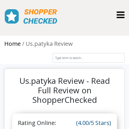
Toggl
Home
Us.patyka Review
Us.patyka Review - Read
Full Review on
ShopperChecked
Rating Online:
(4.00/5 Stars)