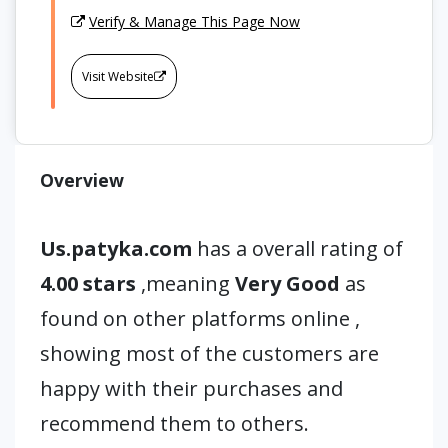
Verify & Manage This Page Now
Visit Website
Overview
Us.patyka.com
has a overall rating of
4.00 stars
,meaning
Very Good
as
found on other platforms online ,
showing most of the customers are
happy with their purchases and
recommend them to others.