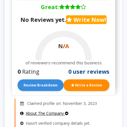
Great
:
No Reviews yet.
Write Now!
N/A
of reviewers recommend this business
0
Rating
0 user reviews
Review Breakdown
Write a Review
Claimed profile on: November 3, 2023
About The Company
Hasn’t verified company details yet.