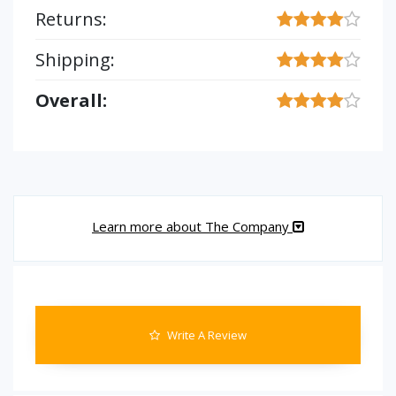
Returns:
Shipping:
Overall:
Learn more about The Company
Write A Review