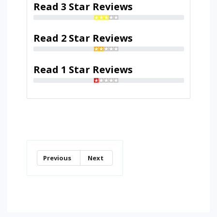
Read 3 Star Reviews
Read 2 Star Reviews
Read 1 Star Reviews
Previous
Next