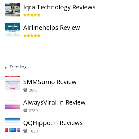
Iqra Technology Reviews
Airlinehelps Review
Trending
SMMSumo Review
2843
AlwaysViral.In Review
2780
QQHippo.In Reviews
1830