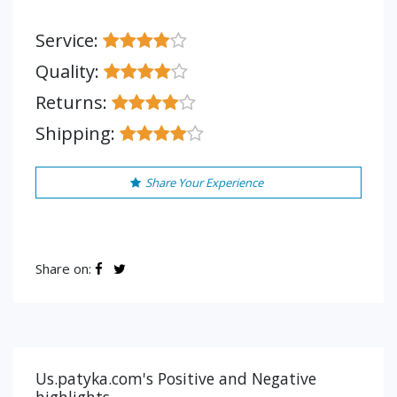
Service:
Quality:
Returns:
Shipping:
Share Your Experience
Share on:
Us.patyka.com's Positive and Negative