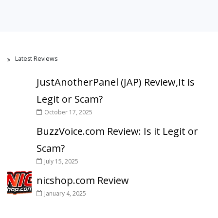
Latest Reviews
JustAnotherPanel (JAP) Review,It is
Legit or Scam?
October 17, 2025
BuzzVoice.com Review: Is it Legit or
Scam?
July 15, 2025
nicshop.com Review
January 4, 2025