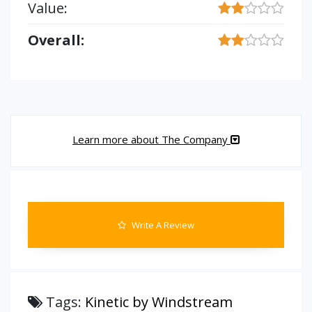
Value:
Overall:
Learn more about The Company
Write A Review
Tags:
Kinetic by Windstream