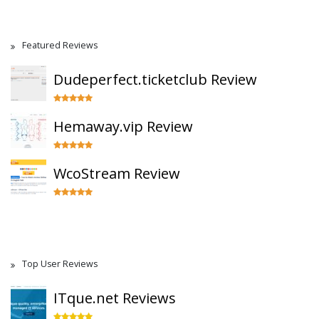
Featured Reviews
Dudeperfect.ticketclub Review
Hemaway.vip Review
WcoStream Review
Top User Reviews
ITque.net Reviews