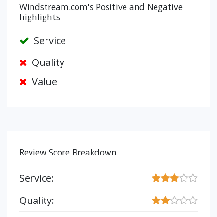
Windstream.com's Positive and Negative
highlights
Service
Quality
Value
Review Score Breakdown
Service:
Quality: