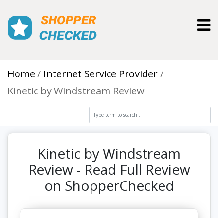
Toggl
Home
Internet Service Provider
Kinetic by Windstream Review
Kinetic by Windstream
Review - Read Full Review
on ShopperChecked