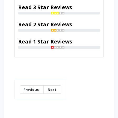
Read 3 Star Reviews
Read 2 Star Reviews
Read 1 Star Reviews
Previous
Next