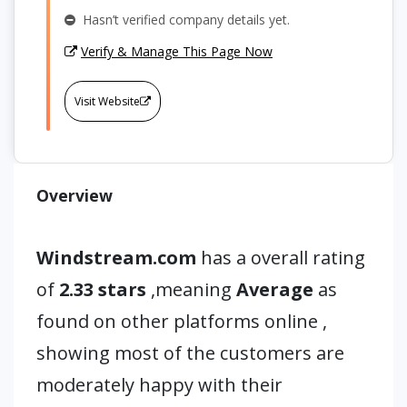
Hasn’t verified company details yet.
Verify & Manage This Page Now
Visit Website
Overview
Windstream.com
has a overall rating
of
2.33 stars
,meaning
Average
as
found on other platforms online ,
showing most of the customers are
moderately happy with their