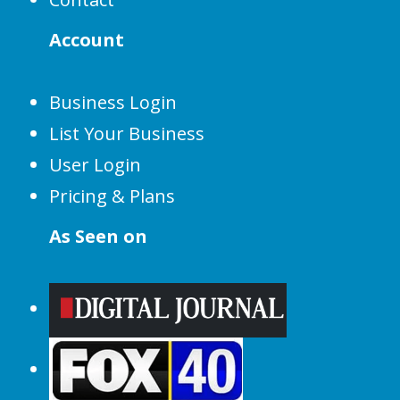
Account
Business Login
List Your Business
User Login
Pricing & Plans
As Seen on