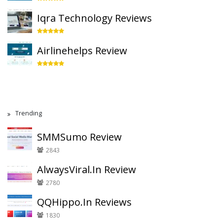
Iqra Technology Reviews
Airlinehelps Review
Trending
SMMSumo Review
2843
AlwaysViral.In Review
2780
QQHippo.In Reviews
1830