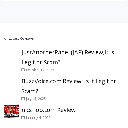
Latest Reviews
JustAnotherPanel (JAP) Review,It is
Legit or Scam?
October 17, 2025
BuzzVoice.com Review: Is it Legit or
Scam?
July 15, 2025
nicshop.com Review
January 4, 2025