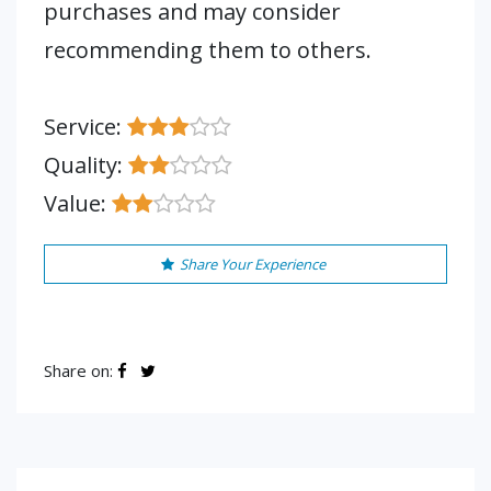
purchases and may consider
recommending them to others.
Service:
Quality:
Value:
Share Your Experience
Share on: