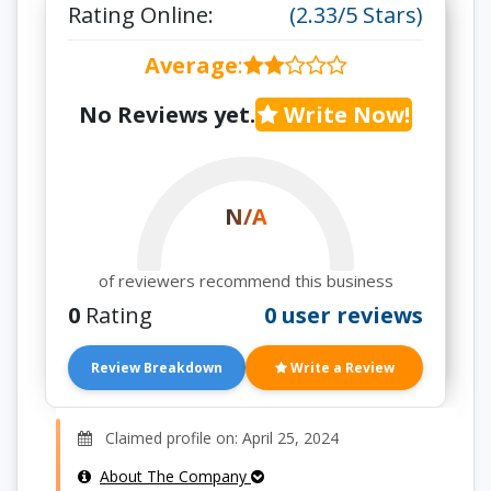
Rating Online:
(2.33/5 Stars)
Average
:
No Reviews yet.
Write Now!
N/A
of reviewers recommend this business
0
Rating
0 user reviews
Review Breakdown
Write a Review
Claimed profile on: April 25, 2024
About The Company