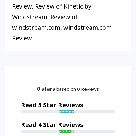
Review
,
Review of Kinetic by
Windstream
,
Review of
windstream.com
,
windstream.com
Review
0
stars
based on 0 Reviews
Read 5 Star Reviews
Read 4 Star Reviews