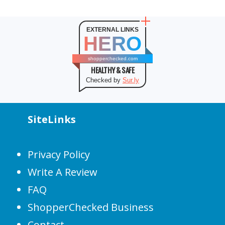
EXTERNAL LINKS
HERO
shopperchecked.com
HEALTHY & SAFE
Checked by
Sur.ly
SiteLinks
Privacy Policy
Write A Review
FAQ
ShopperChecked Business
Contact