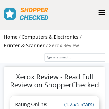
Toggl
Home
Computers & Electronics
Printer & Scanner
Xerox Review
Xerox Review - Read Full
Review on ShopperChecked
Rating Online:
(1.25/5 Stars)