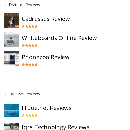
Featured Reviews
Cadresses Review
Whiteboards Online Review
Phonezoo Review
Top User Reviews
ITque.net Reviews
Iqra Technology Reviews