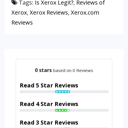
Tags:
Is Xerox Legit?
,
Reviews of
Xerox
,
Xerox Reviews
,
Xerox.com
Reviews
0
stars
based on 0 Reviews
Read 5 Star Reviews
Read 4 Star Reviews
Read 3 Star Reviews