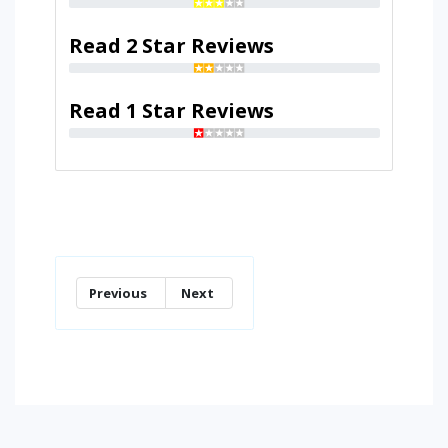
Read 2 Star Reviews
Read 1 Star Reviews
Previous
Next