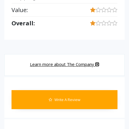
Value:
Overall:
Learn more about The Company
Write A Review