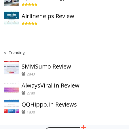
Airlinehelps Review
Trending
SMMSumo Review
2843
AlwaysViral.In Review
2780
QQHippo.In Reviews
1830