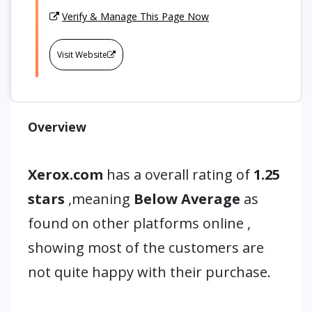
Verify & Manage This Page Now
Visit Website
Overview
Xerox.com
has a overall rating of
1.25
stars
,meaning
Below Average
as
found on other platforms online ,
showing most of the customers are
not quite happy with their purchase.