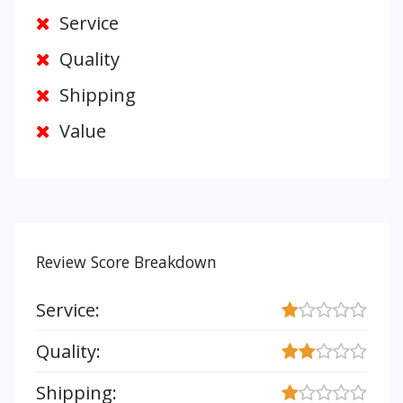
Service
Quality
Shipping
Value
Review Score Breakdown
Service:
Quality:
Shipping: