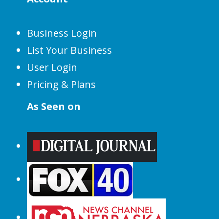
Business Login
List Your Business
User Login
Pricing & Plans
As Seen on