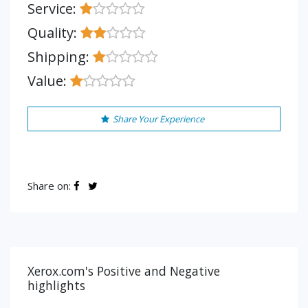
Service:
Quality:
Shipping:
Value:
Share Your Experience
Share on:
Xerox.com's Positive and Negative
highlights