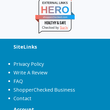
EXTERNAL LINKS
HERO
shopperchecked.com
HEALTHY & SAFE
Checked by
Sur.ly
SiteLinks
Privacy Policy
Write A Review
FAQ
ShopperChecked Business
Contact
Account