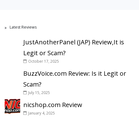
Latest Reviews
JustAnotherPanel (JAP) Review,It is
Legit or Scam?
October 17, 2025
BuzzVoice.com Review: Is it Legit or
Scam?
July 15, 2025
nicshop.com Review
January 4, 2025