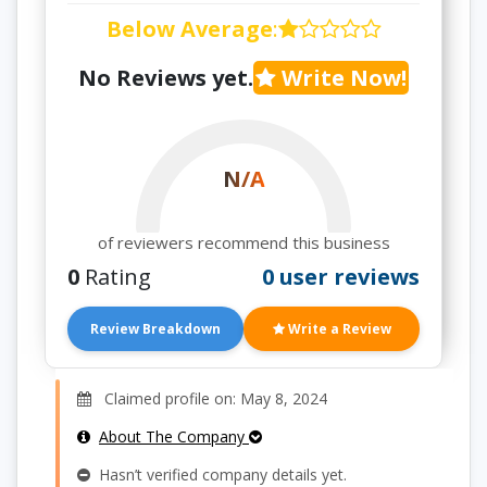
Below Average
:
No Reviews yet.
Write Now!
N/A
of reviewers recommend this business
0
Rating
0 user reviews
Review Breakdown
Write a Review
Claimed profile on: May 8, 2024
About The Company
Hasn’t verified company details yet.