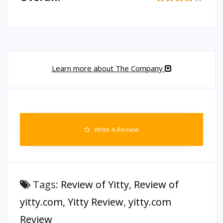
Learn more about The Company
Write A Review
Tags:
Review of Yitty
,
Review of
yitty.com
,
Yitty Review
,
yitty.com
Review