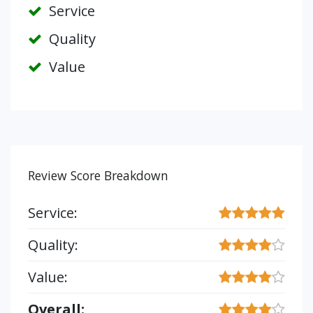
Service
Quality
Value
Review Score Breakdown
Service:
Quality:
Value:
Overall: