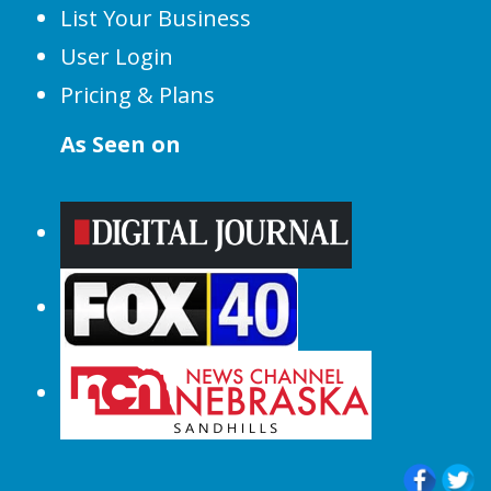
List Your Business
User Login
Pricing & Plans
As Seen on