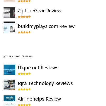
ZipLineGear Review
buildmyplays.com Review
Top User Reviews
ITque.net Reviews
Iqra Technology Reviews
Airlinehelps Review