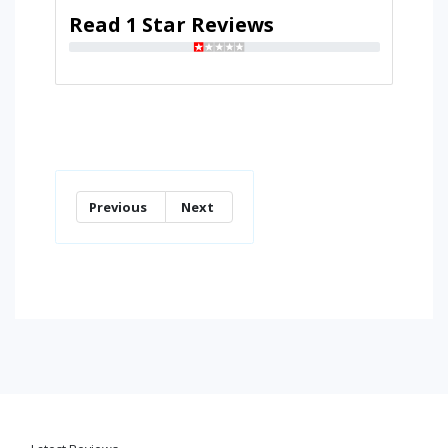
Read 1 Star Reviews
Previous
Next