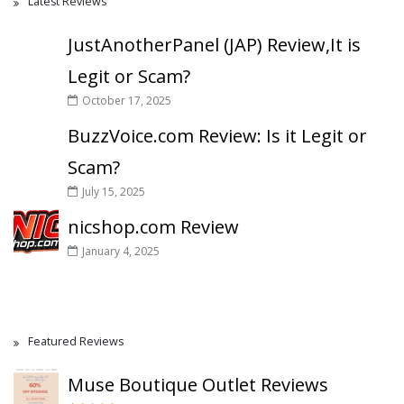
Latest Reviews
JustAnotherPanel (JAP) Review,It is
Legit or Scam?
October 17, 2025
BuzzVoice.com Review: Is it Legit or
Scam?
July 15, 2025
nicshop.com Review
January 4, 2025
Featured Reviews
Muse Boutique Outlet Reviews