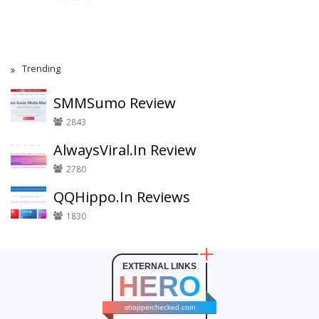
Trending
SMMSumo Review
2843
AlwaysViral.In Review
2780
QQHippo.In Reviews
1830
EXTERNAL LINKS
HERO
shopperchecked.com