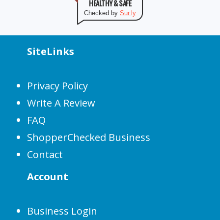
HEALTHY & SAFE
Checked by
Sur.ly
SiteLinks
Privacy Policy
Write A Review
FAQ
ShopperChecked Business
Contact
Account
Business Login