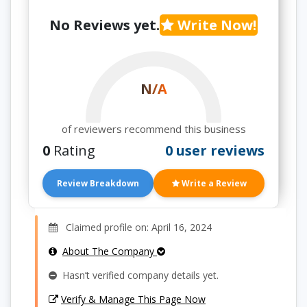
No Reviews yet.
Write Now!
N/A
of reviewers recommend this business
0
Rating
0 user reviews
Review Breakdown
Write a Review
Claimed profile on: April 16, 2024
About The Company
Hasn’t verified company details yet.
Verify & Manage This Page Now