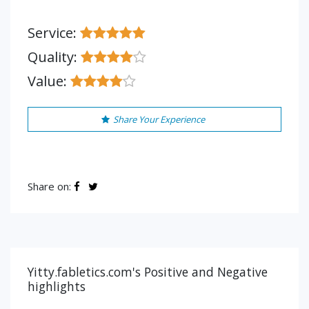
Service:
Quality:
Value:
Share Your Experience
Share on:
Yitty.fabletics.com's Positive and Negative
highlights