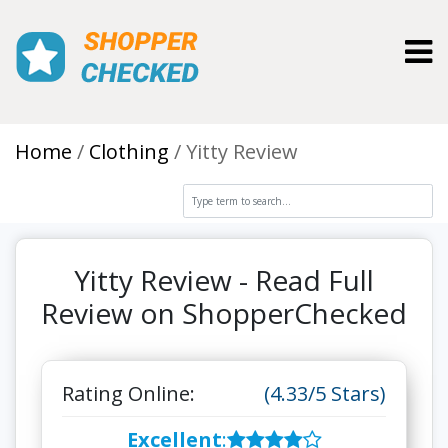
Toggl
Home
Clothing
Yitty Review
Yitty Review - Read Full
Review on ShopperChecked
Rating Online:
(4.33/5 Stars)
Excellent
: