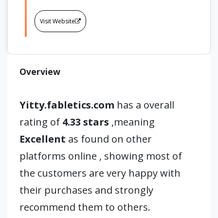
Visit Website
Overview
Yitty.fabletics.com
has a overall
rating of
4.33 stars
,meaning
Excellent
as found on other
platforms online , showing most of
the customers are very happy with
their purchases and strongly
recommend them to others.