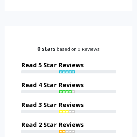
0
stars
based on 0 Reviews
Read 5 Star Reviews
Read 4 Star Reviews
Read 3 Star Reviews
Read 2 Star Reviews