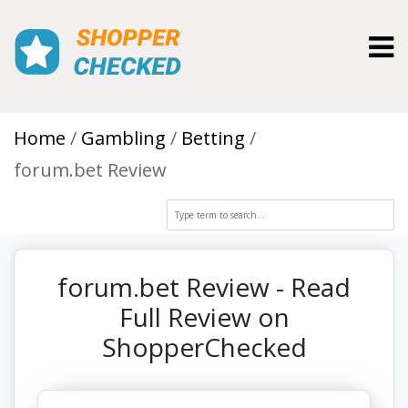
Toggl
Home
Gambling
Betting
forum.bet Review
forum.bet Review - Read
Full Review on
ShopperChecked