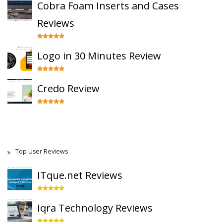
Cobra Foam Inserts and Cases
Reviews
Logo in 30 Minutes Review
Credo Review
Top User Reviews
ITque.net Reviews
Iqra Technology Reviews