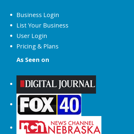
Business Login
List Your Business
User Login
Pricing & Plans
As Seen on