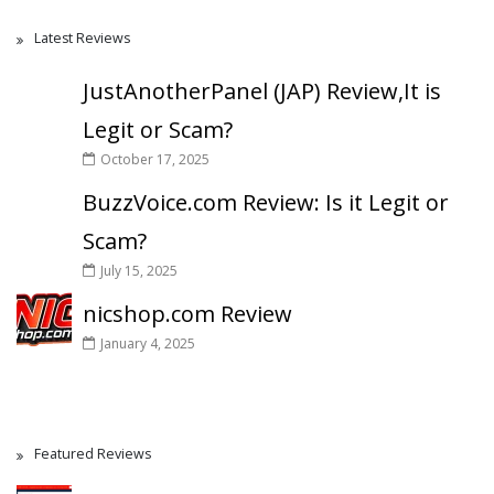
Latest Reviews
JustAnotherPanel (JAP) Review,It is
Legit or Scam?
October 17, 2025
BuzzVoice.com Review: Is it Legit or
Scam?
July 15, 2025
nicshop.com Review
January 4, 2025
Featured Reviews