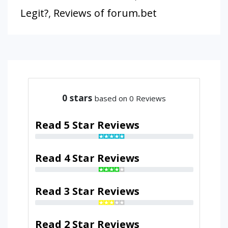
Legit?
,
Reviews of forum.bet
0
stars
based on 0 Reviews
Read 5 Star Reviews
Read 4 Star Reviews
Read 3 Star Reviews
Read 2 Star Reviews