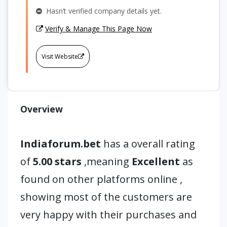
Hasn’t verified company details yet.
Verify & Manage This Page Now
Visit Website
Overview
Indiaforum.bet
has a overall rating
of
5.00 stars
,meaning
Excellent
as
found on other platforms online ,
showing most of the customers are
very happy with their purchases and