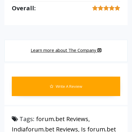
Overall:
Learn more about The Company
Write A Review
Tags:
forum.bet Reviews
,
Indiaforum.bet Reviews
,
Is forum.bet