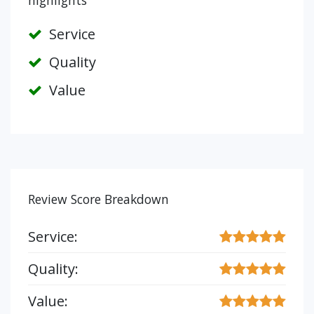
highlights
Service
Quality
Value
Review Score Breakdown
Service:
Quality:
Value: