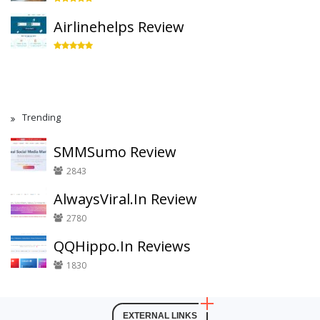
Airlinehelps Review
Trending
SMMSumo Review
2843
AlwaysViral.In Review
2780
QQHippo.In Reviews
1830
EXTERNAL LINKS