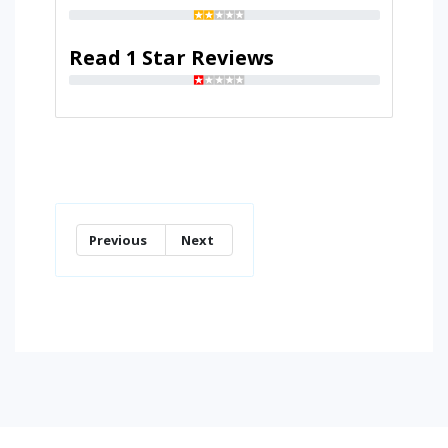
Read 1 Star Reviews
Previous
Next