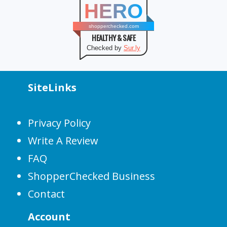
HERO
shopperchecked.com
HEALTHY & SAFE
Checked by
Sur.ly
SiteLinks
Privacy Policy
Write A Review
FAQ
ShopperChecked Business
Contact
Account