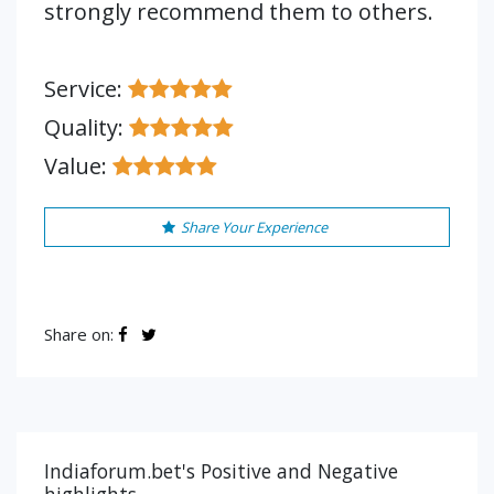
strongly recommend them to others.
Service:
Quality:
Value:
Share Your Experience
Share on:
Indiaforum.bet's Positive and Negative