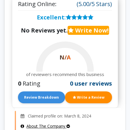
Rating Online:
(5.00/5 Stars)
Excellent
:
No Reviews yet.
Write Now!
N/A
of reviewers recommend this business
0
Rating
0 user reviews
Review Breakdown
Write a Review
Claimed profile on: March 8, 2024
About The Company