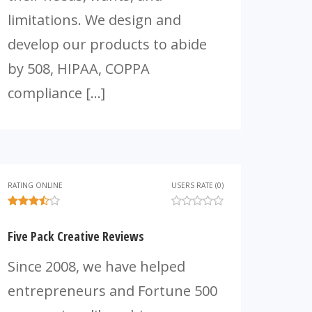
limitations. We design and
develop our products to abide
by 508, HIPAA, COPPA
compliance […]
RATING ONLINE
USERS RATE (0)
Five Pack Creative Reviews
Since 2008, we have helped
entrepreneurs and Fortune 500