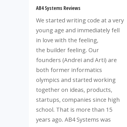
AB4 Systems Reviews
We started writing code at a very
young age and immediately fell
in love with the feeling,
the builder feeling. Our
founders (Andrei and Arti) are
both former informatics
olympics and started working
together on ideas, products,
startups, companies since high
school. That is more than 15
years ago. AB4 Systems was