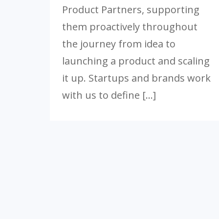
Product Partners, supporting
them proactively throughout
the journey from idea to
launching a product and scaling
it up. Startups and brands work
with us to define […]