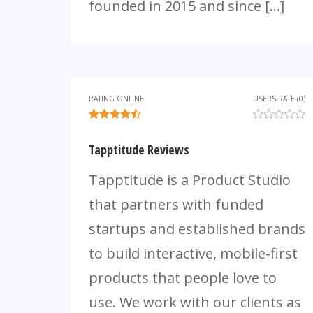
founded in 2015 and since […]
RATING ONLINE
USERS RATE (0)
Tapptitude Reviews
Tapptitude is a Product Studio
that partners with funded
startups and established brands
to build interactive, mobile-first
products that people love to
use. We work with our clients as