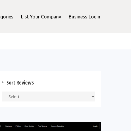
gories
List Your Company
Business Login
Sort Reviews