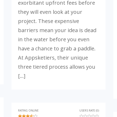
exorbitant upfront fees before
they will even look at your
project. These expensive
barriers mean your idea is dead
in the water before you even
have a chance to grab a paddle.
At Appsketiers, their unique
three tiered process allows you
[…]
RATING ONLINE
USERS RATE (0)