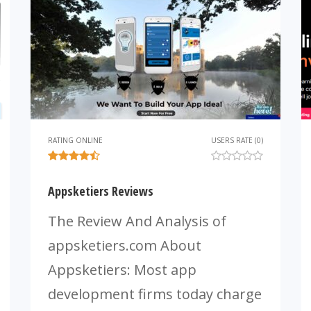
RATING ONLINE
USERS RATE (0)
Appsketiers Reviews
The Review And Analysis of
appsketiers.com About
Appsketiers: Most app
development firms today charge