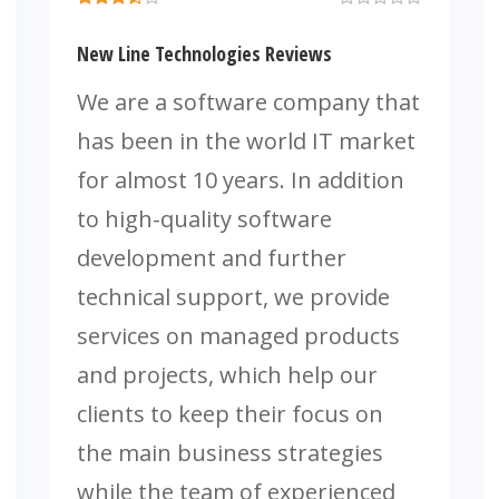
New Line Technologies Reviews
We are a software company that
has been in the world IT market
for almost 10 years. In addition
to high-quality software
development and further
technical support, we provide
services on managed products
and projects, which help our
clients to keep their focus on
the main business strategies
while the team of experienced