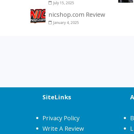
July 15, 2025
nicshop.com Review
January 4, 2025
SiteLinks
A
Privacy Policy
B
Write A Review
L