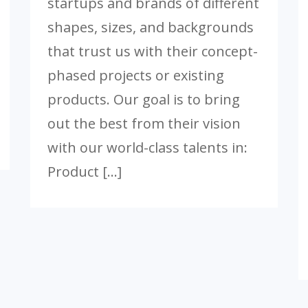
startups and brands of different
shapes, sizes, and backgrounds
that trust us with their concept-
phased projects or existing
products. Our goal is to bring
out the best from their vision
with our world-class talents in:
Product […]