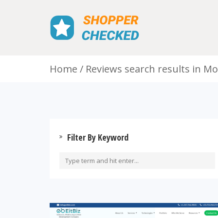
Home
Reviews search results in M
Filter By Keyword