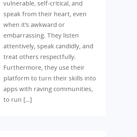
vulnerable, self-critical, and
speak from their heart, even
when it’s awkward or
embarrassing. They listen
attentively, speak candidly, and
treat others respectfully.
Furthermore, they use their
platform to turn their skills into
apps with raving communities,
to run […]