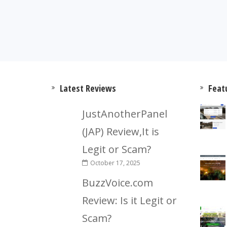
Latest Reviews
Feat
JustAnotherPanel
(JAP) Review,It is
Legit or Scam?
October 17, 2025
BuzzVoice.com
Review: Is it Legit or
Scam?