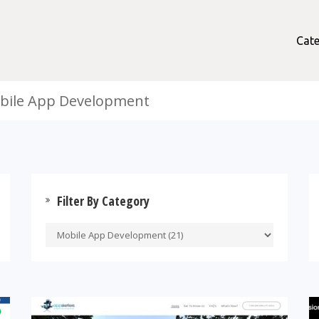
Cate
obile App Development
Filter By Category