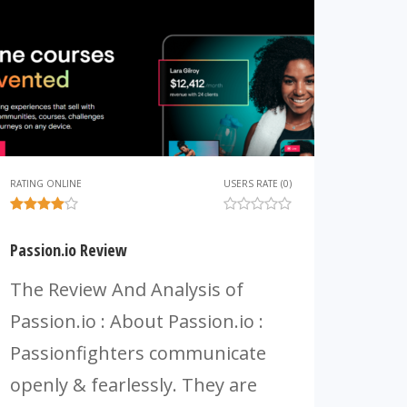
RATING ONLINE
USERS RATE (0)
Passion.io Review
The Review And Analysis of
Passion.io : About Passion.io :
Passionfighters communicate
openly & fearlessly. They are