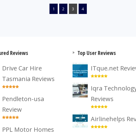
1
2
3
4
ured Reviews
Top User Reviews
Drive Car Hire
ITque.net Revi
Tasmania Reviews
Iqra Technolog
Pendleton-usa
Reviews
Review
Airlinehelps Re
PPL Motor Homes