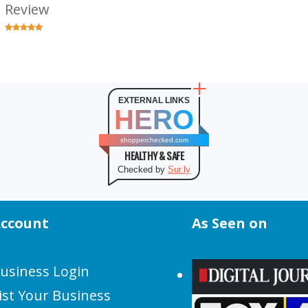
Review
EXTERNAL LINKS
HERO
shopperchecked.com
HEALTHY & SAFE
Checked by
Sur.ly
ccount
As Seen on
usiness Login
ist Your Business