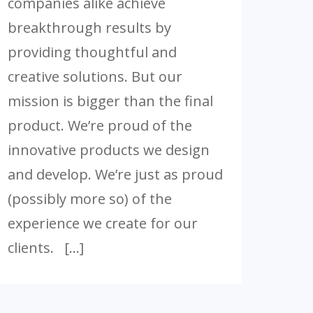
companies alike achieve
breakthrough results by
providing thoughtful and
creative solutions. But our
mission is bigger than the final
product. We’re proud of the
innovative products we design
and develop. We’re just as proud
(possibly more so) of the
experience we create for our
clients. […]