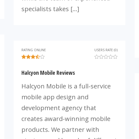
specialists takes […]
RATING ONLINE
USERS RATE (0)
Halcyon Mobile Reviews
Halcyon Mobile is a full-service
mobile app design and
development agency that
creates award-winning mobile
products. We partner with