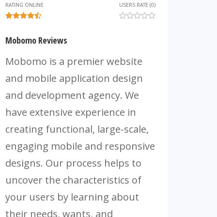
RATING ONLINE
USERS RATE (0)
Mobomo Reviews
Mobomo is a premier website
and mobile application design
and development agency. We
have extensive experience in
creating functional, large-scale,
engaging mobile and responsive
designs. Our process helps to
uncover the characteristics of
your users by learning about
their needs, wants, and