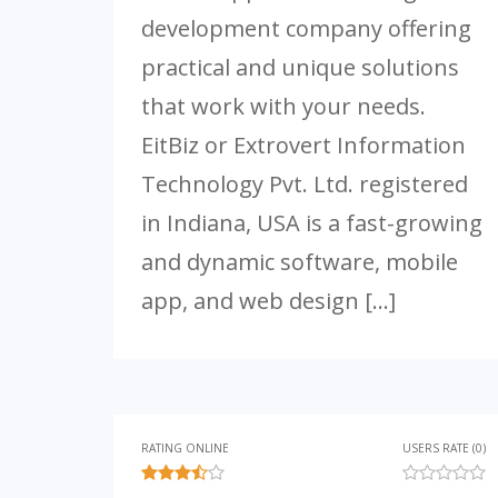
development company offering
practical and unique solutions
that work with your needs.
EitBiz or Extrovert Information
Technology Pvt. Ltd. registered
in Indiana, USA is a fast-growing
and dynamic software, mobile
app, and web design […]
RATING ONLINE
USERS RATE (0)