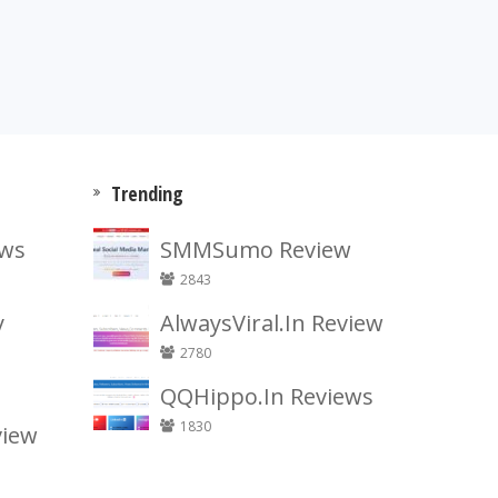
Trending
ews
SMMSumo Review
2843
y
AlwaysViral.In Review
2780
QQHippo.In Reviews
1830
view