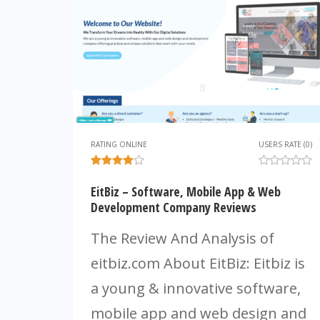
RATING ONLINE
USERS RATE (0)
EitBiz – Software, Mobile App & Web
Development Company Reviews
The Review And Analysis of
eitbiz.com About EitBiz: Eitbiz is
a young & innovative software,
mobile app and web design and