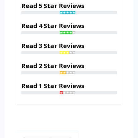
Read 5 Star Reviews
Read 4 Star Reviews
Read 3 Star Reviews
Read 2 Star Reviews
Read 1 Star Reviews