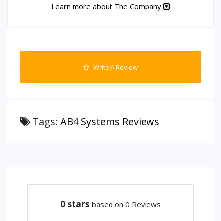
Learn more about The Company
Write A Review
Tags:
AB4 Systems Reviews
0
stars
based on 0 Reviews