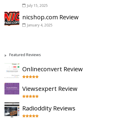
July 15, 2025
nicshop.com Review
January 4, 2025
Featured Reviews
Onlineconvert Review
Viewsexpert Review
Radioddity Reviews