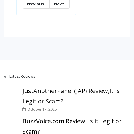
Previous
Next
Latest Reviews
JustAnotherPanel (JAP) Review,It is
Legit or Scam?
October 17, 2025
BuzzVoice.com Review: Is it Legit or
Scam?