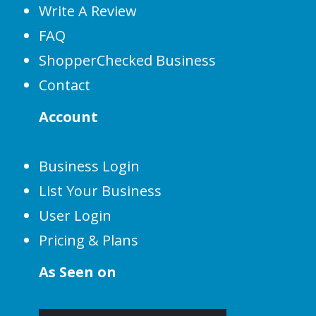
Write A Review
FAQ
ShopperChecked Business
Contact
Account
Business Login
List Your Business
User Login
Pricing & Plans
As Seen on