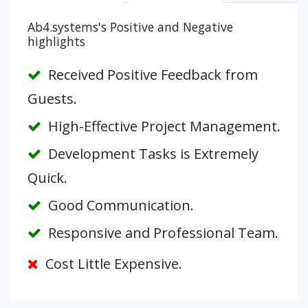
Ab4.systems's Positive and Negative
highlights
Received Positive Feedback from
Guests.
High-Effective Project Management.
Development Tasks is Extremely
Quick.
Good Communication.
Responsive and Professional Team.
Cost Little Expensive.