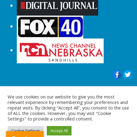
© 2015-2024 |All Rights Reserved to
We use cookies on our website to give you the most
ShopperChecked.com
relevant experience by remembering your preferences and
repeat visits. By clicking “Accept All”, you consent to the use
of ALL the cookies. However, you may visit "Cookie
Settings" to provide a controlled consent.
Cookie Settings
Accept All