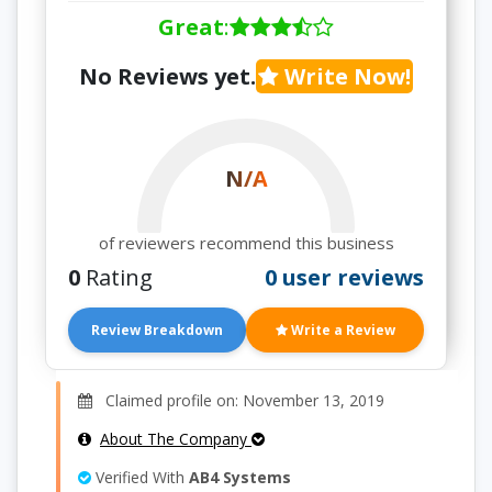
Great
:
No Reviews yet.
Write Now!
N/A
of reviewers recommend this business
0
Rating
0 user reviews
Review Breakdown
Write a Review
Claimed profile on: November 13, 2019
About The Company
Verified With
AB4 Systems