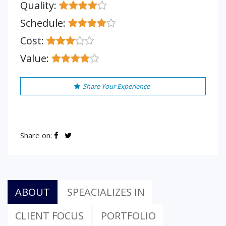
Quality:
Schedule:
Cost:
Value:
Share Your Experience
Share on:
ABOUT
SPEACIALIZES IN
CLIENT FOCUS
PORTFOLIO