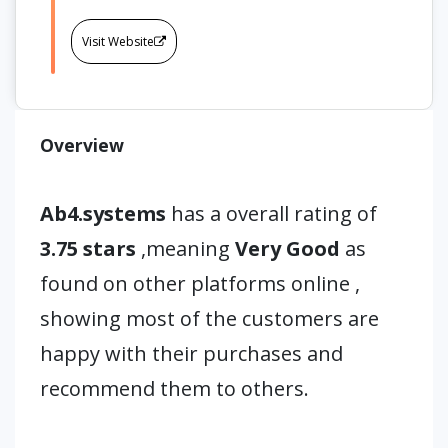
Visit Website
Overview
Ab4.systems
has a overall rating of
3.75 stars
,meaning
Very Good
as
found on other platforms online ,
showing most of the customers are
happy with their purchases and
recommend them to others.