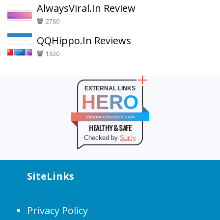
AlwaysViral.In Review
2780
QQHippo.In Reviews
1830
EXTERNAL LINKS
HERO
shopperchecked.com
HEALTHY & SAFE
Checked by
Sur.ly
SiteLinks
Privacy Policy