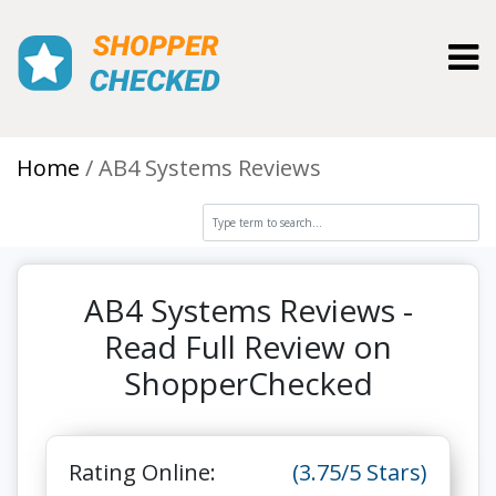
Toggl
Home
AB4 Systems Reviews
AB4 Systems Reviews -
Read Full Review on
ShopperChecked
Rating Online:
(3.75/5 Stars)