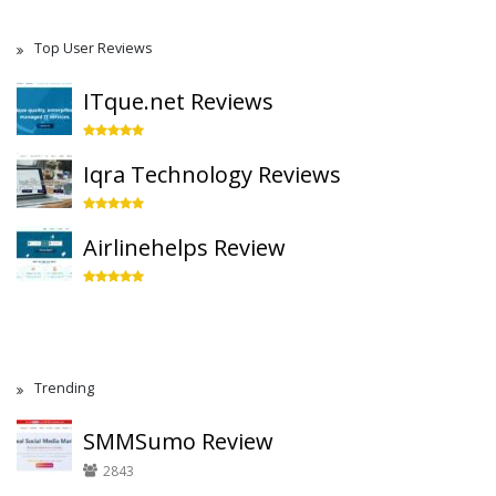
Top User Reviews
ITque.net Reviews
Iqra Technology Reviews
Airlinehelps Review
Trending
SMMSumo Review
2843