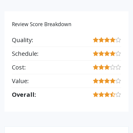
Review Score Breakdown
Quality:
Schedule:
Cost:
Value:
Overall: