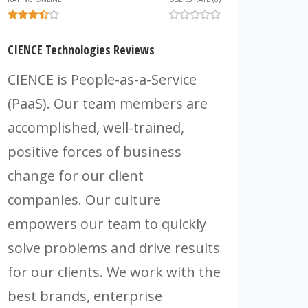
CIENCE Technologies Reviews
CIENCE is People-as-a-Service
(PaaS). Our team members are
accomplished, well-trained,
positive forces of business
change for our client
companies. Our culture
empowers our team to quickly
solve problems and drive results
for our clients. We work with the
best brands, enterprise