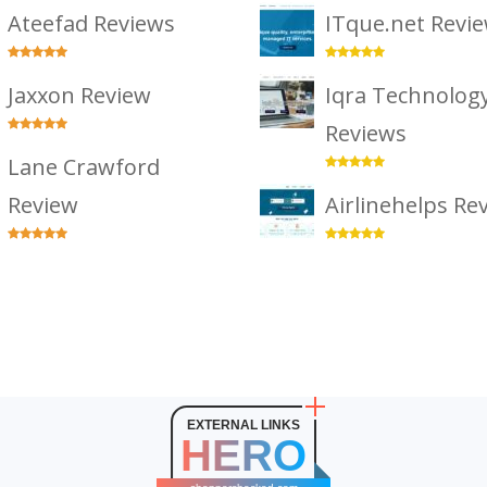
Ateefad Reviews
ITque.net Revi
Jaxxon Review
Iqra Technolog
Reviews
Lane Crawford
Review
Airlinehelps Re
EXTERNAL LINKS
HERO