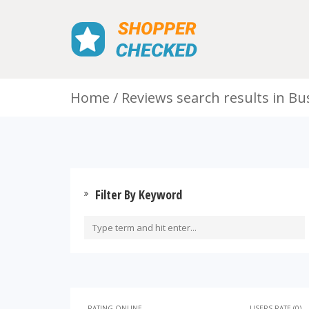
Home
Reviews search results in Bu
Filter By Keyword
RATING ONLINE
USERS RATE (0)