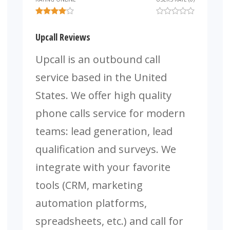
Upcall Reviews
Upcall is an outbound call
service based in the United
States. We offer high quality
phone calls service for modern
teams: lead generation, lead
qualification and surveys. We
integrate with your favorite
tools (CRM, marketing
automation platforms,
spreadsheets, etc.) and call for