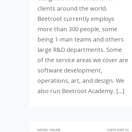
clients around the world.
Beetroot currently employs
more than 300 people, some
being 1-man teams and others
large R&D departments. Some
of the service areas we cover are
software development,
operations, art, and design. We
also run Beetroot Academy, […]
RATING ONLINE
USERS RATE (0)