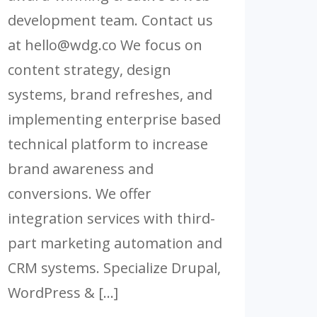
development team. Contact us
at
hello@wdg.co
We focus on
content strategy, design
systems, brand refreshes, and
implementing enterprise based
technical platform to increase
brand awareness and
conversions. We offer
integration services with third-
part marketing automation and
CRM systems. Specialize Drupal,
WordPress & […]