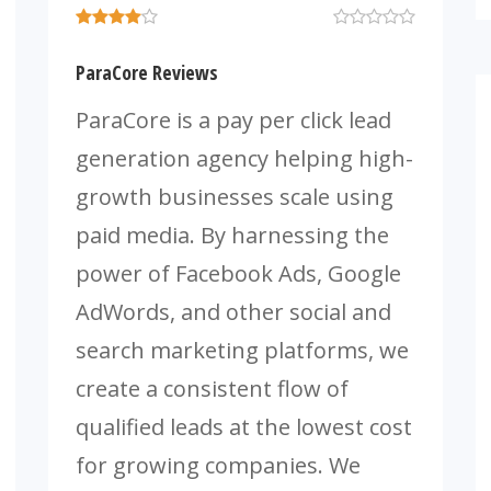
ParaCore Reviews
ParaCore is a pay per click lead
generation agency helping high-
growth businesses scale using
paid media. By harnessing the
power of Facebook Ads, Google
AdWords, and other social and
search marketing platforms, we
create a consistent flow of
qualified leads at the lowest cost
for growing companies. We