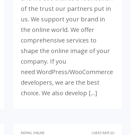
of the trust our partners put in
us. We support your brand in
the online world. We offer
comprehensive services to
shape the online image of your
company. If you
need WordPress/WooCommerce
developers, we are the best
choice. We also develop […]
RATING ONLINE
USERS RATE (0)