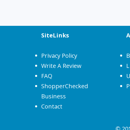
SiteLinks
A
Privacy Policy
B
Write A Review
L
FAQ
U
ShopperChecked
P
Business
Contact
© 20