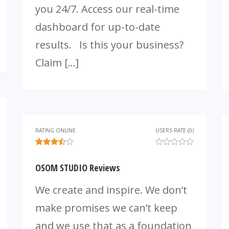
you 24/7. Access our real-time
dashboard for up-to-date
results. Is this your business?
Claim […]
RATING ONLINE
USERS RATE (0)
OSOM STUDIO Reviews
We create and inspire. We don’t
make promises we can’t keep
and we use that as a foundation