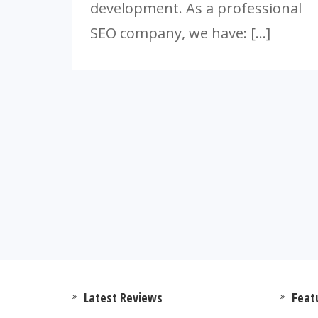
development. As a professional
SEO company, we have: […]
Latest Reviews
Feat