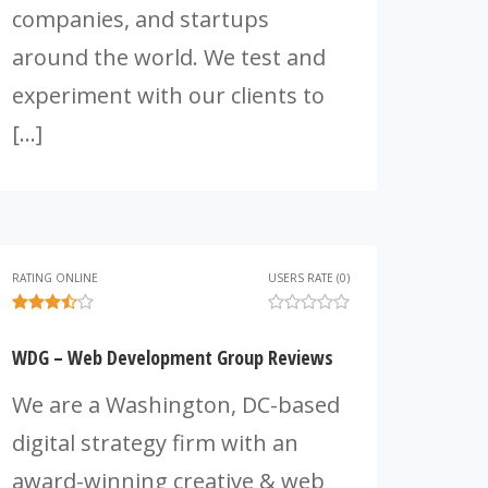
companies, and startups
around the world. We test and
experiment with our clients to
[…]
RATING ONLINE
USERS RATE (0)
WDG – Web Development Group Reviews
We are a Washington, DC-based
digital strategy firm with an
award-winning creative & web