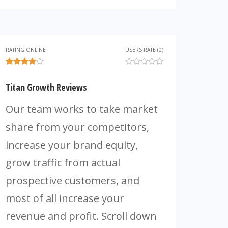
RATING ONLINE
USERS RATE (0)
Titan Growth Reviews
Our team works to take market
share from your competitors,
increase your brand equity,
grow traffic from actual
prospective customers, and
most of all increase your
revenue and profit. Scroll down