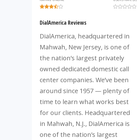
DialAmerica Reviews
DialAmerica, headquartered in
Mahwah, New Jersey, is one of
the nation’s largest privately
owned dedicated domestic call
center companies. We’ve been
around since 1957 — plenty of
time to learn what works best
for our clients. Headquartered
in Mahwah, N.J., DialAmerica is
one of the nation’s largest