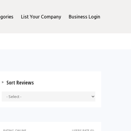
gories
List Your Company
Business Login
Sort Reviews
RATING ONLINE
USERS RATE (0)