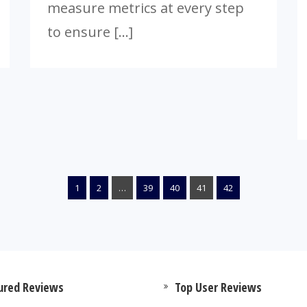
measure metrics at every step
to ensure […]
1
2
…
39
40
41
42
ured Reviews
Top User Reviews