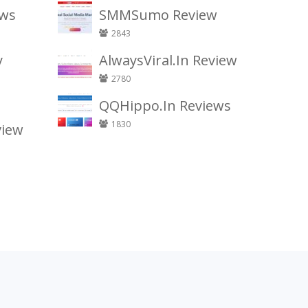
ews
SMMSumo Review
2843
y
AlwaysViral.In Review
2780
QQHippo.In Reviews
1830
view