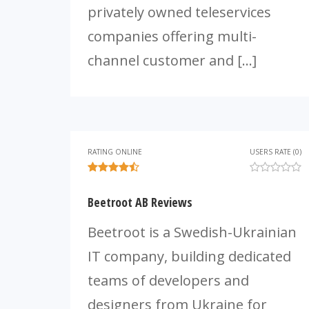
privately owned teleservices
companies offering multi-
channel customer and […]
RATING ONLINE
USERS RATE (0)
Beetroot AB Reviews
Beetroot is a Swedish-Ukrainian
IT company, building dedicated
teams of developers and
designers from Ukraine for