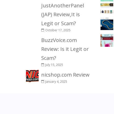
JustAnotherPanel
(JAP) Review,It is
Legit or Scam?
October 17, 2025
BuzzVoice.com
Review: Is it Legit or
Scam?
July 15, 2025
nicshop.com Review
January 4, 2025