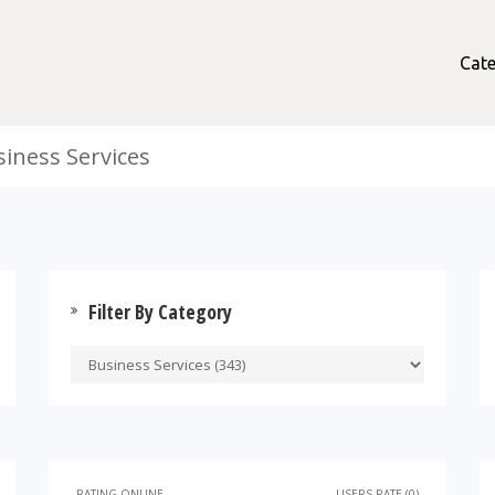
Cate
siness Services
Filter By Category
RATING ONLINE
USERS RATE (0)