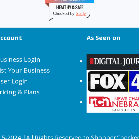
shopperchecked.com
HEALTHY & SAFE
Checked by
Sur.ly
ccount
As Seen on
usiness Login
ist Your Business
ser Login
ricing & Plans
15-2024 |All Rights Reserved to ShopperChecke