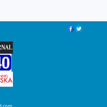
d.com