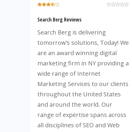
Search Berg Reviews
Search Berg is delivering
tomorrow’s solutions, Today! We
are an award winning digital
marketing firm in NY providing a
wide range of Internet
Marketing Services to our clients
throughout the United States
and around the world. Our
range of expertise spans across
all disciplines of SEO and Web