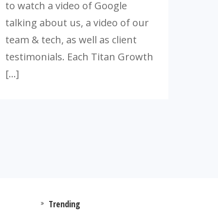
to watch a video of Google
talking about us, a video of our
team & tech, as well as client
testimonials. Each Titan Growth
[…]
Trending