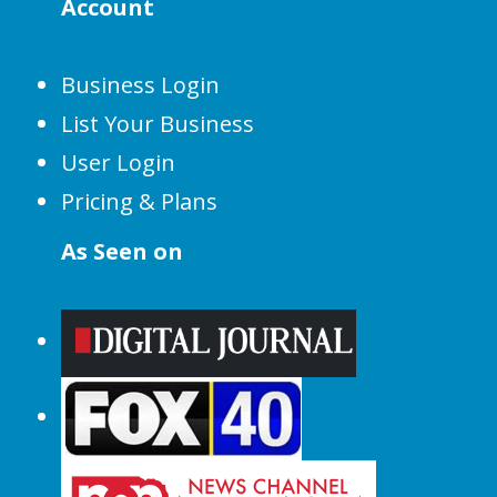
Account
Business Login
List Your Business
User Login
Pricing & Plans
As Seen on