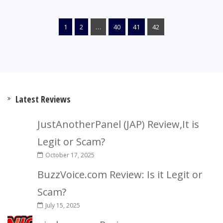
1
2
…
40
41
42
Latest Reviews
JustAnotherPanel (JAP) Review,It is
Legit or Scam?
October 17, 2025
BuzzVoice.com Review: Is it Legit or
Scam?
July 15, 2025