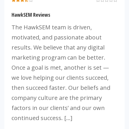
HawkSEM Reviews
The HawkSEM team is driven,
motivated, and passionate about
results. We believe that any digital
marketing program can be better.
Once a goal is met, another is set —
we love helping our clients succeed,
then succeed faster. Our beliefs and
company culture are the primary
factors in our clients’ and our own
continued success. […]