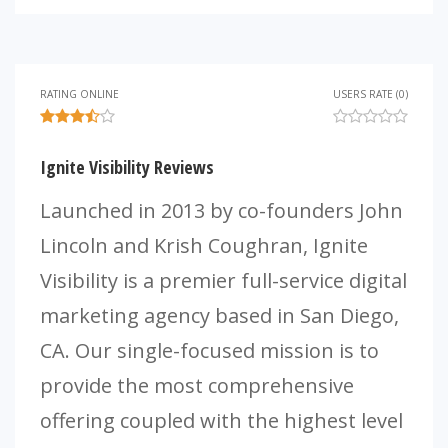
RATING ONLINE
USERS RATE (0)
Ignite Visibility Reviews
Launched in 2013 by co-founders John
Lincoln and Krish Coughran, Ignite
Visibility is a premier full-service digital
marketing agency based in San Diego,
CA. Our single-focused mission is to
provide the most comprehensive
offering coupled with the highest level