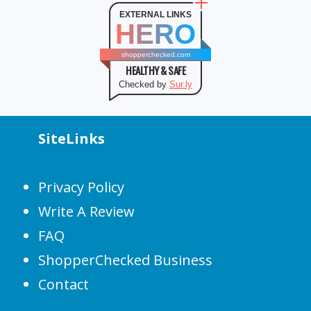
EXTERNAL LINKS
HERO
shopperchecked.com
HEALTHY & SAFE
Checked by
Sur.ly
SiteLinks
Privacy Policy
Write A Review
FAQ
ShopperChecked Business
Contact