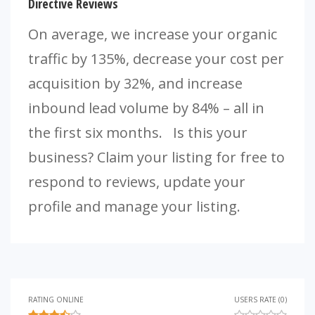
Directive Reviews
On average, we increase your organic
traffic by 135%, decrease your cost per
acquisition by 32%, and increase
inbound lead volume by 84% – all in
the first six months. Is this your
business? Claim your listing for free to
respond to reviews, update your
profile and manage your listing.
RATING ONLINE
USERS RATE (0)