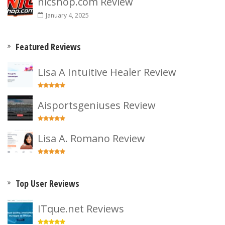
nicshop.com Review
January 4, 2025
Featured Reviews
Lisa A Intuitive Healer Review
Aisportsgeniuses Review
Lisa A. Romano Review
Top User Reviews
ITque.net Reviews