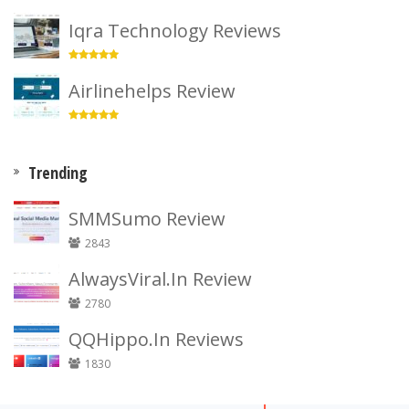
Iqra Technology Reviews
Airlinehelps Review
Trending
SMMSumo Review
2843
AlwaysViral.In Review
2780
QQHippo.In Reviews
1830