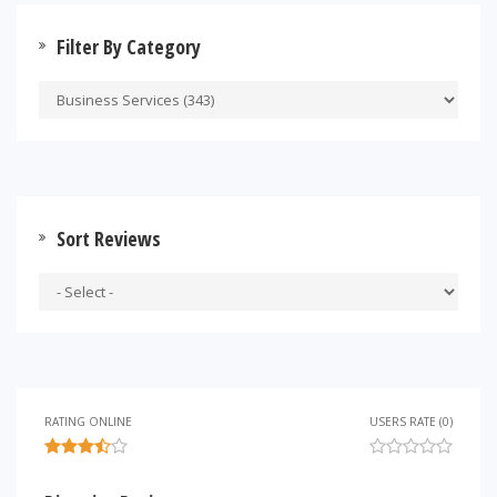
Filter By Category
Sort Reviews
RATING ONLINE
USERS RATE (0)