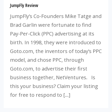
JumpFly Review
JumpFly’s Co-Founders Mike Tatge and
Brad Garlin were fortunate to find
Pay-Per-Click (PPC) advertising at its
birth. In 1998, they were introduced to
Goto.com, the inventors of today’s PPC
model, and chose PPC, through
Goto.com, to advertise their first
business together, NetVentures. Is
this your business? Claim your listing
for free to respond to […]