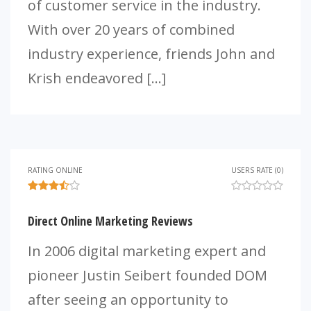
of customer service in the industry.
With over 20 years of combined
industry experience, friends John and
Krish endeavored […]
RATING ONLINE
USERS RATE (0)
Direct Online Marketing Reviews
In 2006 digital marketing expert and
pioneer Justin Seibert founded DOM
after seeing an opportunity to