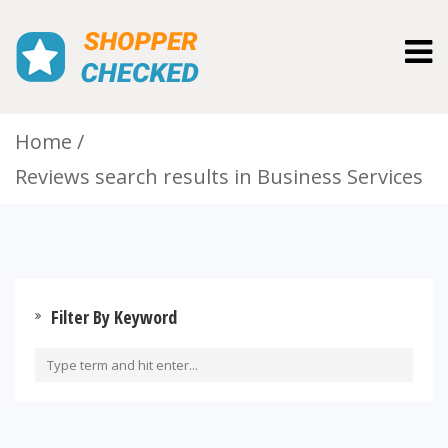
Togg
navig
Home
Reviews search results in Business Services
Filter By Keyword