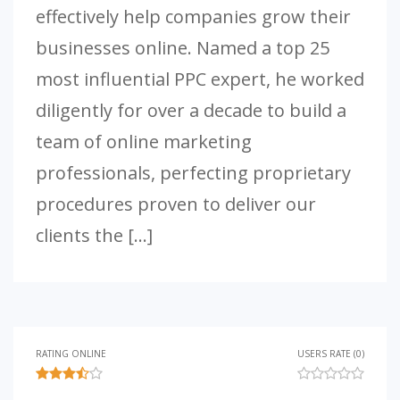
effectively help companies grow their
businesses online. Named a top 25
most influential PPC expert, he worked
diligently for over a decade to build a
team of online marketing
professionals, perfecting proprietary
procedures proven to deliver our
clients the […]
RATING ONLINE
USERS RATE (0)