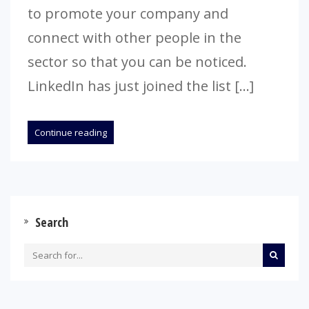
to promote your company and
connect with other people in the
sector so that you can be noticed.
LinkedIn has just joined the list […]
Continue reading
Search