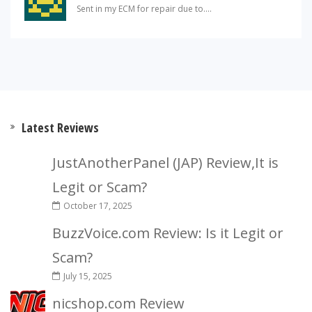
Sent in my ECM for repair due to....
Latest Reviews
JustAnotherPanel (JAP) Review,It is
Legit or Scam?
October 17, 2025
BuzzVoice.com Review: Is it Legit or
Scam?
July 15, 2025
nicshop.com Review