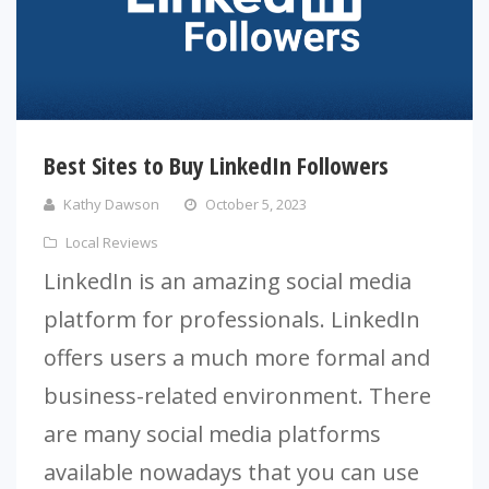
Best Sites to Buy LinkedIn Followers
Kathy Dawson
October 5, 2023
Local Reviews
LinkedIn is an amazing social media
platform for professionals. LinkedIn
offers users a much more formal and
business-related environment. There
are many social media platforms
available nowadays that you can use