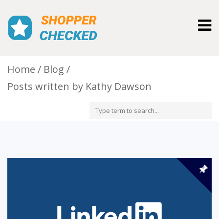
Togg
navig
Home
Blog
Posts written by Kathy Dawson