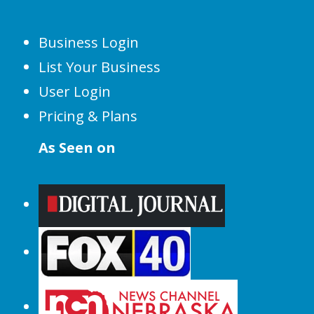
Business Login
List Your Business
User Login
Pricing & Plans
As Seen on