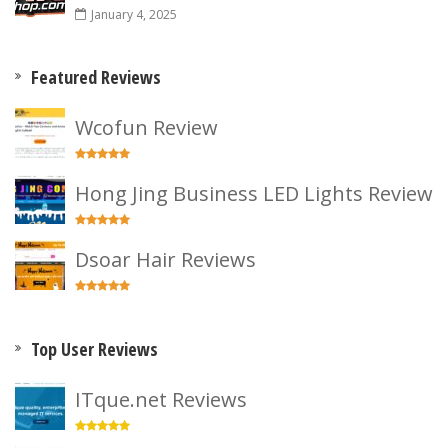
January 4, 2025
Featured Reviews
Wcofun Review
Hong Jing Business LED Lights Review
Dsoar Hair Reviews
Top User Reviews
ITque.net Reviews