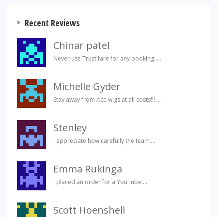
Recent Reviews
Chinar patel
Never use Trust fare for any booking.....
Michelle Gyder
Stay away from Ace wigs at all costs!!!....
Stenley
I appreciate how carefully the team....
Emma Rukinga
I placed an order for a YouTube....
Scott Hoenshell