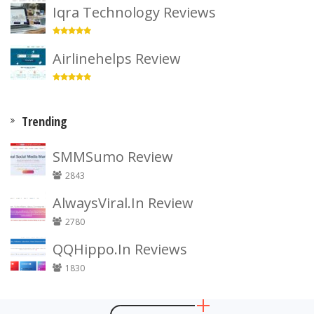
Iqra Technology Reviews
Airlinehelps Review
Trending
SMMSumo Review
2843
AlwaysViral.In Review
2780
QQHippo.In Reviews
1830