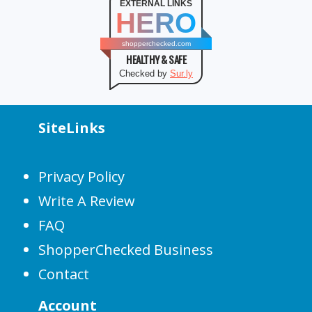
EXTERNAL LINKS
HERO
shopperchecked.com
HEALTHY & SAFE
Checked by
Sur.ly
SiteLinks
Privacy Policy
Write A Review
FAQ
ShopperChecked Business
Contact
Account