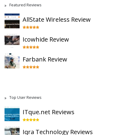
Featured Reviews
AllState Wireless Review
Icowhide Review
Farbank Review
Top User Reviews
ITque.net Reviews
Iqra Technology Reviews