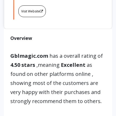
Visit Website
Overview
Gblmagic.com
has a overall rating of
4.50 stars
,meaning
Excellent
as
found on other platforms online ,
showing most of the customers are
very happy with their purchases and
strongly recommend them to others.