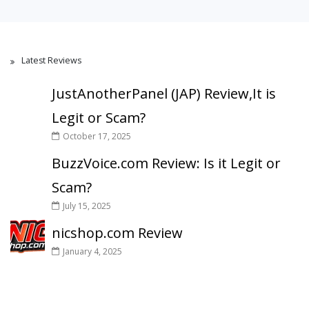
Latest Reviews
JustAnotherPanel (JAP) Review,It is
Legit or Scam?
October 17, 2025
BuzzVoice.com Review: Is it Legit or
Scam?
July 15, 2025
nicshop.com Review
January 4, 2025