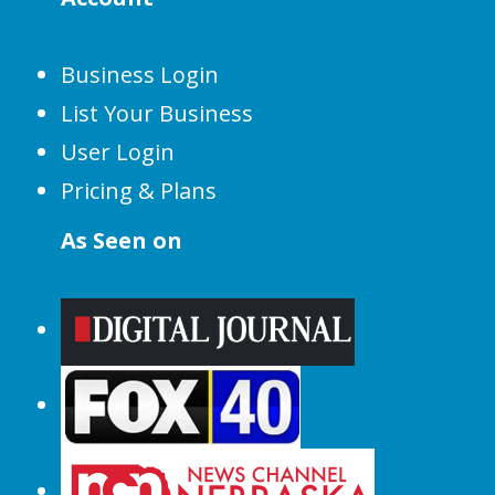
Business Login
List Your Business
User Login
Pricing & Plans
As Seen on