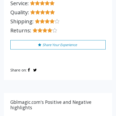
Service:
Quality:
Shipping:
Returns:
Share Your Experience
Share on:
Gblmagic.com's Positive and Negative
highlights