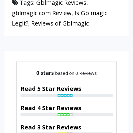
Tags:
Gblmagic Reviews
,
gblmagic.com Review
,
Is Gblmagic
Legit?
,
Reviews of Gblmagic
0
stars
based on 0 Reviews
Read 5 Star Reviews
Read 4 Star Reviews
Read 3 Star Reviews