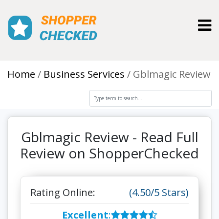
Toggl
Home
Business Services
Gblmagic Review
Gblmagic Review - Read Full
Review on ShopperChecked
Rating Online:
(4.50/5 Stars)
Excellent
: