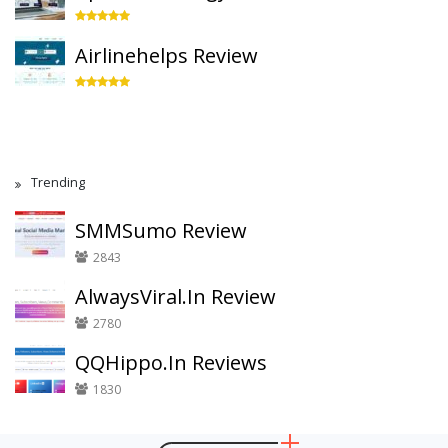
Airlinehelps Review
Trending
SMMSumo Review
2843
AlwaysViral.In Review
2780
QQHippo.In Reviews
1830