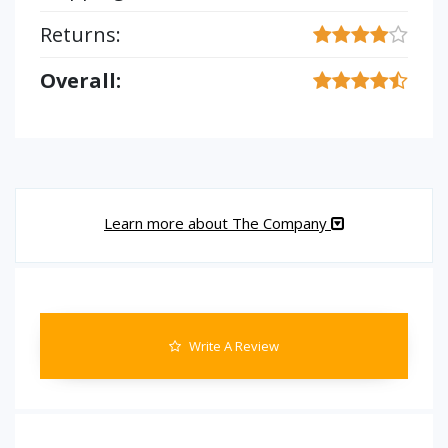
Returns:
Overall:
Learn more about The Company
Write A Review