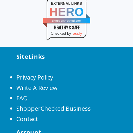
EXTERNAL LINKS
HERO
shopperchecked.com
HEALTHY & SAFE
Checked by
Sur.ly
SiteLinks
Privacy Policy
Write A Review
FAQ
ShopperChecked Business
Contact
Account