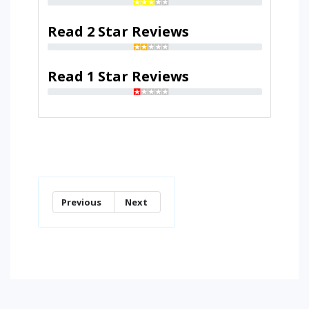
Read 2 Star Reviews
Read 1 Star Reviews
Previous
Next