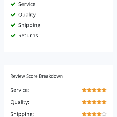
Service
Quality
Shipping
Returns
Review Score Breakdown
Service:
Quality:
Shipping: