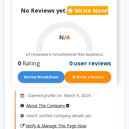
No Reviews yet.
Write Now!
N/A
of reviewers recommend this business
0
Rating
0 user reviews
Review Breakdown
Write a Review
Claimed profile on: March 9, 2024
About The Company
Hasn’t verified company details yet.
Verify & Manage This Page Now