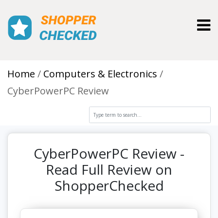
Toggl
Home
Computers & Electronics
CyberPowerPC Review
CyberPowerPC Review -
Read Full Review on
ShopperChecked