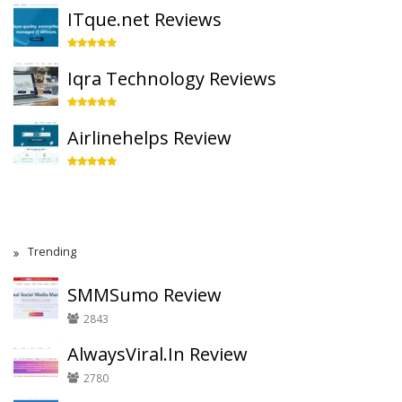
ITque.net Reviews
Iqra Technology Reviews
Airlinehelps Review
Trending
SMMSumo Review
2843
AlwaysViral.In Review
2780