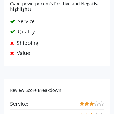
Cyberpowerpc.com's Positive and Negative
highlights
Service
Quality
Shipping
Value
Review Score Breakdown
Service: