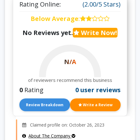
Rating Online:
(2.00/5 Stars)
Below Average
:
No Reviews yet.
Write Now!
N/A
of reviewers recommend this business
0
Rating
0 user reviews
Review Breakdown
Write a Review
Claimed profile on: October 26, 2023
About The Company