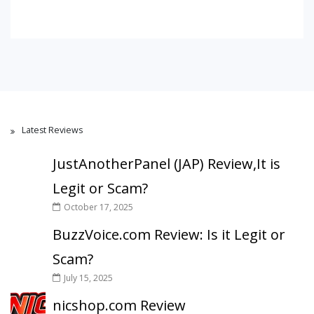
Latest Reviews
JustAnotherPanel (JAP) Review,It is
Legit or Scam?
October 17, 2025
BuzzVoice.com Review: Is it Legit or
Scam?
July 15, 2025
nicshop.com Review