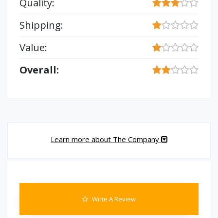
Quality:
Shipping:
Value:
Overall:
Learn more about The Company
Write A Review