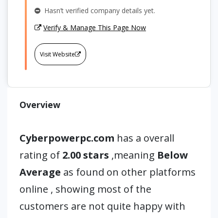
Hasn’t verified company details yet.
Verify & Manage This Page Now
Visit Website
Overview
Cyberpowerpc.com
has a overall
rating of
2.00 stars
,meaning
Below
Average
as found on other platforms
online , showing most of the
customers are not quite happy with