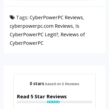
Tags:
CyberPowerPC Reviews
,
cyberpowerpc.com Reviews
,
Is
CyberPowerPC Legit?
,
Reviews of
CyberPowerPC
0
stars
based on 0 Reviews
Read 5 Star Reviews