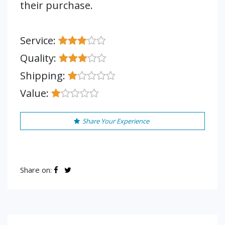
their purchase.
Service:
Quality:
Shipping:
Value:
Share Your Experience
Share on: