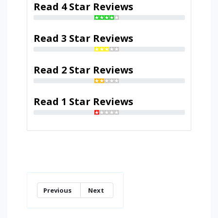
Read 4 Star Reviews
Read 3 Star Reviews
Read 2 Star Reviews
Read 1 Star Reviews
Previous
Next