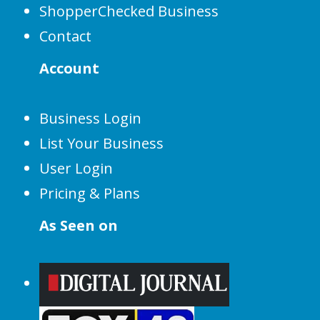
ShopperChecked Business
Contact
Account
Business Login
List Your Business
User Login
Pricing & Plans
As Seen on