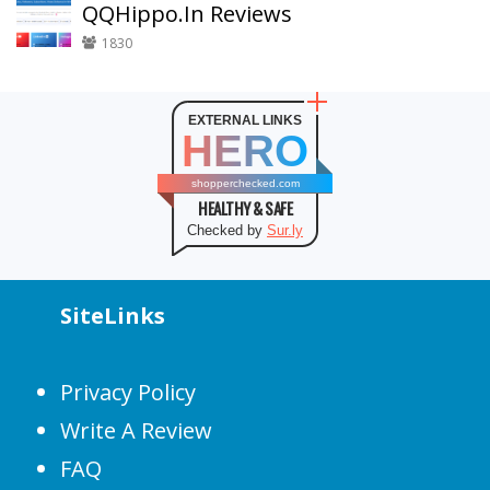
QQHippo.In Reviews
1830
EXTERNAL LINKS
HERO
shopperchecked.com
HEALTHY & SAFE
Checked by
Sur.ly
SiteLinks
Privacy Policy
Write A Review
FAQ