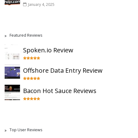
January 4, 2025
Featured Reviews
Spoken.io Review
Offshore Data Entry Review
Bacon Hot Sauce Reviews
Top User Reviews