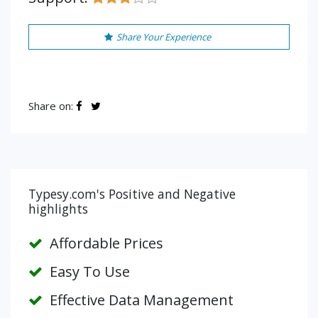
Share Your Experience
Share on:
Typesy.com's Positive and Negative
highlights
Affordable Prices
Easy To Use
Effective Data Management