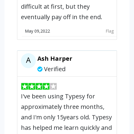
difficult at first, but they
eventually pay off in the end.
May 09,2022
Flag
Ash Harper
A
Verified
I've been using Typesy for
approximately three months,
and I'm only 15years old. Typesy
has helped me learn quickly and