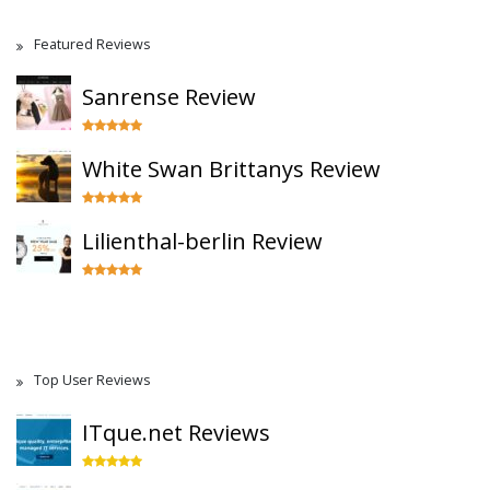
Featured Reviews
Sanrense Review
White Swan Brittanys Review
Lilienthal-berlin Review
Top User Reviews
ITque.net Reviews