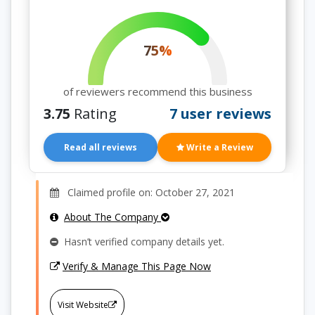
75%
of reviewers recommend this business
3.75
Rating
7 user reviews
Read all reviews
Write a Review
Claimed profile on: October 27, 2021
About The Company
Hasn’t verified company details yet.
Verify & Manage This Page Now
Visit Website