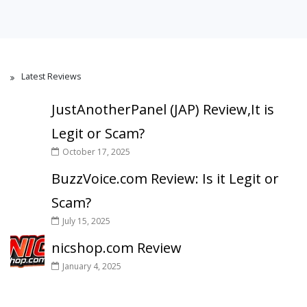
Latest Reviews
JustAnotherPanel (JAP) Review,It is
Legit or Scam?
October 17, 2025
BuzzVoice.com Review: Is it Legit or
Scam?
July 15, 2025
nicshop.com Review
January 4, 2025