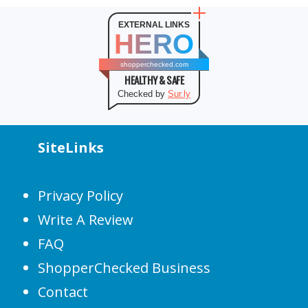
EXTERNAL LINKS
HERO
shopperchecked.com
HEALTHY & SAFE
Checked by
Sur.ly
SiteLinks
Privacy Policy
Write A Review
FAQ
ShopperChecked Business
Contact