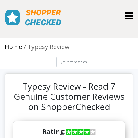
Toggl
Home
Typesy Review
Typesy Review - Read 7
Genuine Customer Reviews
on ShopperChecked
Rating: