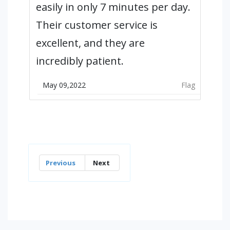
easily in only 7 minutes per day.
Their customer service is
excellent, and they are
incredibly patient.
May 09,2022
Flag
Previous
Next