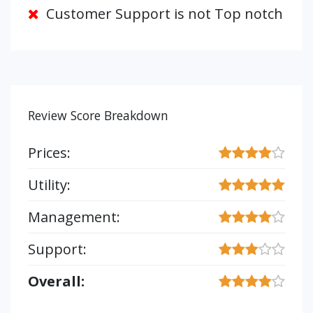
Customer Support is not Top notch
Review Score Breakdown
Prices:
Utility:
Management:
Support:
Overall: