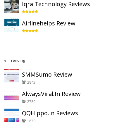
Iqra Technology Reviews
Airlinehelps Review
Trending
SMMSumo Review
2843
AlwaysViral.In Review
2780
QQHippo.In Reviews
1830