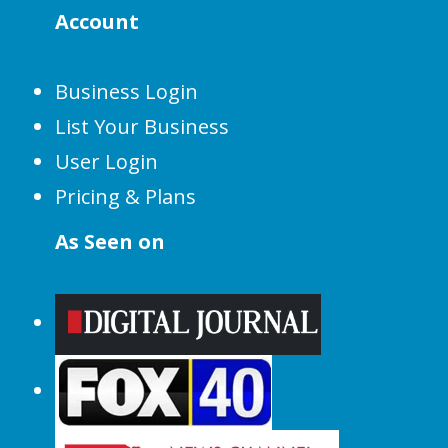
Account
Business Login
List Your Business
User Login
Pricing & Plans
As Seen on