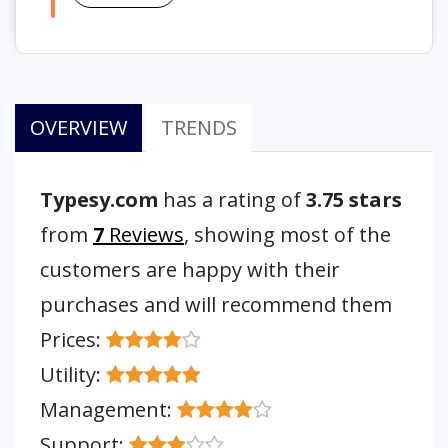
OVERVIEW
TRENDS
Typesy.com
has a rating of
3.75 stars
from
7
Reviews
, showing most of the
customers are happy with their
purchases and will recommend them
Prices:
Utility:
Management:
Support: