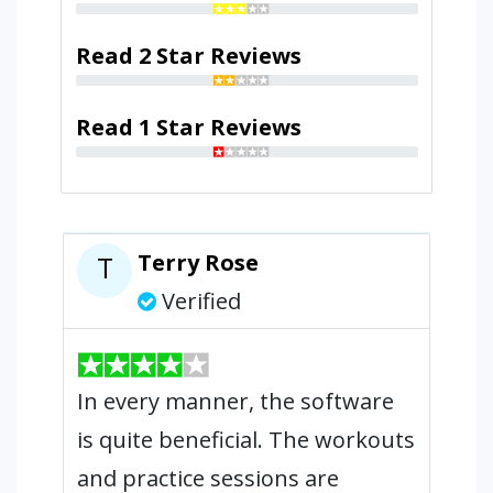
Read 2 Star Reviews
Read 1 Star Reviews
Terry Rose
T
Verified
In every manner, the software
is quite beneficial. The workouts
and practice sessions are