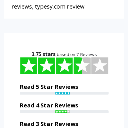
reviews
,
typesy.com review
3.75
stars
based on 7 Reviews
Read 5 Star Reviews
Read 4 Star Reviews
Read 3 Star Reviews