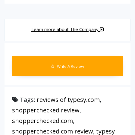
Learn more about The Company
Write A Review
Tags:
reviews of typesy.com
,
shopperchecked review
,
shopperchecked.com
,
shopperchecked.com review
,
typesy