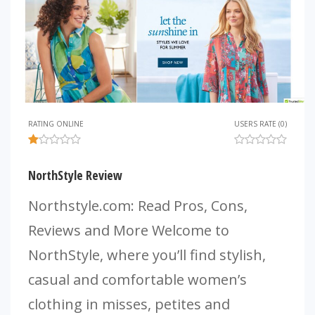
RATING ONLINE
USERS RATE (0)
NorthStyle Review
Northstyle.com: Read Pros, Cons,
Reviews and More Welcome to
NorthStyle, where you’ll find stylish,
casual and comfortable women’s
clothing in misses, petites and