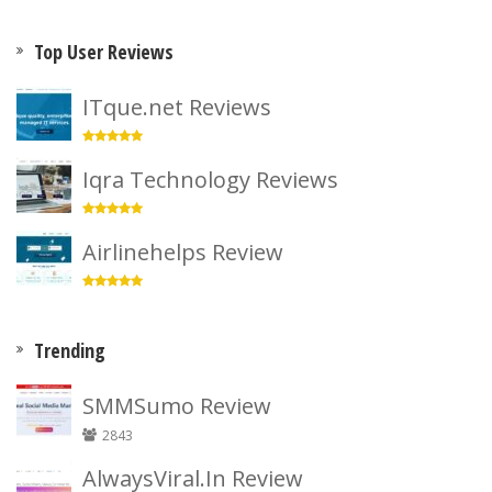
Top User Reviews
ITque.net Reviews
Iqra Technology Reviews
Airlinehelps Review
Trending
SMMSumo Review
2843
AlwaysViral.In Review