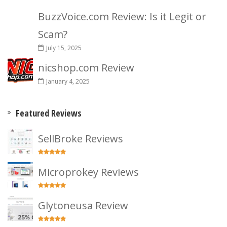
BuzzVoice.com Review: Is it Legit or
Scam?
July 15, 2025
nicshop.com Review
January 4, 2025
Featured Reviews
SellBroke Reviews
Microprokey Reviews
Glytoneusa Review