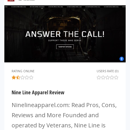
RATING ONLINE
USERS RATE (0)
Nine Line Apparel Review
Ninelineapparel.com: Read Pros, Cons,
Reviews and More Founded and
operated by Veterans, Nine Line is