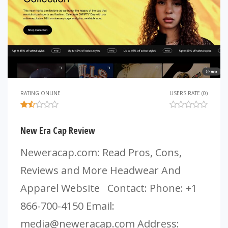
RATING ONLINE
USERS RATE (0)
New Era Cap Review
Neweracap.com: Read Pros, Cons,
Reviews and More Headwear And
Apparel Website Contact: Phone: +1
866-700-4150 Email:
media@neweracap.com
Address: