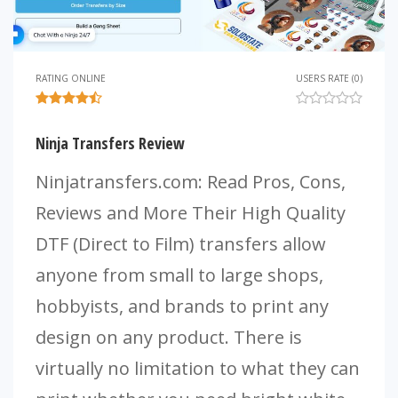
RATING ONLINE
USERS RATE (0)
Ninja Transfers Review
Ninjatransfers.com: Read Pros, Cons,
Reviews and More Their High Quality
DTF (Direct to Film) transfers allow
anyone from small to large shops,
hobbyists, and brands to print any
design on any product. There is
virtually no limitation to what they can