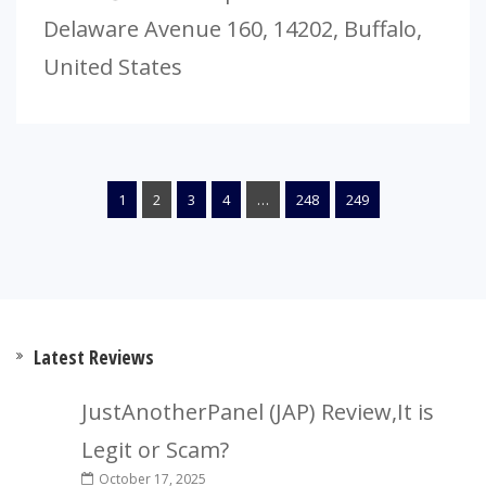
Delaware Avenue 160, 14202, Buffalo,
United States
1
2
3
4
…
248
249
Latest Reviews
JustAnotherPanel (JAP) Review,It is
Legit or Scam?
October 17, 2025