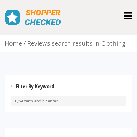
Togg
navig
Home
Reviews search results in Clothing
Filter By Keyword