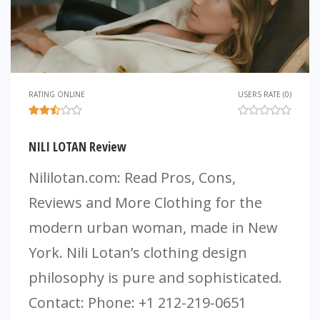
RATING ONLINE
USERS RATE (0)
NILI LOTAN Review
Nililotan.com: Read Pros, Cons,
Reviews and More Clothing for the
modern urban woman, made in New
York. Nili Lotan’s clothing design
philosophy is pure and sophisticated.
Contact: Phone: +1 212-219-0651