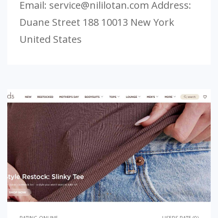
Email:
service@nililotan.com
Address:
Duane Street 188 10013 New York
United States