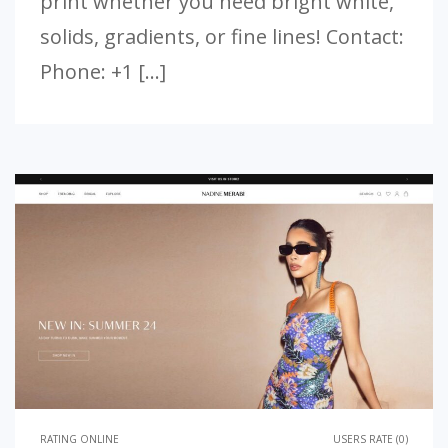
print whether you need bright white,
solids, gradients, or fine lines! Contact:
Phone: +1 […]
RATING ONLINE
USERS RATE (0)