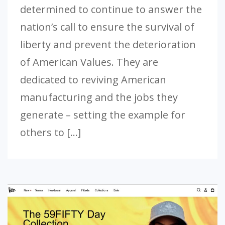
determined to continue to answer the
nation’s call to ensure the survival of
liberty and prevent the deterioration
of American Values. They are
dedicated to reviving American
manufacturing and the jobs they
generate – setting the example for
others to […]