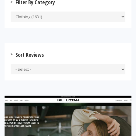
Filter By Category
Sort Reviews