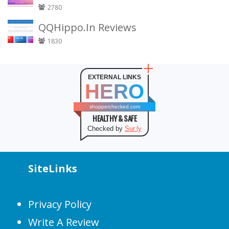
2780
QQHippo.In Reviews
1830
EXTERNAL LINKS
HERO
shopperchecked.com
HEALTHY & SAFE
Checked by
Sur.ly
SiteLinks
Privacy Policy
Write A Review