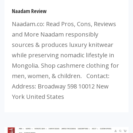
Naadam Review
Naadam.co: Read Pros, Cons, Reviews
and More Naadam responsibly
sources & produces luxury knitwear
while preserving nomadic lifestyle in
Mongolia. Shop cashmere clothing for
men, women, & children. Contact:
Address: Broadway 598 10012 New
York United States