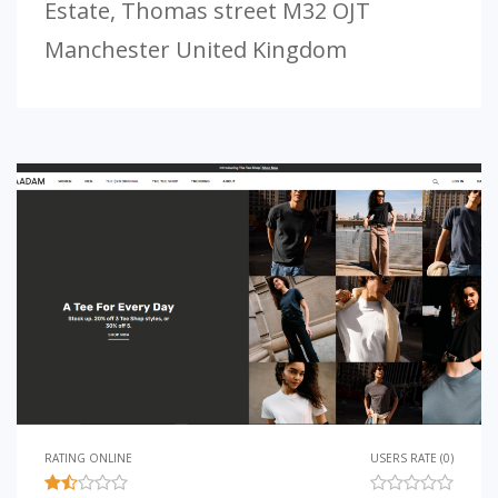
Estate, Thomas street M32 OJT
Manchester United Kingdom
RATING ONLINE
USERS RATE (0)