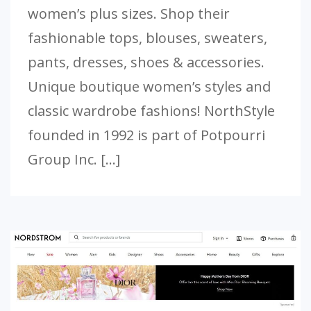
women’s plus sizes. Shop their
fashionable tops, blouses, sweaters,
pants, dresses, shoes & accessories.
Unique boutique women’s styles and
classic wardrobe fashions! NorthStyle
founded in 1992 is part of Potpourri
Group Inc. […]