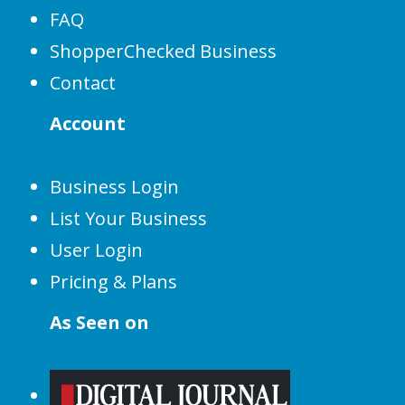
FAQ
ShopperChecked Business
Contact
Account
Business Login
List Your Business
User Login
Pricing & Plans
As Seen on