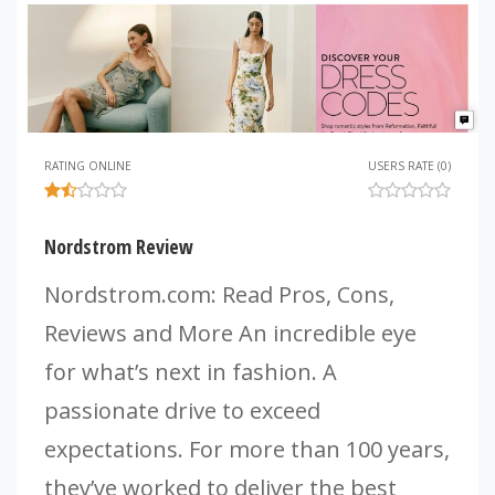
RATING ONLINE
USERS RATE (0)
Nordstrom Review
Nordstrom.com: Read Pros, Cons,
Reviews and More An incredible eye
for what’s next in fashion. A
passionate drive to exceed
expectations. For more than 100 years,
they’ve worked to deliver the best