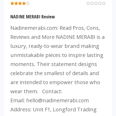
NADINE MERABI Review
Nadinemerabi.com: Read Pros, Cons,
Reviews and More NADINE MERABI is a
luxury, ready-to-wear brand making
unmistakable pieces to inspire lasting
moments. Their statement designs
celebrate the smallest of details and
are intended to empower those who
wear them. Contact:
Email:
hello@nadinemerabi.com
Address: Unit F1, Longford Trading