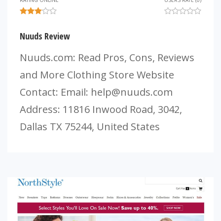
RATING ONLINE
USERS RATE (0)
Nuuds Review
Nuuds.com: Read Pros, Cons, Reviews
and More Clothing Store Website
Contact: Email:
help@nuuds.com
Address: 11816 Inwood Road, 3042,
Dallas TX 75244, United States