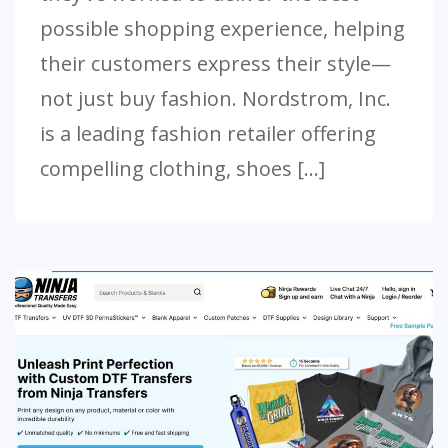
possible shopping experience, helping
their customers express their style—
not just buy fashion. Nordstrom, Inc.
is a leading fashion retailer offering
compelling clothing, shoes […]