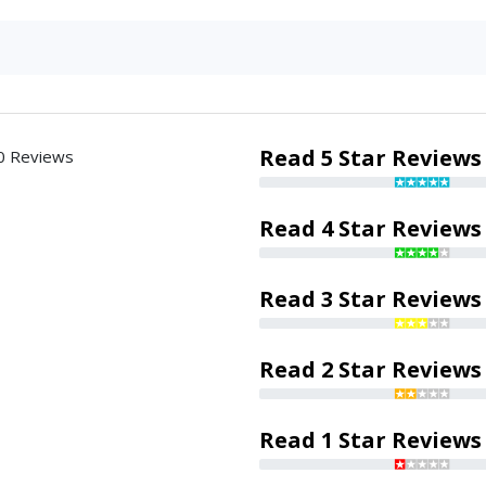
Read 5 Star Reviews
0 Reviews
Read 4 Star Reviews
Read 3 Star Reviews
Read 2 Star Reviews
Read 1 Star Reviews