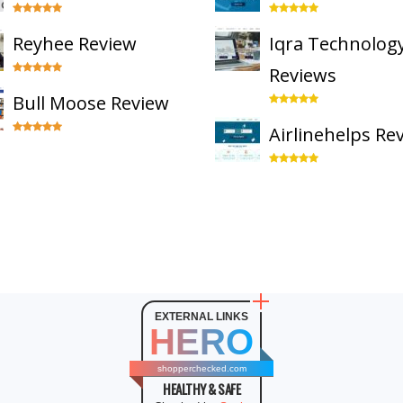
Reyhee Review
Iqra Technolog
Reviews
Bull Moose Review
Airlinehelps Re
EXTERNAL LINKS
HERO
shopperchecked.com
HEALTHY & SAFE