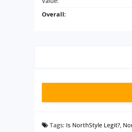
Value:
Overall:
Tags:
Is NorthStyle Legit?
,
Nor