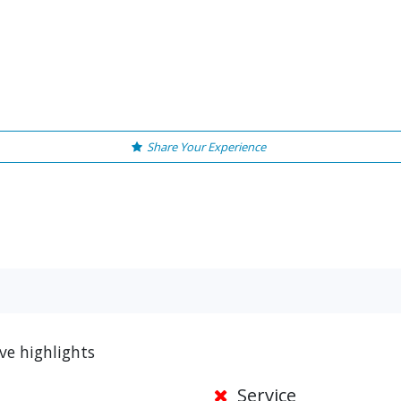
Share Your Experience
ve highlights
Service