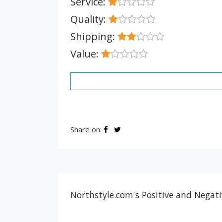
Service:
Quality:
Shipping:
Value:
Share on:
Northstyle.com's Positive and Negati