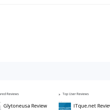
ured Reviews
Top User Reviews
Glytoneusa Review
ITque.net Revi