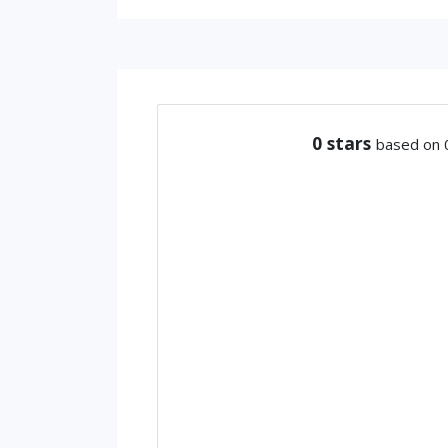
0
stars
based on 