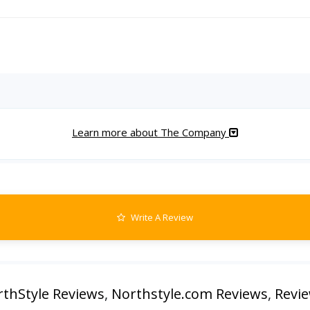
Learn more about The Company
Write A Review
thStyle Reviews
,
Northstyle.com Reviews
,
Revie