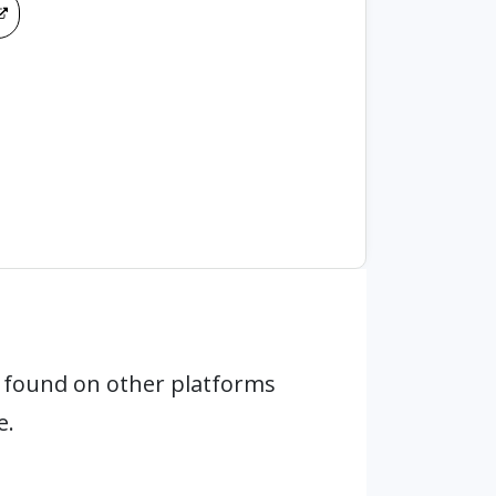
 found on other platforms
e.