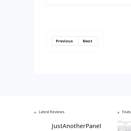
Previous
Next
Latest Reviews
Feat
JustAnotherPanel