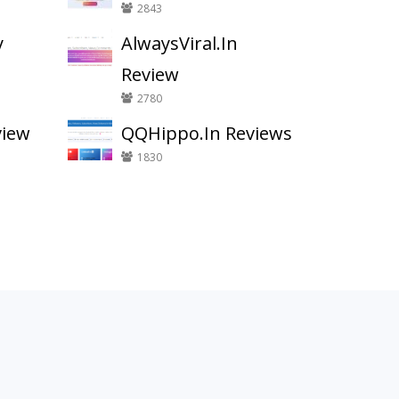
2843
y
AlwaysViral.In
Review
2780
view
QQHippo.In Reviews
1830