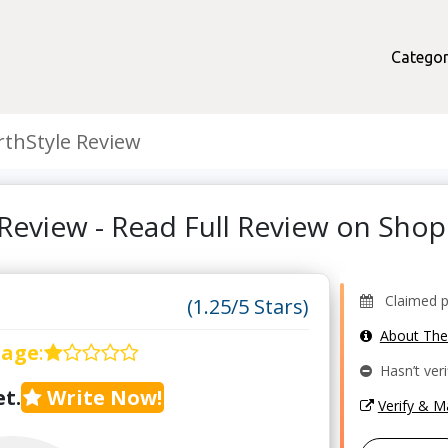
Categor
thStyle Review
Review - Read Full Review on Sh
Claimed pr
(1.25/5 Stars)
About Th
rage
:
Hasn’t veri
t.
Write Now!
Verify & 