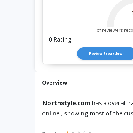
of reviewers rec
0
Rating
Review Breakdown
Overview
Northstyle.com
has a overall r
online , showing most of the cu