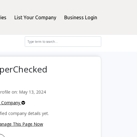
ies
List Your Company
Business Login
opperChecked
ofile on: May 13, 2024
e Company
fied company details yet.
Manage This Page Now