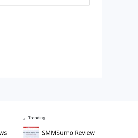
Trending
ews
SMMSumo Review