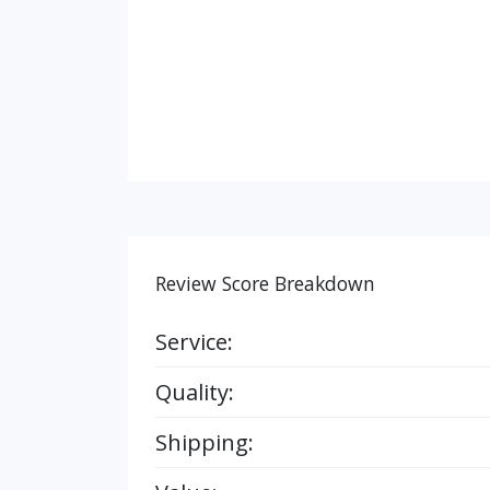
Review Score Breakdown
Service:
Quality:
Shipping: