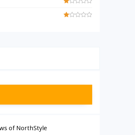
ws of NorthStyle