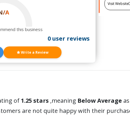
Visit Website
N/A
ommend this business
0 user reviews
Write a Review
ating of
1.25 stars
,meaning
Below Average
as
stomers are not quite happy with their purchas