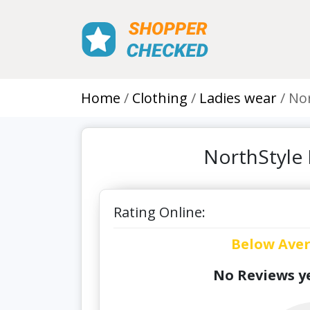
Home
Clothing
Ladies wear
Nor
NorthStyle 
Rating Online:
Below Ave
No Reviews ye