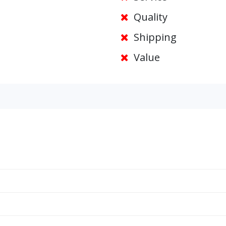
Quality
Shipping
Value