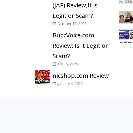
(JAP) Review,It is
Legit or Scam?
October 17, 2025
BuzzVoice.com
Review: Is it Legit or
Scam?
July 15, 2025
nicshop.com Review
January 4, 2025