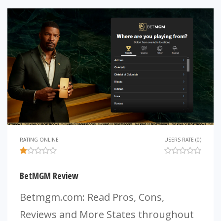
RATING ONLINE
USERS RATE (0)
BetMGM Review
Betmgm.com: Read Pros, Cons,
Reviews and More States throughout