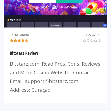
RATING ONLINE
USERS RATE (0)
BitStarz Review
Bitstarz.com: Read Pros, Cons, Reviews
and More Casino Website Contact:
Email:
support@bitstarz.com
Address: Curaçao