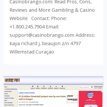
Casinobrango.com: Read Pros, Cons,
Reviews and More Gambling & Casino
Website Contact: Phone:
+1.800.245.7904 Email:
support@casinobrango.com
Address:
kaya richard j. beaujon z/n 4797
Willemstad Curaçao