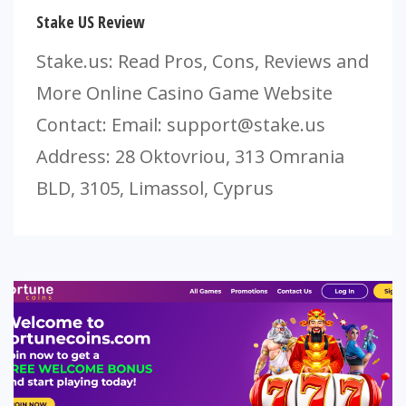
Stake US Review
Stake.us: Read Pros, Cons, Reviews and
More Online Casino Game Website
Contact: Email:
support@stake.us
Address: 28 Oktovriou, 313 Omrania
BLD, 3105, Limassol, Cyprus