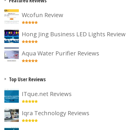
Featured Reviews
Wcofun Review
Hong Jing Business LED Lights Review
Aqua Water Purifier Reviews
Top User Reviews
ITque.net Reviews
Iqra Technology Reviews