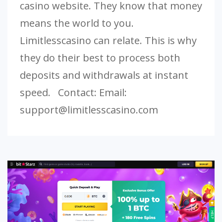
casino website. They know that money
means the world to you.
Limitlesscasino can relate. This is why
they do their best to process both
deposits and withdrawals at instant
speed. Contact: Email:
support@limitlesscasino.com