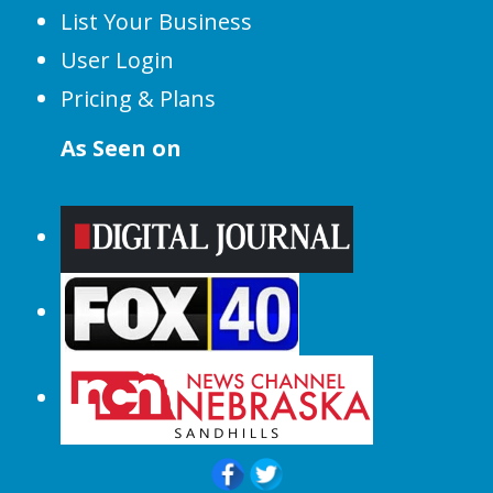
List Your Business
User Login
Pricing & Plans
As Seen on