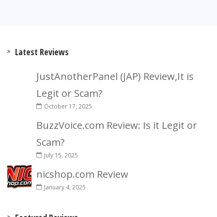
Latest Reviews
JustAnotherPanel (JAP) Review,It is
Legit or Scam?
October 17, 2025
BuzzVoice.com Review: Is it Legit or
Scam?
July 15, 2025
nicshop.com Review
January 4, 2025