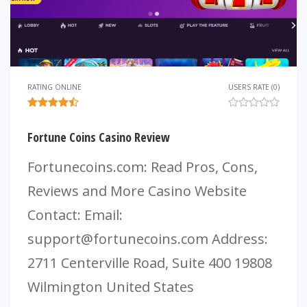
RATING ONLINE
USERS RATE (0)
Fortune Coins Casino Review
Fortunecoins.com: Read Pros, Cons,
Reviews and More Casino Website
Contact: Email:
support@fortunecoins.com
Address:
2711 Centerville Road, Suite 400 19808
Wilmington United States