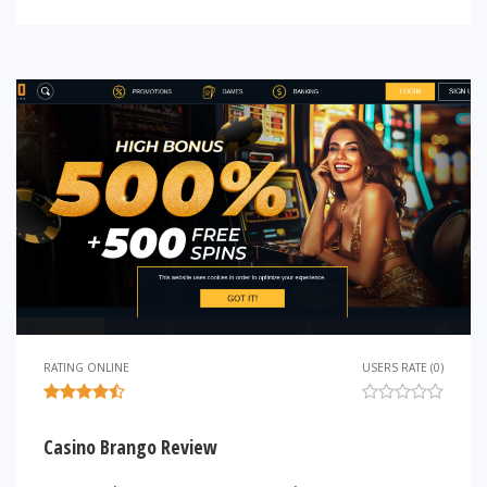
RATING ONLINE
USERS RATE (0)
Casino Brango Review