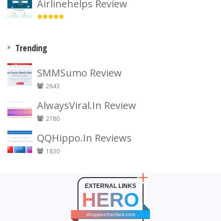
Airlinehelps Review
Trending
SMMSumo Review
2843
AlwaysViral.In Review
2780
QQHippo.In Reviews
1830
EXTERNAL LINKS
HERO
shopperchecked.com