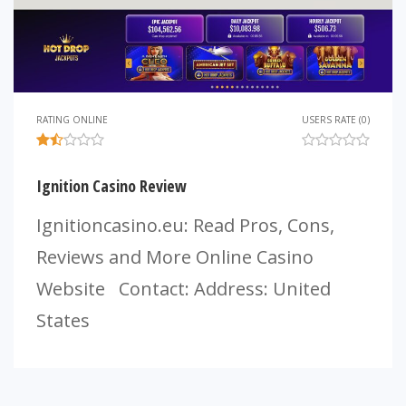
RATING ONLINE
USERS RATE (0)
Ignition Casino Review
Ignitioncasino.eu: Read Pros, Cons,
Reviews and More Online Casino
Website Contact: Address: United
States