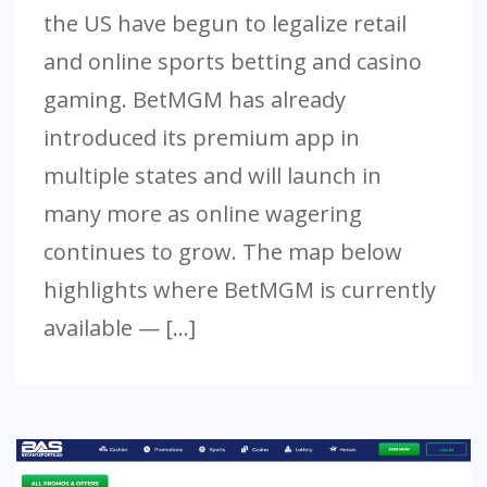
the US have begun to legalize retail
and online sports betting and casino
gaming. BetMGM has already
introduced its premium app in
multiple states and will launch in
many more as online wagering
continues to grow. The map below
highlights where BetMGM is currently
available — […]