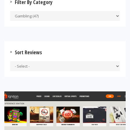
Filter By Category
Sort Reviews