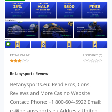
RATING ONLINE
USERS RATE (0)
Betanysports Review
Betanysports.eu: Read Pros, Cons,
Reviews and More Casino Website
Contact: Phone: +1 800-604-5922 Email:
cs@betanysports.eu
Address: United