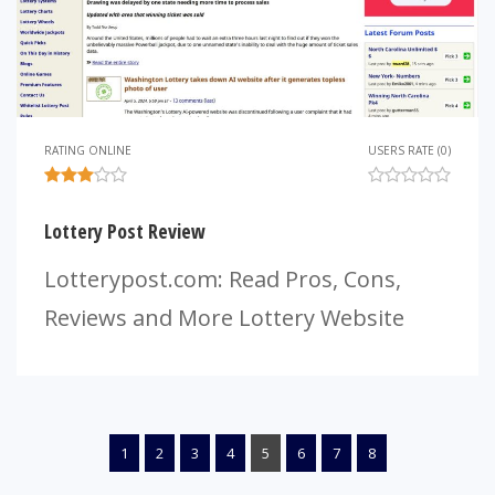
RATING ONLINE
USERS RATE (0)
Lottery Post Review
Lotterypost.com: Read Pros, Cons,
Reviews and More Lottery Website
1
2
3
4
5
6
7
8