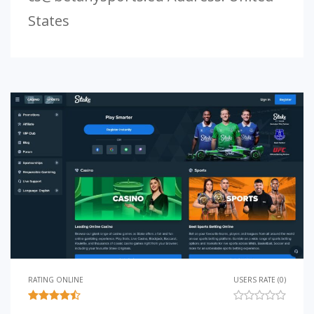
States
RATING ONLINE
USERS RATE (0)