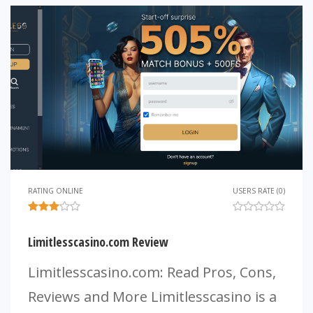
RATING ONLINE
USERS RATE (0)
Limitlesscasino.com Review
Limitlesscasino.com: Read Pros, Cons,
Reviews and More Limitlesscasino is a