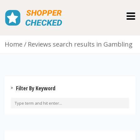
Togg
navig
Home
Reviews search results in Gambling
Filter By Keyword