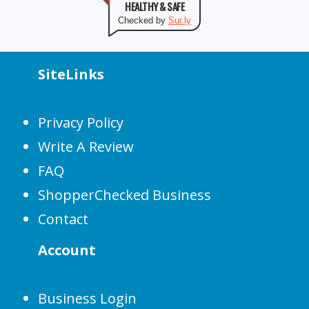
HEALTHY & SAFE
Checked by
Sur.ly
SiteLinks
Privacy Policy
Write A Review
FAQ
ShopperChecked Business
Contact
Account
Business Login