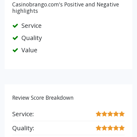
Casinobrango.com's Positive and Negative
highlights
Service
Quality
Value
Review Score Breakdown
Service:
Quality: