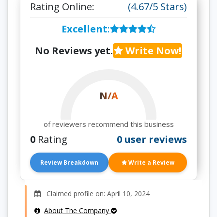
Rating Online:
(4.67/5 Stars)
Excellent
:
No Reviews yet.
Write Now!
N/A
of reviewers recommend this business
0
Rating
0 user reviews
Review Breakdown
Write a Review
Claimed profile on: April 10, 2024
About The Company