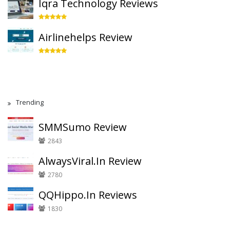
Iqra Technology Reviews
Airlinehelps Review
Trending
SMMSumo Review
2843
AlwaysViral.In Review
2780
QQHippo.In Reviews
1830