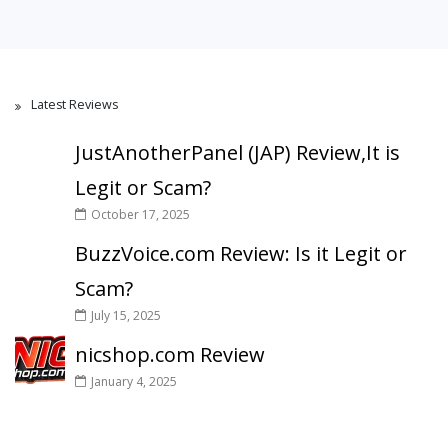
Latest Reviews
JustAnotherPanel (JAP) Review,It is
Legit or Scam?
October 17, 2025
BuzzVoice.com Review: Is it Legit or
Scam?
July 15, 2025
nicshop.com Review
January 4, 2025