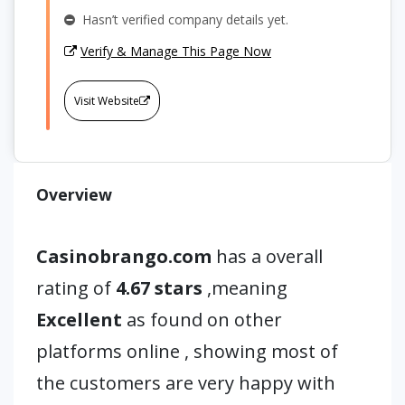
Hasn’t verified company details yet.
Verify & Manage This Page Now
Visit Website
Overview
Casinobrango.com
has a overall
rating of
4.67 stars
,meaning
Excellent
as found on other
platforms online , showing most of
the customers are very happy with