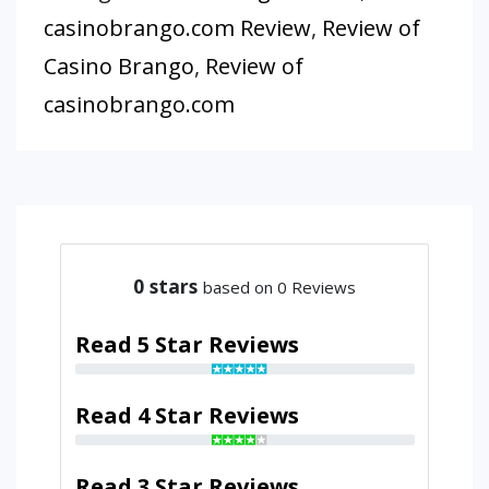
casinobrango.com Review
,
Review of
Casino Brango
,
Review of
casinobrango.com
0
stars
based on 0 Reviews
Read 5 Star Reviews
Read 4 Star Reviews
Read 3 Star Reviews