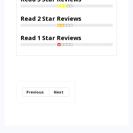
Read 2 Star Reviews
Read 1 Star Reviews
Previous
Next