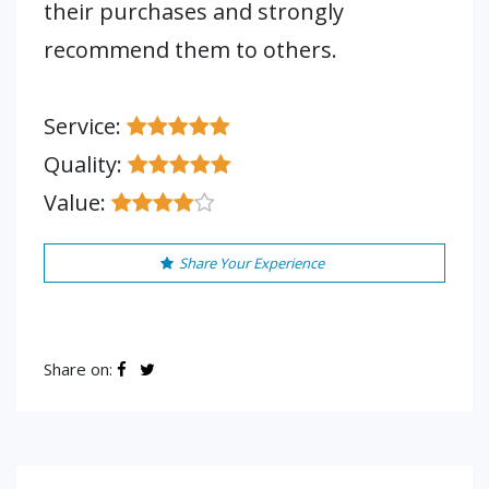
their purchases and strongly
recommend them to others.
Service:
Quality:
Value:
Share Your Experience
Share on: