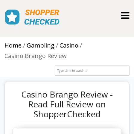
Toggl
Home
Gambling
Casino
Casino Brango Review
Casino Brango Review -
Read Full Review on
ShopperChecked