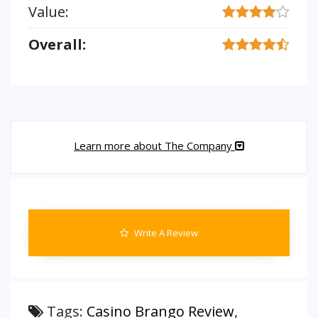
Value:
Overall:
Learn more about The Company
Write A Review
Tags:
Casino Brango Review
,