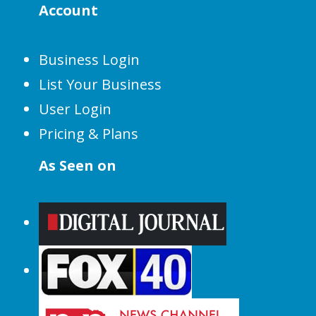
Account
Business Login
List Your Business
User Login
Pricing & Plans
As Seen on