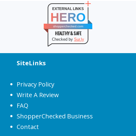
EXTERNAL LINKS
HERO
shopperchecked.com
HEALTHY & SAFE
Checked by
Sur.ly
SiteLinks
Privacy Policy
Write A Review
FAQ
ShopperChecked Business
Contact