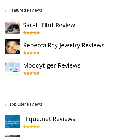
Featured Reviews
Sarah Flint Review
Rebecca Ray Jewelry Reviews
Moodytiger Reviews
Top User Reviews
ITque.net Reviews