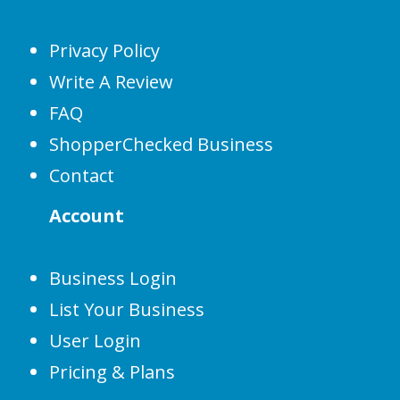
Privacy Policy
Write A Review
FAQ
ShopperChecked Business
Contact
Account
Business Login
List Your Business
User Login
Pricing & Plans