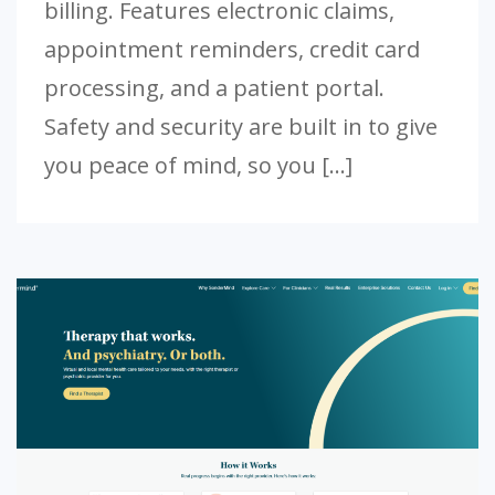
billing. Features electronic claims,
appointment reminders, credit card
processing, and a patient portal.
Safety and security are built in to give
you peace of mind, so you […]