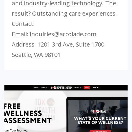
and industry-leading technology. The
result? Outstanding care experiences.
Contact:
Email:
inquiries@accolade.com
Address: 1201 3rd Ave, Suite 1700
Seattle, WA 98101