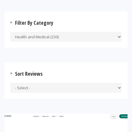
Filter By Category
Sort Reviews