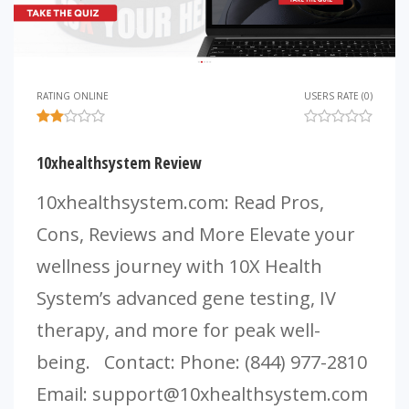
RATING ONLINE
USERS RATE (0)
10xhealthsystem Review
10xhealthsystem.com: Read Pros,
Cons, Reviews and More Elevate your
wellness journey with 10X Health
System’s advanced gene testing, IV
therapy, and more for peak well-
being. Contact: Phone: (844) 977-2810
Email:
support@10xhealthsystem.com