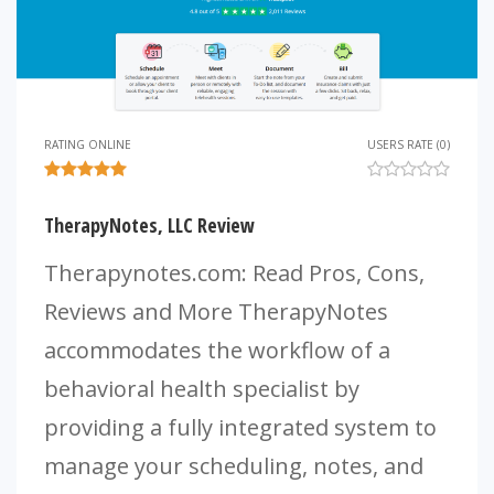
RATING ONLINE
USERS RATE (0)
TherapyNotes, LLC Review
Therapynotes.com: Read Pros, Cons,
Reviews and More TherapyNotes
accommodates the workflow of a
behavioral health specialist by
providing a fully integrated system to
manage your scheduling, notes, and