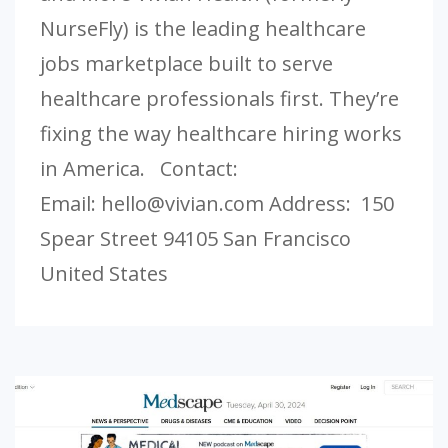
NurseFly) is the leading healthcare
jobs marketplace built to serve
healthcare professionals first. They’re
fixing the way healthcare hiring works
in America. Contact:
Email:
hello@vivian.com
Address: 150
Spear Street 94105 San Francisco
United States