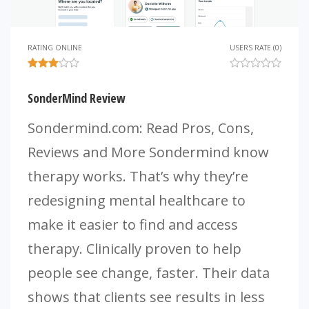
RATING ONLINE
USERS RATE (0)
SonderMind Review
Sondermind.com: Read Pros, Cons,
Reviews and More Sondermind know
therapy works. That’s why they’re
redesigning mental healthcare to
make it easier to find and access
therapy. Clinically proven to help
people see change, faster. Their data
shows that clients see results in less