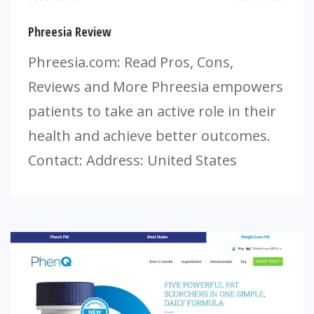
Phreesia Review
Phreesia.com: Read Pros, Cons,
Reviews and More Phreesia empowers
patients to take an active role in their
health and achieve better outcomes.
Contact: Address: United States