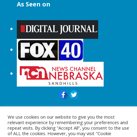
As Seen on
© 2015-2024 |All Rights Reserved to
We use cookies on our website to give you the most
ShopperChecked.com
relevant experience by remembering your preferences and
repeat visits. By clicking “Accept All”, you consent to the use
of ALL the cookies. However, you may visit "Cookie