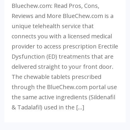
Bluechew.com: Read Pros, Cons,
Reviews and More BlueChew.com is a
unique telehealth service that
connects you with a licensed medical
provider to access prescription Erectile
Dysfunction (ED) treatments that are
delivered straight to your front door.
The chewable tablets prescribed
through the BlueChew.com portal use
the same active ingredients (Sildenafil
& Tadalafil) used in the […]