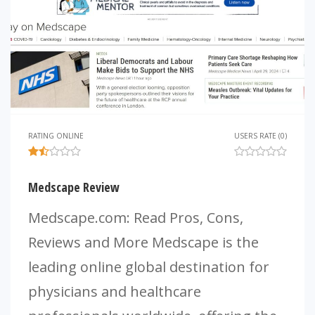
RATING ONLINE
USERS RATE (0)
Medscape Review
Medscape.com: Read Pros, Cons,
Reviews and More Medscape is the
leading online global destination for
physicians and healthcare