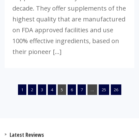
decade. They offer supplements of the
highest quality that are manufactured
on FDA approved facilities and use
100% effective ingredients, based on
their pioneer […]
1
2
3
4
5
6
7
…
25
26
Latest Reviews