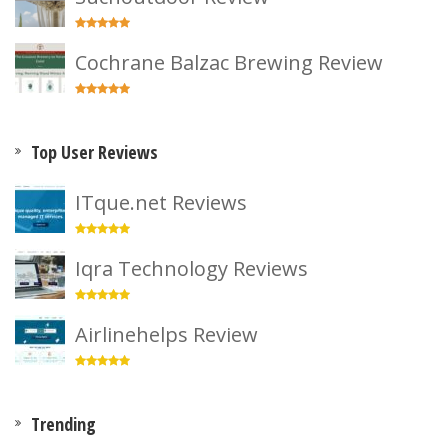
Cochrane Balzac Brewing Review
Top User Reviews
ITque.net Reviews
Iqra Technology Reviews
Airlinehelps Review
Trending