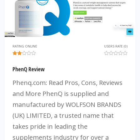
RATING ONLINE
USERS RATE (0)
PhenQ Review
Phenq.com: Read Pros, Cons, Reviews
and More PhenQ is supplied and
manufactured by WOLFSON BRANDS
(UK) LIMITED, a trusted name that
takes pride in leading the
supplements industry for over a