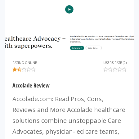
RATING ONLINE
USERS RATE (0)
Accolade Review
Accolade.com: Read Pros, Cons,
Reviews and More Accolade healthcare
solutions combine unstoppable Care
Advocates, physician-led care teams,