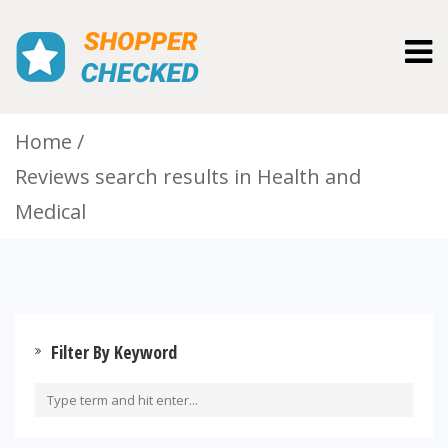
Togg
navig
Home
Reviews search results in Health and
Medical
Filter By Keyword