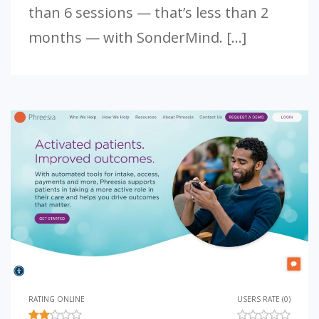
than 6 sessions — that’s less than 2
months — with SonderMind. […]
RATING ONLINE
USERS RATE (0)