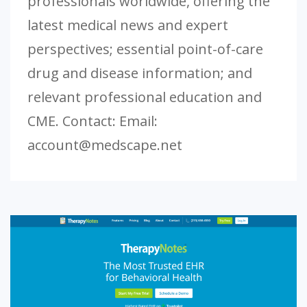
professionals worldwide, offering the
latest medical news and expert
perspectives; essential point-of-care
drug and disease information; and
relevant professional education and
CME. Contact: Email:
account@medscape.net