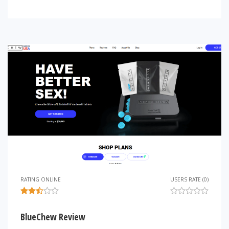
RATING ONLINE
USERS RATE (0)
BlueChew Review