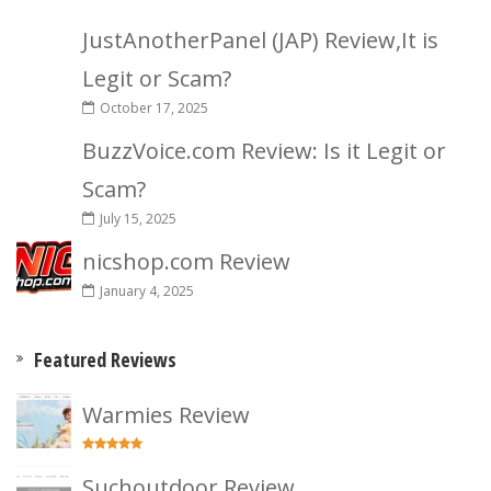
JustAnotherPanel (JAP) Review,It is
Legit or Scam?
October 17, 2025
BuzzVoice.com Review: Is it Legit or
Scam?
July 15, 2025
nicshop.com Review
January 4, 2025
Featured Reviews
Warmies Review
Suchoutdoor Review