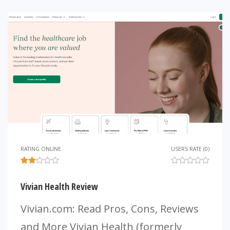
RATING ONLINE
USERS RATE (0)
Vivian Health Review
Vivian.com: Read Pros, Cons, Reviews
and More Vivian Health (formerly