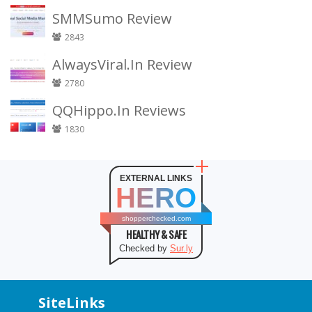
SMMSumo Review
2843
AlwaysViral.In Review
2780
QQHippo.In Reviews
1830
EXTERNAL LINKS
HERO
shopperchecked.com
HEALTHY & SAFE
Checked by
Sur.ly
SiteLinks