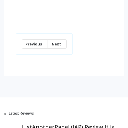
Previous
Next
Latest Reviews
JustAnotherPanel (JAP) Review,It is