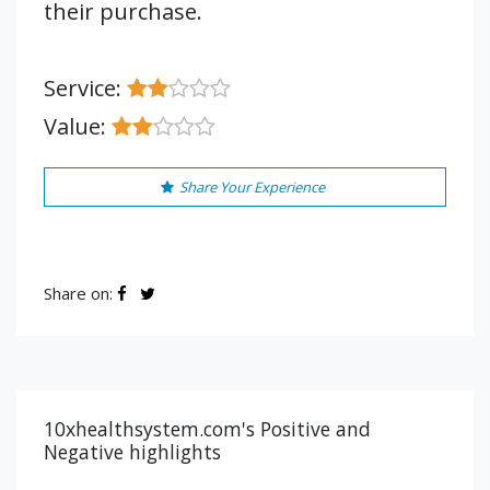
their purchase.
Service:
Value:
Share Your Experience
Share on:
10xhealthsystem.com's Positive and
Negative highlights