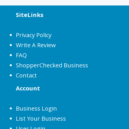
SiteLinks
Privacy Policy
Write A Review
FAQ
ShopperChecked Business
Contact
Account
Business Login
List Your Business
User Login