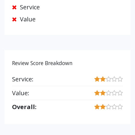
Service
Value
Review Score Breakdown
Service:
Value:
Overall: