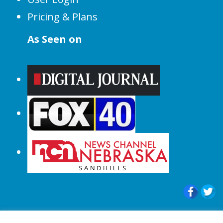
Pricing & Plans
As Seen on
© 2015-2024 |All Rights Reserved to