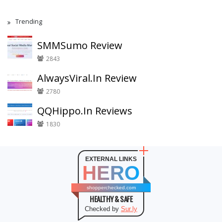
Trending
SMMSumo Review
2843
AlwaysViral.In Review
2780
QQHippo.In Reviews
1830
EXTERNAL LINKS
HERO
shopperchecked.com
HEALTHY & SAFE
Checked by
Sur.ly