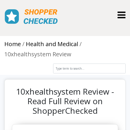
Toggl
Home
Health and Medical
10xhealthsystem Review
10xhealthsystem Review -
Read Full Review on
ShopperChecked