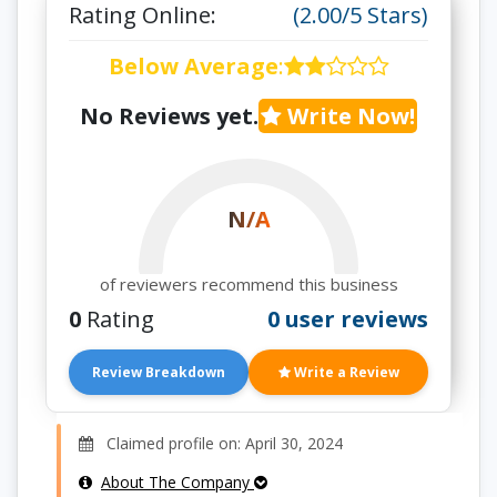
Rating Online:
(2.00/5 Stars)
Below Average
:
No Reviews yet.
Write Now!
N/A
of reviewers recommend this business
0
Rating
0 user reviews
Review Breakdown
Write a Review
Claimed profile on: April 30, 2024
About The Company