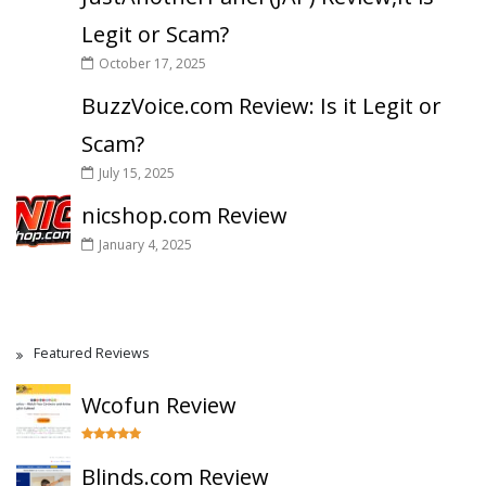
Legit or Scam?
October 17, 2025
BuzzVoice.com Review: Is it Legit or
Scam?
July 15, 2025
nicshop.com Review
January 4, 2025
Featured Reviews
Wcofun Review
Blinds.com Review