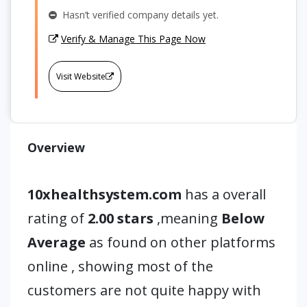
Hasn’t verified company details yet.
Verify & Manage This Page Now
Visit Website
Overview
10xhealthsystem.com
has a overall
rating of
2.00 stars
,meaning
Below
Average
as found on other platforms
online , showing most of the
customers are not quite happy with