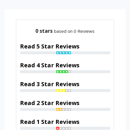
0
stars
based on 0 Reviews
Read 5 Star Reviews
Read 4 Star Reviews
Read 3 Star Reviews
Read 2 Star Reviews
Read 1 Star Reviews