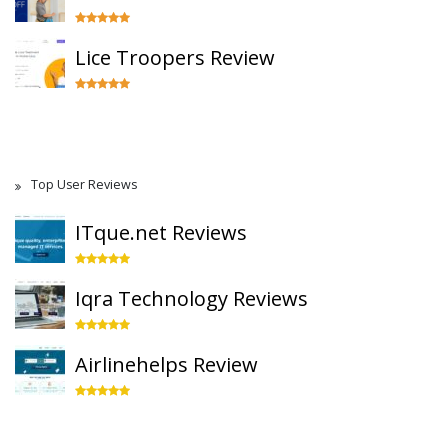
Lice Troopers Review
Top User Reviews
ITque.net Reviews
Iqra Technology Reviews
Airlinehelps Review