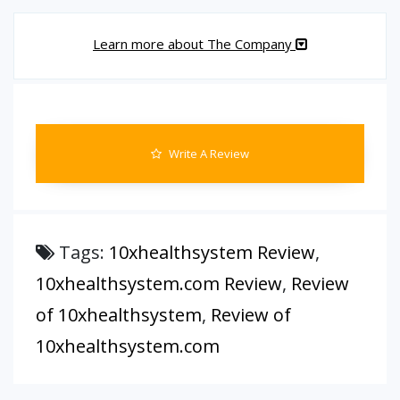
Learn more about The Company
Write A Review
Tags:
10xhealthsystem Review
,
10xhealthsystem.com Review
,
Review
of 10xhealthsystem
,
Review of
10xhealthsystem.com