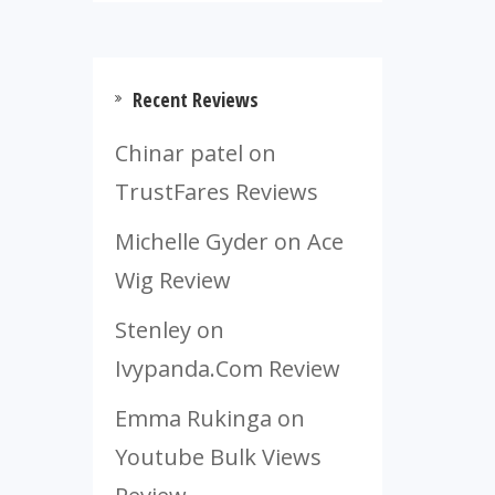
Recent Reviews
Chinar patel
on
TrustFares Reviews
Michelle Gyder
on
Ace
Wig Review
Stenley
on
Ivypanda.Com Review
Emma Rukinga
on
Youtube Bulk Views