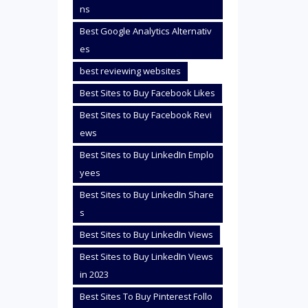
ns
Best Google Analytics Alternativ
es
best reviewing websites
Best Sites to Buy Facebook Likes
Best Sites to Buy Facebook Revi
ews
Best Sites to Buy LinkedIn Emplo
yees
Best Sites to Buy LinkedIn Share
s
Best Sites to Buy LinkedIn Views
Best Sites to Buy LinkedIn Views
in 2023
Best Sites To Buy Pinterest Follo