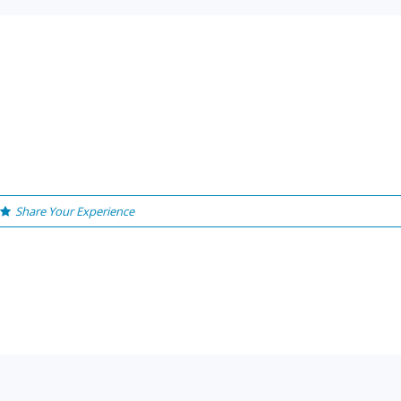
Share Your Experience