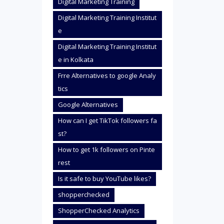
Digital Marketing Training
Digital Marketing Training Institut
e
Digital Marketing Training Institut
e in Kolkata
Frre Alternatives to google Analy
tics
Google Alternatives
How can I get TikTok followers fa
st?
How to get 1k followers on Pinte
rest
Is it safe to buy YouTube likes?
shopperchecked
ShopperChecked Analytics