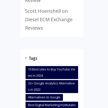
Review
Scott Hoenshell
on
Diesel ECM Exchange
Reviews
Tags
10 Best sites to Buy YouTube Vie
ws in 2024
32+ Google Analytics Alternative
s in 2022
Alternatives to Google
Best Digital Marketing Institutatio