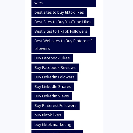
wers
best sites to buy tiktok likes
Best Sites to Buy YouTube Likes
Best Sites to TikTok Followers
Best Websites to Buy Pinterest F
ollowers
Buy Facebook Likes
Buy Facebook Reviews
Buy Linkedin Folowers
Buy LinkedIn Shares
Buy LinkedIn Views
Buy Pinterest Followers
buy tiktok likes
buy tiktok marketing