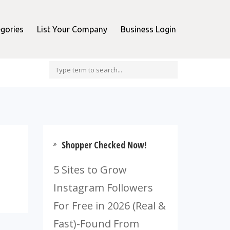
gories
List Your Company
Business Login
Shopper Checked Now!
5 Sites to Grow
Instagram Followers
For Free in 2026 (Real &
Fast)-Found From