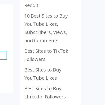
Reddit
10 Best Sites to Buy
YouTube Likes,
Subscribers, Views,
and Comments
Best Sites to TikTok
Followers
Best Sites to Buy
YouTube Likes
Best Sites to Buy
LinkedIn Followers