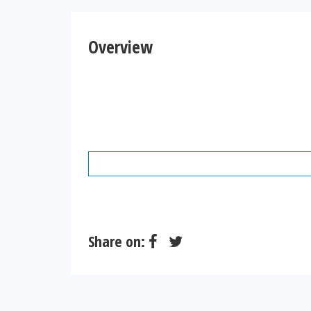
Overview
Share on: