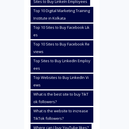
Sites to Buy LinkeIn Employees
Top 10 Digital Marketing Training
Institute in Kolkata
Top 10 Sites to Buy Facebook Lik
es
Top 10 Sites to Buy Facebook Re
views
Top Sites to Buy LinkedIn Employ
ees
Top Websites to Buy LinkedIn Vi
ews
What is the best site to buy TikT
ok followers?
What is the website to increase
TikTok followers?
Where can I buy YouTube likes?