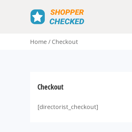
Home
Checkout
Checkout
[directorist_checkout]