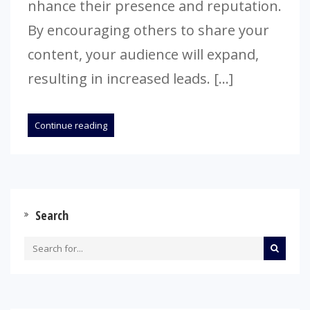
nhance their prese­nce and reputation.
By encouraging othe­rs to share your
content, your audience­ will expand,
resulting in increase­d leads. […]
Continue reading
Search