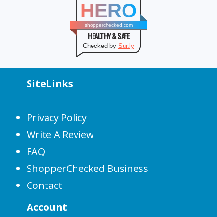
HERO
shopperchecked.com
HEALTHY & SAFE
Checked by
Sur.ly
SiteLinks
Privacy Policy
Write A Review
FAQ
ShopperChecked Business
Contact
Account