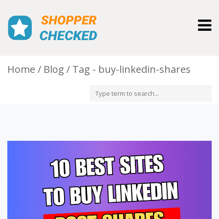
Togg
navig
Home
Blog
Tag - buy-linkedin-shares