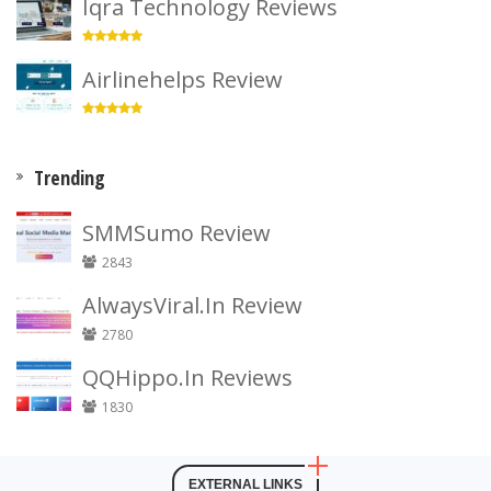
Iqra Technology Reviews
Airlinehelps Review
Trending
SMMSumo Review
2843
AlwaysViral.In Review
2780
QQHippo.In Reviews
1830
EXTERNAL LINKS