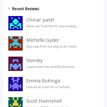
Recent Reviews
Chinar patel
Never use Trust fare for any booking.....
Michelle Gyder
Stay away from Ace wigs at all costs!!!....
Stenley
I appreciate how carefully the team....
Emma Rukinga
I placed an order for a YouTube....
Scott Hoenshell