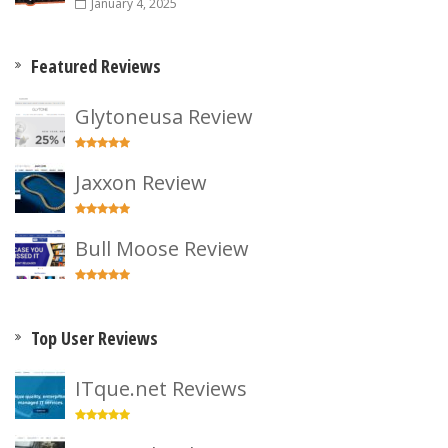
January 4, 2025
Featured Reviews
Glytoneusa Review
Jaxxon Review
Bull Moose Review
Top User Reviews
ITque.net Reviews