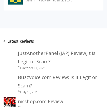
Sent in my ECM for repair due to....
Latest Reviews
JustAnotherPanel (JAP) Review,It is
Legit or Scam?
October 17, 2025
BuzzVoice.com Review: Is it Legit or
Scam?
July 15, 2025
nicshop.com Review