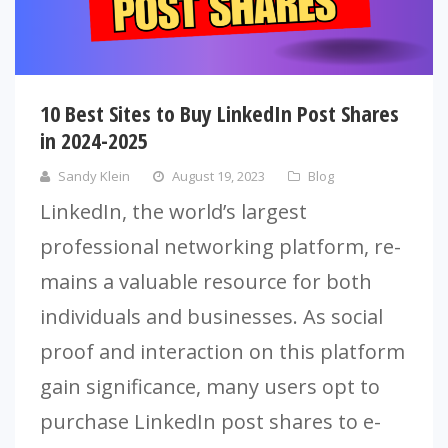
10 Best Sites to Buy LinkedIn Post Shares
in 2024-2025
Sandy Klein
August 19, 2023
Blog
LinkedIn, the­ world’s largest
professional networking platform, re­
mains a valuable resource for both
individuals and busine­sses. As social
proof and interaction on this platform
gain significance, many use­rs opt to
purchase LinkedIn post shares to e­