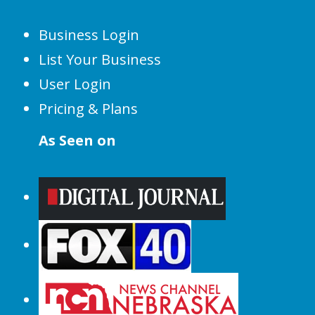
Business Login
List Your Business
User Login
Pricing & Plans
As Seen on