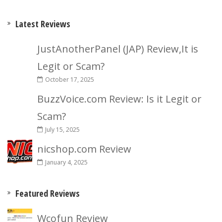
Latest Reviews
JustAnotherPanel (JAP) Review,It is
Legit or Scam?
October 17, 2025
BuzzVoice.com Review: Is it Legit or
Scam?
July 15, 2025
nicshop.com Review
January 4, 2025
Featured Reviews
Wcofun Review