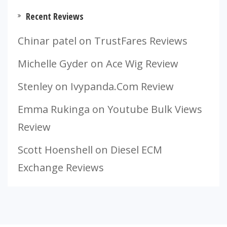
Recent Reviews
Chinar patel
on
TrustFares Reviews
Michelle Gyder
on
Ace Wig Review
Stenley
on
Ivypanda.Com Review
Emma Rukinga
on
Youtube Bulk Views
Review
Scott Hoenshell
on
Diesel ECM
Exchange Reviews