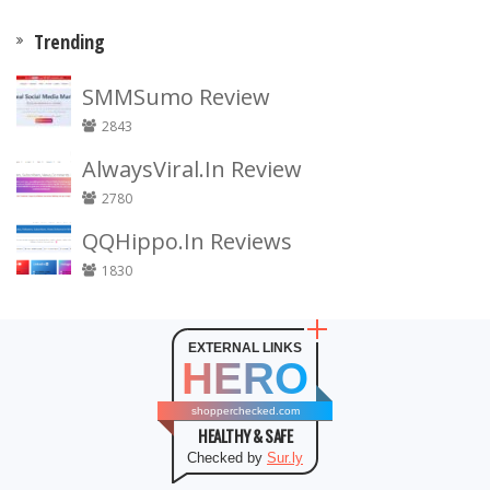
Trending
SMMSumo Review
2843
AlwaysViral.In Review
2780
QQHippo.In Reviews
1830
EXTERNAL LINKS
HERO
shopperchecked.com
HEALTHY & SAFE
Checked by
Sur.ly