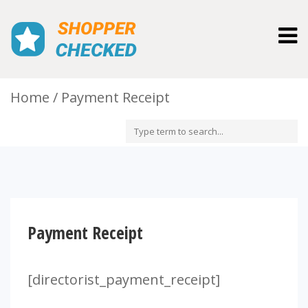
Togg
navig
Home
Payment Receipt
Payment Receipt
[directorist_payment_receipt]