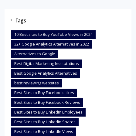
Tags
10 Best sites to Buy YouTube Views in 2024
32+ Google Analytics Alternatives in 2022
Alternatives to Google
Best Digital Marketing Institutations
Best Google Analytics Alternatives
best reviewing websites
Best Sites to Buy Facebook Likes
Best Sites to Buy Facebook Reviews
Best Sites to Buy LinkedIn Employees
Best Sites to Buy LinkedIn Shares
Best Sites to Buy LinkedIn Views