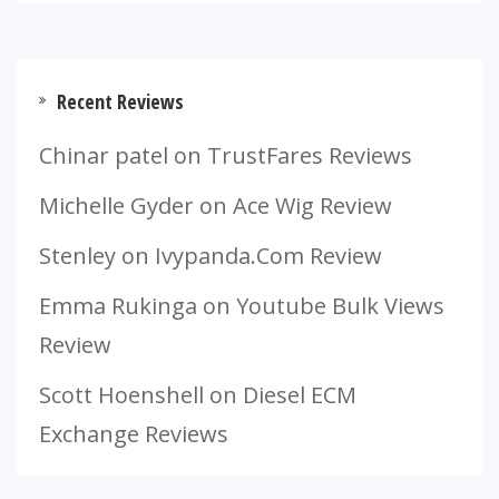
Recent Reviews
Chinar patel
on
TrustFares Reviews
Michelle Gyder
on
Ace Wig Review
Stenley
on
Ivypanda.Com Review
Emma Rukinga
on
Youtube Bulk Views
Review
Scott Hoenshell
on
Diesel ECM
Exchange Reviews