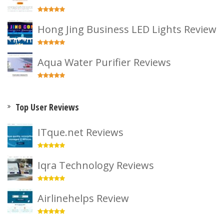
Hong Jing Business LED Lights Review
Aqua Water Purifier Reviews
Top User Reviews
ITque.net Reviews
Iqra Technology Reviews
Airlinehelps Review