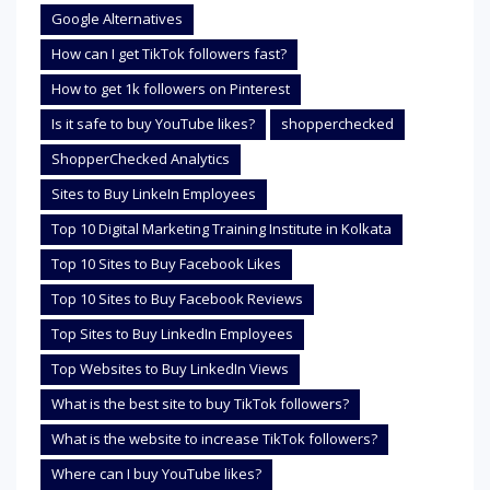
Google Alternatives
How can I get TikTok followers fast?
How to get 1k followers on Pinterest
Is it safe to buy YouTube likes?
shopperchecked
ShopperChecked Analytics
Sites to Buy LinkeIn Employees
Top 10 Digital Marketing Training Institute in Kolkata
Top 10 Sites to Buy Facebook Likes
Top 10 Sites to Buy Facebook Reviews
Top Sites to Buy LinkedIn Employees
Top Websites to Buy LinkedIn Views
What is the best site to buy TikTok followers?
What is the website to increase TikTok followers?
Where can I buy YouTube likes?