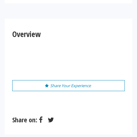
Overview
Share Your Experience
Share on: