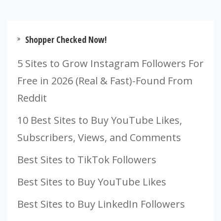
Shopper Checked Now!
5 Sites to Grow Instagram Followers For
Free in 2026 (Real & Fast)-Found From
Reddit
10 Best Sites to Buy YouTube Likes,
Subscribers, Views, and Comments
Best Sites to TikTok Followers
Best Sites to Buy YouTube Likes
Best Sites to Buy LinkedIn Followers