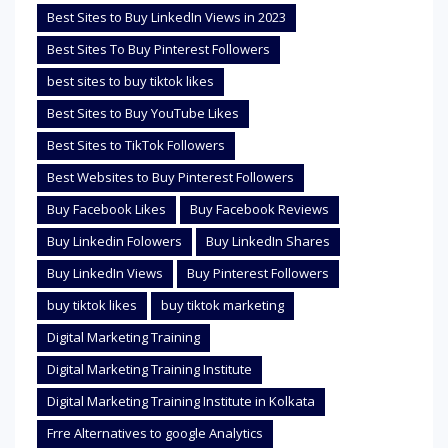
Best Sites to Buy LinkedIn Views in 2023
Best Sites To Buy Pinterest Followers
best sites to buy tiktok likes
Best Sites to Buy YouTube Likes
Best Sites to TikTok Followers
Best Websites to Buy Pinterest Followers
Buy Facebook Likes
Buy Facebook Reviews
Buy Linkedin Folowers
Buy LinkedIn Shares
Buy LinkedIn Views
Buy Pinterest Followers
buy tiktok likes
buy tiktok marketing
Digital Marketing Training
Digital Marketing Training Institute
Digital Marketing Training Institute in Kolkata
Frre Alternatives to google Analytics