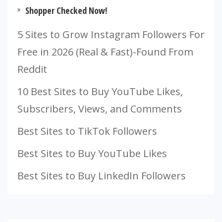
Shopper Checked Now!
5 Sites to Grow Instagram Followers For
Free in 2026 (Real & Fast)-Found From
Reddit
10 Best Sites to Buy YouTube Likes,
Subscribers, Views, and Comments
Best Sites to TikTok Followers
Best Sites to Buy YouTube Likes
Best Sites to Buy LinkedIn Followers