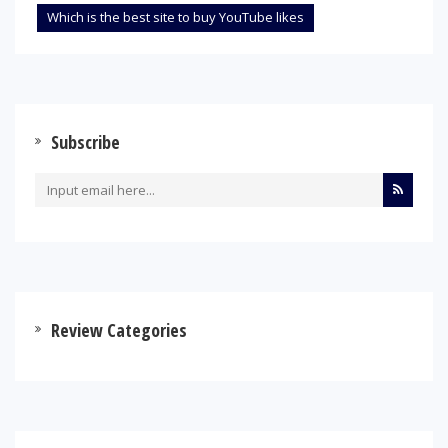
Which is the best site to buy YouTube likes
Subscribe
Review Categories