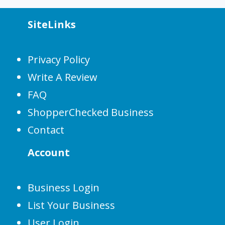
SiteLinks
Privacy Policy
Write A Review
FAQ
ShopperChecked Business
Contact
Account
Business Login
List Your Business
User Login