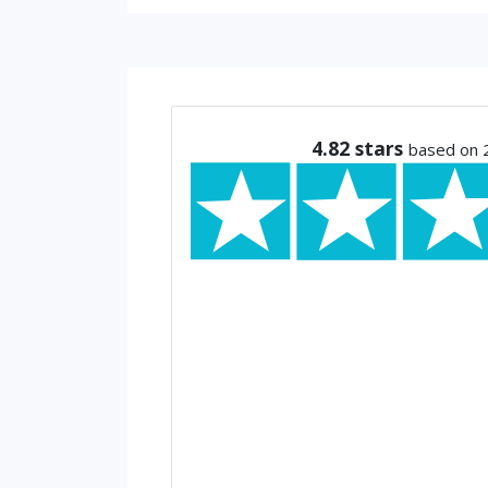
4.82
stars
based on 