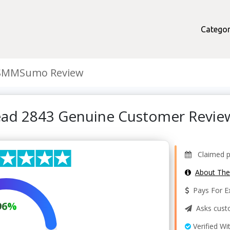
Categor
SMMSumo Review
ad 2843 Genuine Customer Revie
Claimed pr
About Th
Pays For Ex
96%
Asks custo
Verified Wi