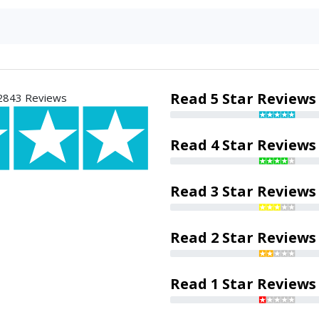
Read 5 Star Reviews
2843 Reviews
Read 4 Star Reviews
Read 3 Star Reviews
Read 2 Star Reviews
Read 1 Star Reviews