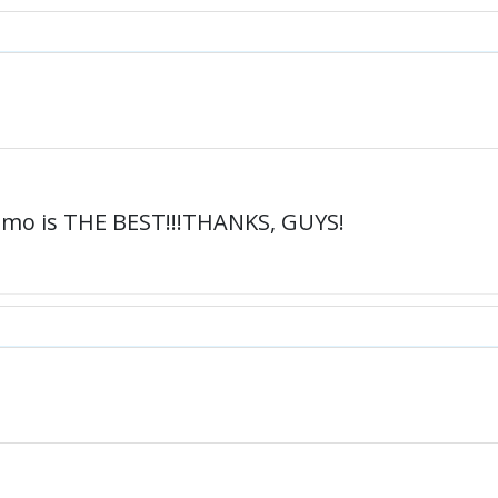
mo is THE BEST!!!THANKS, GUYS!