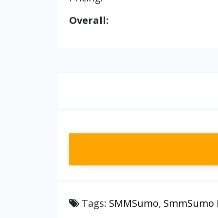
Overall:
Tags:
SMMSumo
,
SmmSumo M