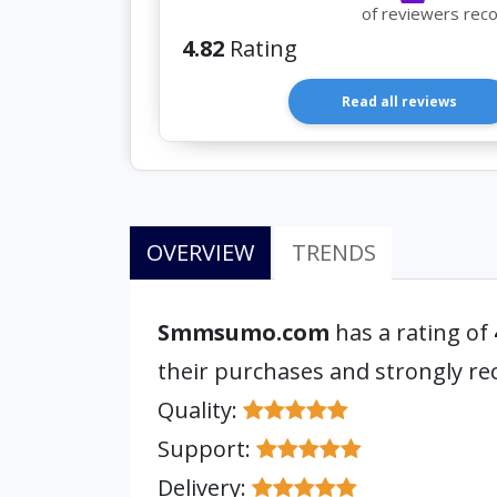
of reviewers rec
4.82
Rating
Read all reviews
OVERVIEW
TRENDS
Smmsumo.com
has a rating of
their purchases and strongly 
Quality:
Support:
Delivery: