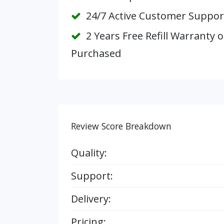
24/7 Active Customer Suppor
2 Years Free Refill Warranty 
Purchased
Review Score Breakdown
Quality:
Support:
Delivery:
Pricing: