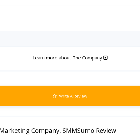
Learn more about The Company
Write A Review
arketing Company
,
SMMSumo Review