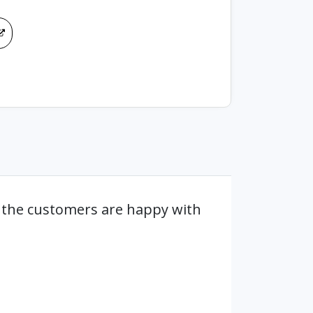
 the customers are happy with