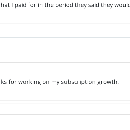
t I paid for in the period they said they would 
anks for working on my subscription growth.