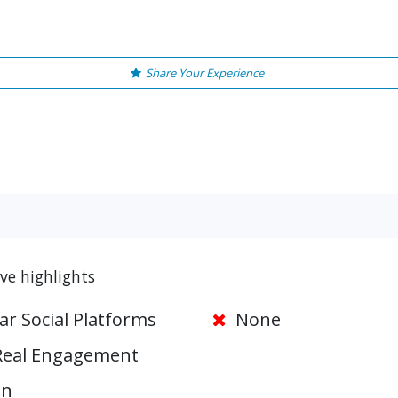
Share Your Experience
e highlights
ar Social Platforms
None
Real Engagement
on