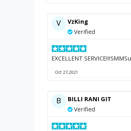
VzKing
V
Verified
EXCELLENT SERVICE!!!SMMSu
Oct 27,2021
BILLI RANI GIT
B
Verified