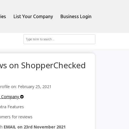
ies
List Your Company
Business Login
ws on ShopperChecked
ofile on: February 25, 2021
e Company
tra Features
mers for reviews
th
EMAIL on 23rd November 2021