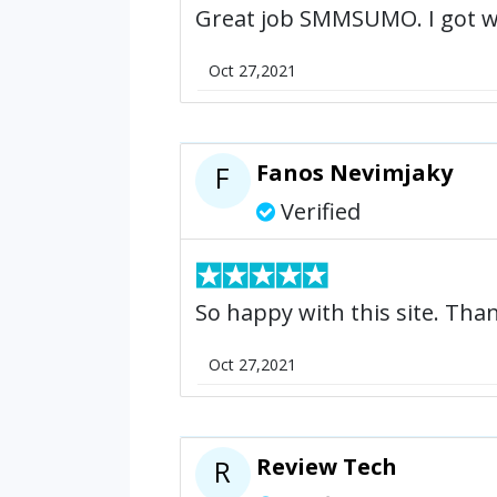
Great job SMMSUMO. I got wha
Oct 27,2021
Fanos Nevimjaky
F
Verified
So happy with this site. Th
Oct 27,2021
Review Tech
R