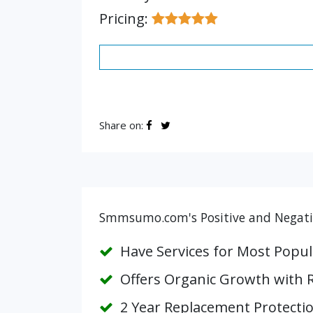
Pricing:
Share on:
Smmsumo.com's Positive and Negativ
Have Services for Most Popul
Offers Organic Growth with 
2 Year Replacement Protecti