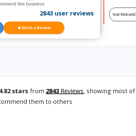
ommend this business
2843 user reviews
Visit Website
Write a Review
4.82 stars
from
2843
Reviews
, showing most of
recommend them to others