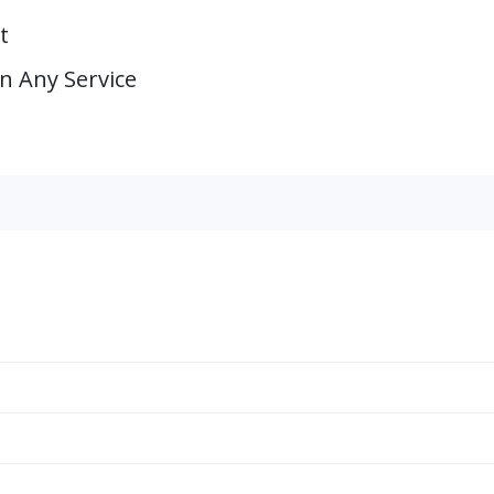
t
on Any Service