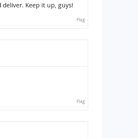
deliver. Keep it up, guys!
Flag
Flag