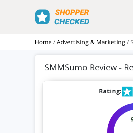
Home
Advertising & Marketing
SMMSumo Review - Re
Rating: