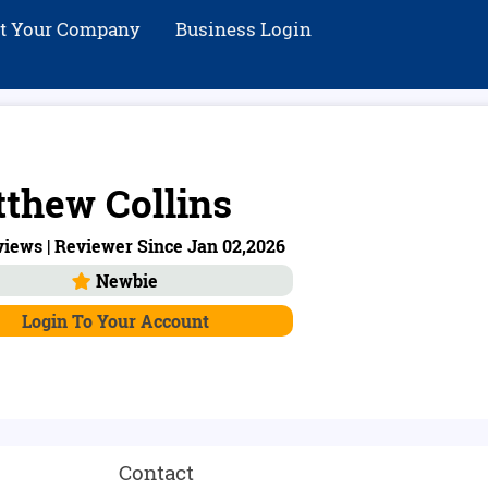
st Your Company
Business Login
thew Collins
iews | Reviewer Since Jan 02,2026
Newbie
Login To Your Account
Contact