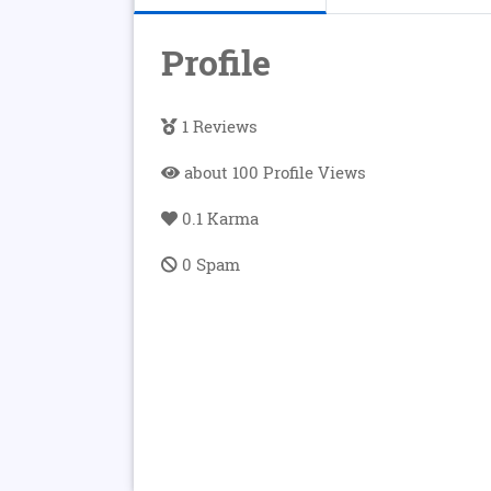
Profile
1 Reviews
about 100 Profile Views
0.1 Karma
0 Spam