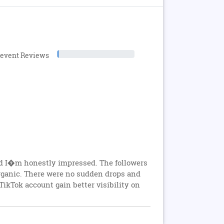
levent Reviews
nd I�m honestly impressed. The followers
rganic. There were no sudden drops and
ikTok account gain better visibility on