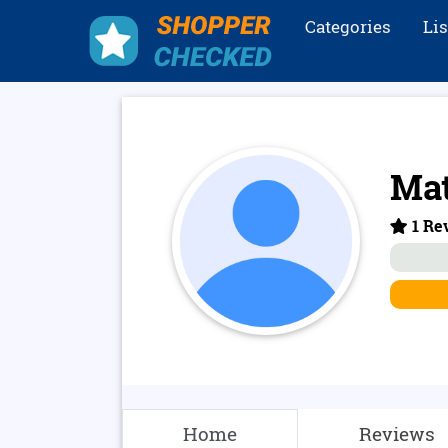
Categories
Li
Mat
1 Rev
Home
Reviews