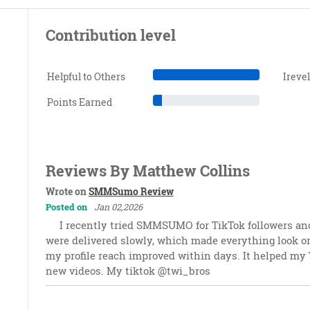
Contribution level
Helpful to Others
Ireve
Points Earned
Reviews By Matthew Collins
Wrote on
SMMSumo Review
Posted on
Jan 02,2026
I recently tried SMMSUMO for TikTok followers a
were delivered slowly, which made everything look o
my profile reach improved within days. It helped my T
new videos. My tiktok @twi_bros