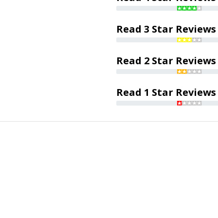
Read 3 Star Reviews
Read 2 Star Reviews
Read 1 Star Reviews