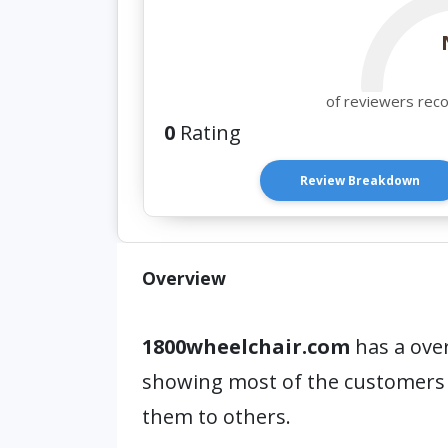
of reviewers rec
0
Rating
Review Breakdown
Overview
1800wheelchair.com
has a over
showing most of the customers
them to others.