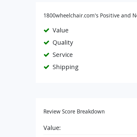
1800wheelchair.com's Positive and N
Value
Quality
Service
Shipping
Review Score Breakdown
Value: