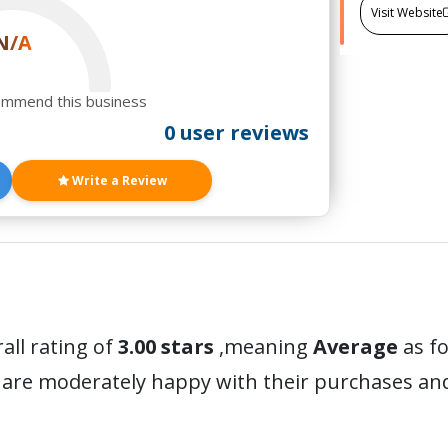
Visit Website
N/A
ommend this business
0 user reviews
Write a Review
all rating of
3.00 stars
,meaning
Average
as fo
 are moderately happy with their purchases a