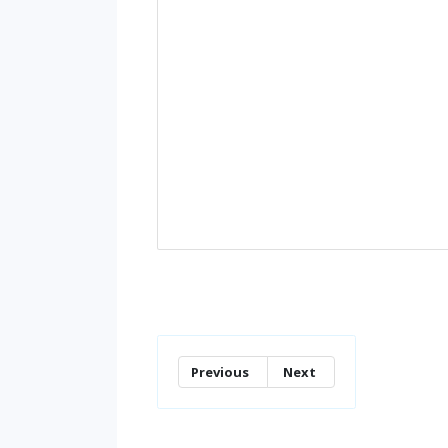
Previous
Next