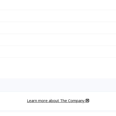
Learn more about The Company