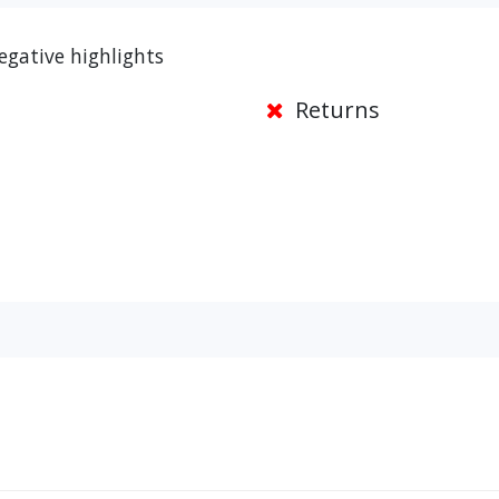
egative highlights
Returns