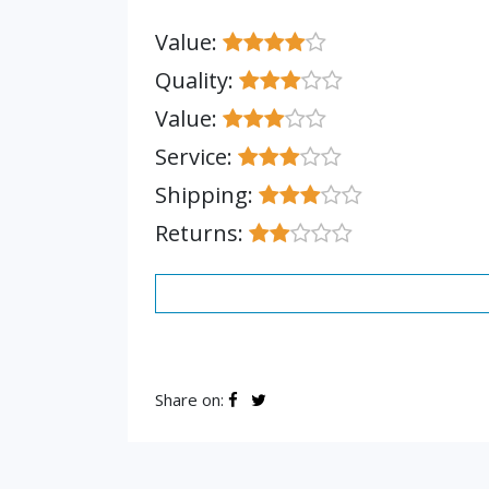
Value:
Quality:
Value:
Service:
Shipping:
Returns:
Share on: