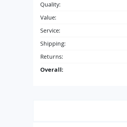
Quality:
Value:
Service:
Shipping:
Returns:
Overall: