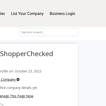
ies
List Your Company
Business Login
n ShopperChecked
ofile on: October 23, 2023
e Company
fied company details yet.
Manage This Page Now