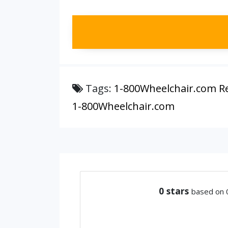
Tags:
1-800Wheelchair.com R
1-800Wheelchair.com
0
stars
based on 