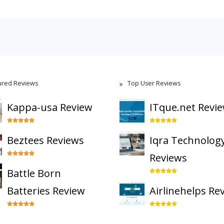
ured Reviews
Top User Reviews
Kappa-usa Review
ITque.net Revi
Beztees Reviews
Iqra Technolog
Reviews
Battle Born
Batteries Review
Airlinehelps Re