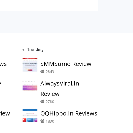
Trending
ews
SMMSumo Review
2843
y
AlwaysViral.In
Review
2780
view
QQHippo.In Reviews
1830