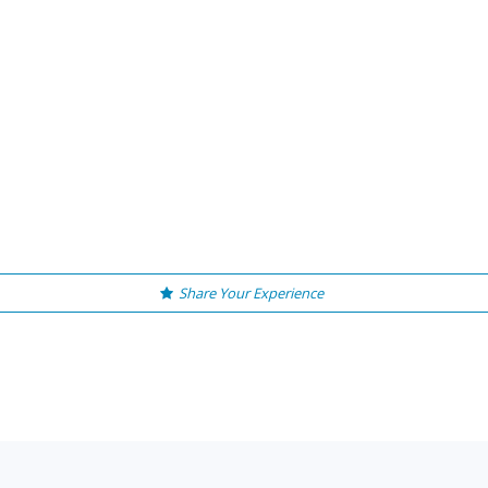
Share Your Experience