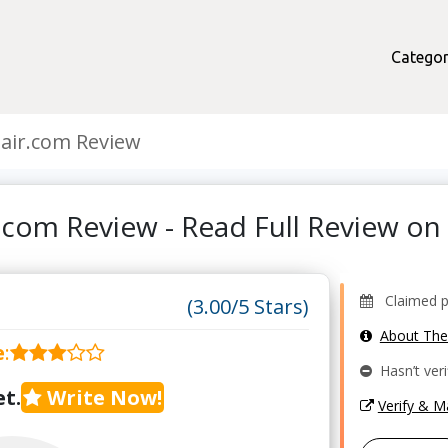
Categor
air.com Review
.com Review - Read Full Review o
Claimed pr
(3.00/5 Stars)
About Th
e
:
Hasn’t veri
t.
Write Now!
Verify & 