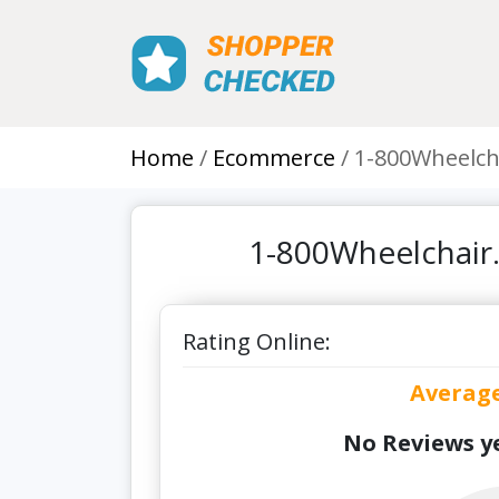
Home
Ecommerce
1-800Wheelch
1-800Wheelchair
Rating Online:
Averag
No Reviews ye