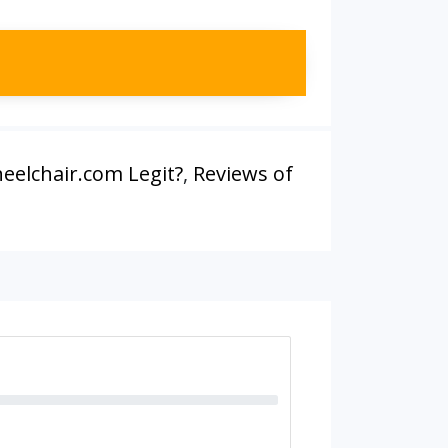
eelchair.com Legit?
,
Reviews of