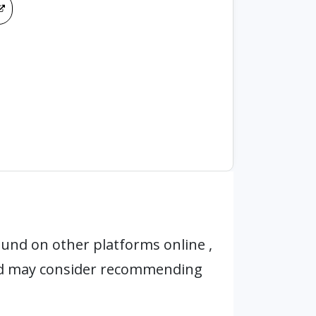
und on other platforms online ,
nd may consider recommending