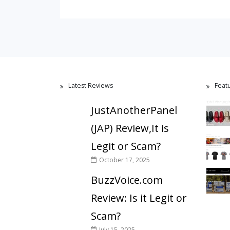
Latest Reviews
Feat
JustAnotherPanel
(JAP) Review,It is
Legit or Scam?
October 17, 2025
BuzzVoice.com
Review: Is it Legit or
Scam?
July 15, 2025