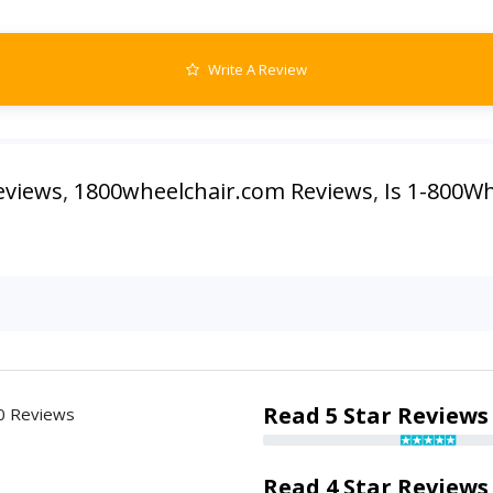
Write A Review
eviews
,
1800wheelchair.com Reviews
,
Is 1-800Wh
Read 5 Star Reviews
0 Reviews
Read 4 Star Reviews