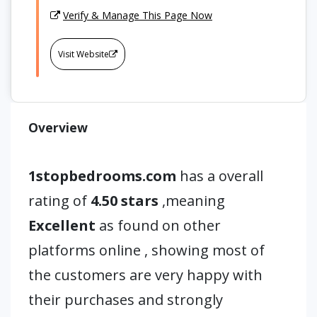
Verify & Manage This Page Now
Visit Website
Overview
1stopbedrooms.com
has a overall
rating of
4.50 stars
,meaning
Excellent
as found on other
platforms online , showing most of
the customers are very happy with
their purchases and strongly