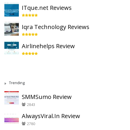
ITque.net Reviews
Iqra Technology Reviews
Airlinehelps Review
Trending
SMMSumo Review
2843
AlwaysViral.In Review
2780