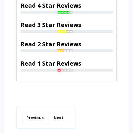
Read 4 Star Reviews
Read 3 Star Reviews
Read 2 Star Reviews
Read 1 Star Reviews
Previous
Next