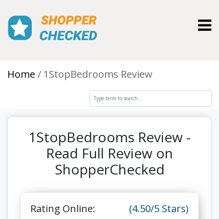
Toggl
Home
1StopBedrooms Review
1StopBedrooms Review -
Read Full Review on
ShopperChecked
Rating Online:
(4.50/5 Stars)