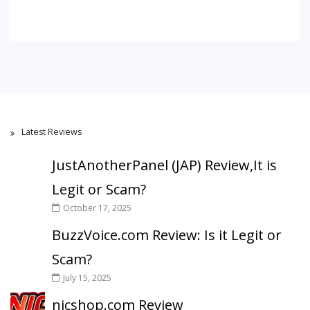
Latest Reviews
JustAnotherPanel (JAP) Review,It is
Legit or Scam?
October 17, 2025
BuzzVoice.com Review: Is it Legit or
Scam?
July 15, 2025
nicshop.com Review