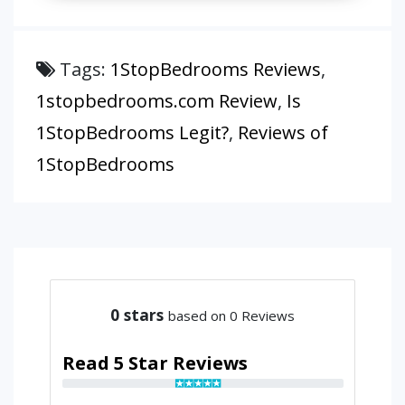
Tags:
1StopBedrooms Reviews
,
1stopbedrooms.com Review
,
Is
1StopBedrooms Legit?
,
Reviews of
1StopBedrooms
0
stars
based on 0 Reviews
Read 5 Star Reviews