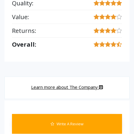
Quality:
Value:
Returns:
Overall:
Learn more about The Company
Write A Review