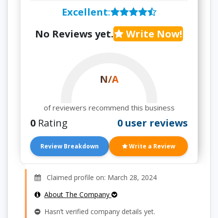
Excellent
:
No Reviews yet.
Write Now!
N/A
of reviewers recommend this business
0
Rating
0 user reviews
Review Breakdown
Write a Review
Claimed profile on: March 28, 2024
About The Company
Hasn’t verified company details yet.