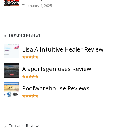
January 4, 2025
Featured Reviews
Lisa A Intuitive Healer Review
Aisportsgeniuses Review
PoolWarehouse Reviews
Top User Reviews