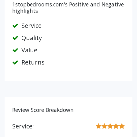
1stopbedrooms.com's Positive and Negative
highlights
Service
Quality
Value
Returns
Review Score Breakdown
Service: