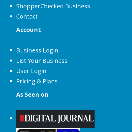
ShopperChecked Business
Contact
Account
Business Login
List Your Business
User Login
Pricing & Plans
As Seen on