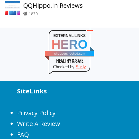
QQHippo.In Reviews
1830
EXTERNAL LINKS
HERO
shopperchecked.com
HEALTHY & SAFE
Checked by
Sur.ly
SiteLinks
Privacy Policy
Write A Review
FAQ