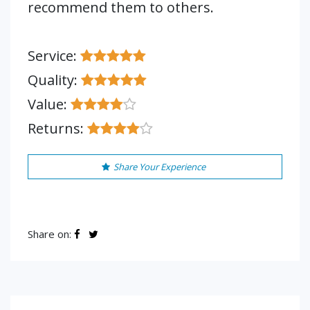
recommend them to others.
Service:
Quality:
Value:
Returns:
Share Your Experience
Share on: