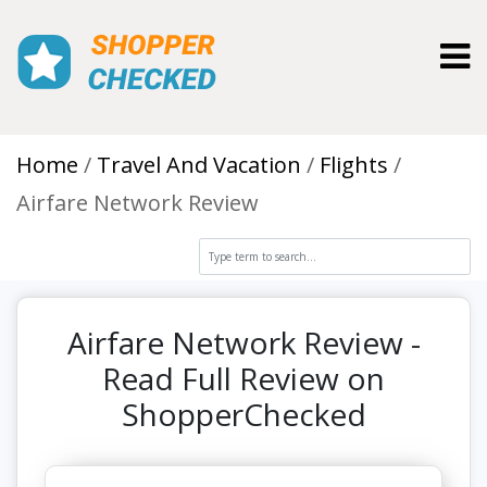
Toggl
Home
Travel And Vacation
Flights
Airfare Network Review
Airfare Network Review -
Read Full Review on
ShopperChecked