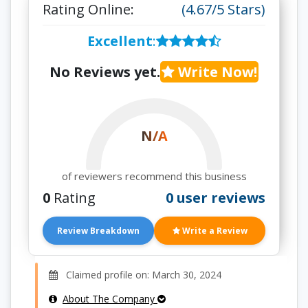
Rating Online:
(4.67/5 Stars)
Excellent
:
No Reviews yet.
Write Now!
N/A
of reviewers recommend this business
0
Rating
0 user reviews
Review Breakdown
Write a Review
Claimed profile on: March 30, 2024
About The Company