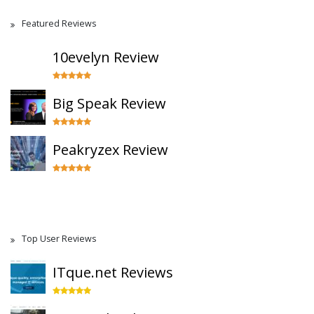
Featured Reviews
10evelyn Review
Big Speak Review
Peakryzex Review
Top User Reviews
ITque.net Reviews