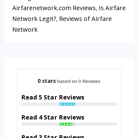
Airfarenetwork.com Reviews
,
Is Airfare
Network Legit?
,
Reviews of Airfare
Network
0
stars
based on 0 Reviews
Read 5 Star Reviews
Read 4 Star Reviews
Read 3 Star Reviews