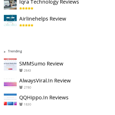
Iqra Technology Reviews
Airlinehelps Review
Trending
SMMSumo Review
2843
AlwaysViral.In Review
2780
QQHippo.In Reviews
1830