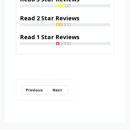
Read 2 Star Reviews
Read 1 Star Reviews
Previous
Next