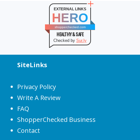
EXTERNAL LINKS
HERO
shopperchecked.com
HEALTHY & SAFE
Checked by
Sur.ly
SiteLinks
Privacy Policy
Write A Review
FAQ
ShopperChecked Business
Contact