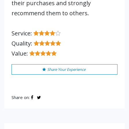
their purchases and strongly
recommend them to others.
Service:
Quality:
Value:
Share Your Experience
Share on: