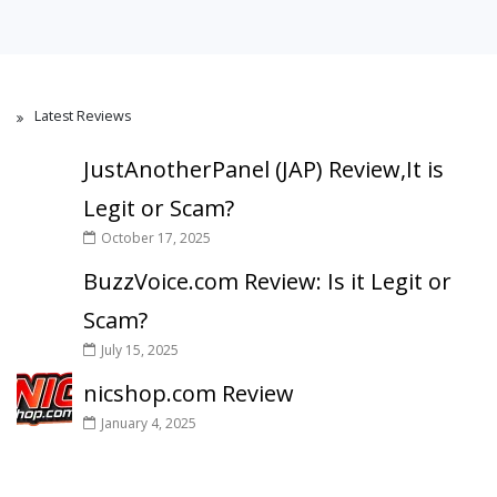
Latest Reviews
JustAnotherPanel (JAP) Review,It is
Legit or Scam?
October 17, 2025
BuzzVoice.com Review: Is it Legit or
Scam?
July 15, 2025
nicshop.com Review
January 4, 2025