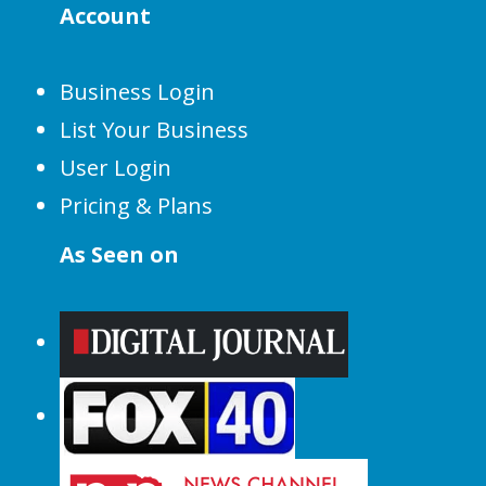
Account
Business Login
List Your Business
User Login
Pricing & Plans
As Seen on