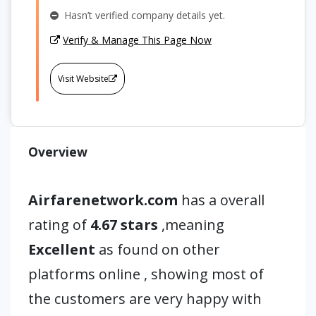
Hasn’t verified company details yet.
Verify & Manage This Page Now
Visit Website
Overview
Airfarenetwork.com
has a overall
rating of
4.67 stars
,meaning
Excellent
as found on other
platforms online , showing most of
the customers are very happy with