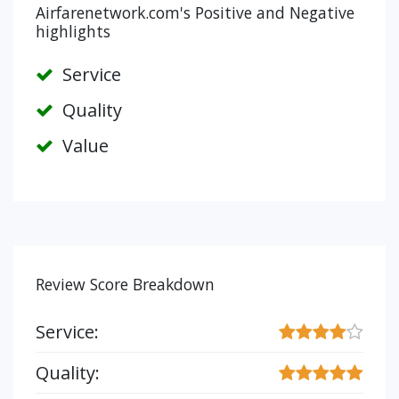
Airfarenetwork.com's Positive and Negative
highlights
Service
Quality
Value
Review Score Breakdown
Service:
Quality: