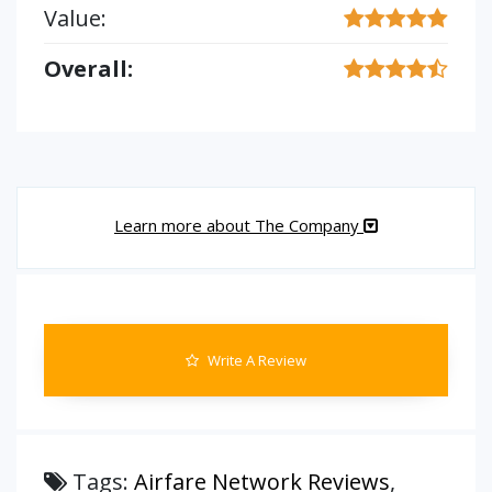
Value:
Overall:
Learn more about The Company
Write A Review
Tags:
Airfare Network Reviews
,