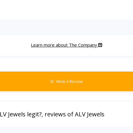
Learn more about The Company
Write A Review
ALV Jewels legit?
,
reviews of ALV Jewels