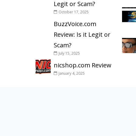
Legit or Scam?
October 17, 2025
BuzzVoice.com
Review: Is it Legit or
Scam?
July 15, 2025
nicshop.com Review
January 4, 2025