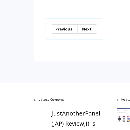
Previous
Next
Latest Reviews
Feat
JustAnotherPanel
(JAP) Review,It is