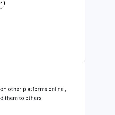
on other platforms online ,
d them to others.