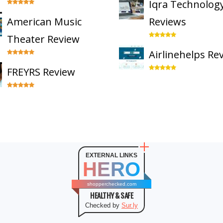
Iqra Technolog
American Music
Reviews
Theater Review
Airlinehelps Re
FREYRS Review
EXTERNAL LINKS
HERO
shopperchecked.com
HEALTHY & SAFE
Checked by
Sur.ly