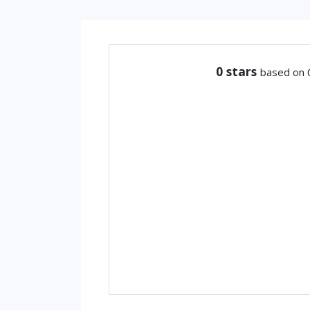
0
stars
based on 