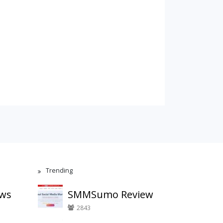
Trending
ews
SMMSumo Review
2843