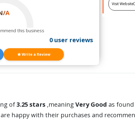
Visit Website
N/A
ommend this business
0 user reviews
Write a Review
ing of
3.25 stars
,meaning
Very Good
as found 
 are happy with their purchases and recommen