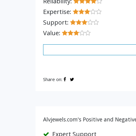
Reliability:
Expertise:
Support:
Value:
Share on:
Alvjewels.com's Positive and Negativ
Expert Support