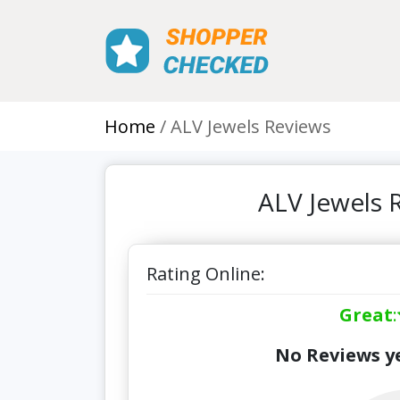
Home
ALV Jewels Reviews
ALV Jewels 
Rating Online:
Great
:
No Reviews ye