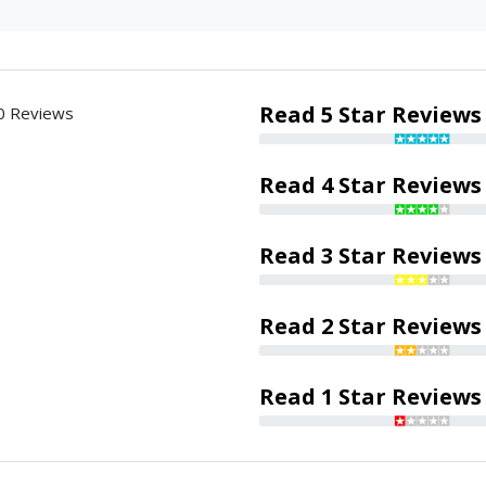
Read 5 Star Reviews
0 Reviews
Read 4 Star Reviews
Read 3 Star Reviews
Read 2 Star Reviews
Read 1 Star Reviews