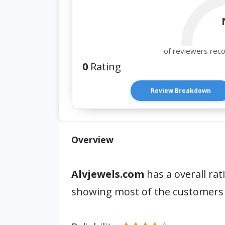
of reviewers rec
0
Rating
Review Breakdown
Overview
Alvjewels.com
has a overall rat
showing most of the customers