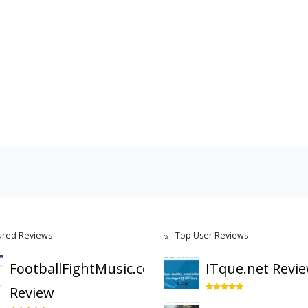
ured Reviews
Top User Reviews
FootballFightMusic.com
ITque.net Revi
Review