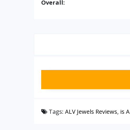
Overall:
Tags:
ALV Jewels Reviews
,
is 