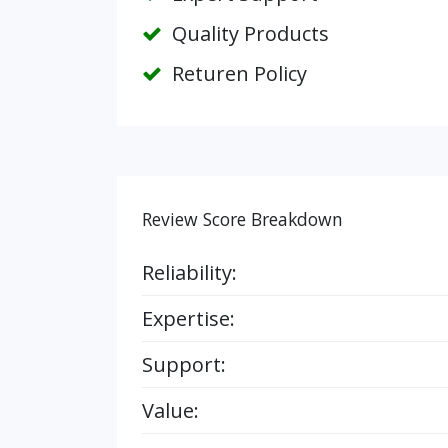
Quality Products
Returen Policy
Review Score Breakdown
Reliability:
Expertise:
Support:
Value: