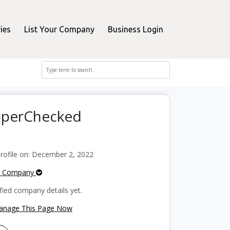
ies
List Your Company
Business Login
opperChecked
ofile on: December 2, 2022
e Company
fied company details yet.
Manage This Page Now