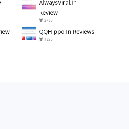
y
AlwaysViral.In
Review
2780
view
QQHippo.In Reviews
1830