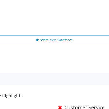
Share Your Experience
e highlights
Customer Service