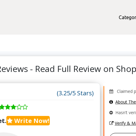
Categor
Reviews - Read Full Review on Sh
Claimed pr
(3.25/5 Stars)
About Th
Hasn’t veri
t.
Write Now!
Verify & 