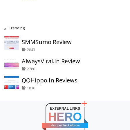
Trending
SMMSumo Review
2843
AlwaysViral.In Review
2780
QQHippo.In Reviews
1830
EXTERNAL LINKS
HERO
shopperchecked.com