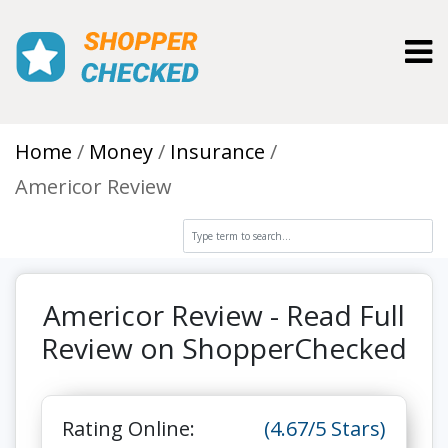
Toggl
Home
Money
Insurance
Americor Review
Americor Review - Read Full
Review on ShopperChecked
Rating Online:
(4.67/5 Stars)