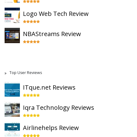
Logo Web Tech Review
NBAStreams Review
Top User Reviews
ITque.net Reviews
Iqra Technology Reviews
Airlinehelps Review