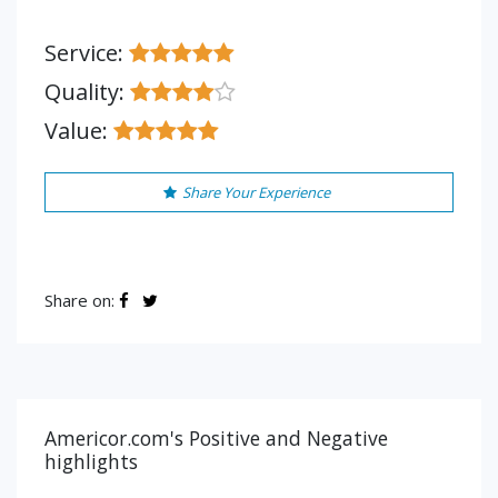
Service:
Quality:
Value:
Share Your Experience
Share on:
Americor.com's Positive and Negative
highlights