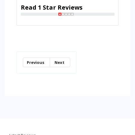
Read 1 Star Reviews
Previous
Next