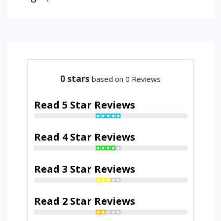
0
stars
based on 0 Reviews
Read 5 Star Reviews
Read 4 Star Reviews
Read 3 Star Reviews
Read 2 Star Reviews