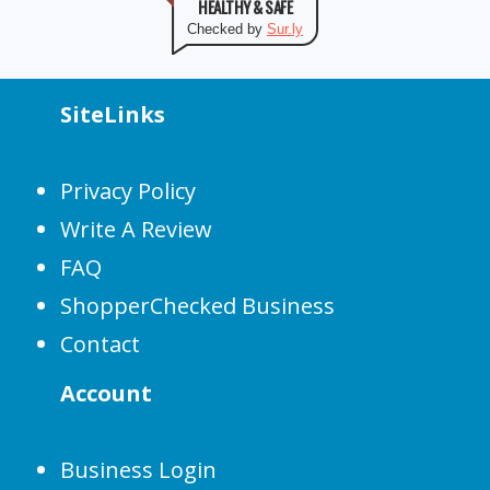
HEALTHY & SAFE
Checked by
Sur.ly
SiteLinks
Privacy Policy
Write A Review
FAQ
ShopperChecked Business
Contact
Account
Business Login