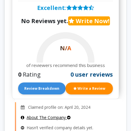
Excellent
:
No Reviews yet.
Write Now!
N/A
of reviewers recommend this business
0
Rating
0 user reviews
Review Breakdown
Write a Review
Claimed profile on: April 20, 2024
About The Company
Hasn’t verified company details yet.