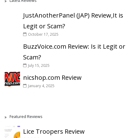
Latest Reviews
JustAnotherPanel (JAP) Review,It is
Legit or Scam?
October 17, 2025
BuzzVoice.com Review: Is it Legit or
Scam?
July 15, 2025
nicshop.com Review
January 4, 2025
Featured Reviews
Lice Troopers Review