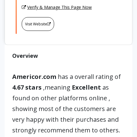
Verify & Manage This Page Now
Visit Website
Overview
Americor.com
has a overall rating of
4.67 stars
,meaning
Excellent
as
found on other platforms online ,
showing most of the customers are
very happy with their purchases and
strongly recommend them to others.