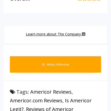
Learn more about The Company
Write A Review
Tags:
Americor Reviews
,
Americor.com Reviews
,
Is Americor
Legit?
,
Reviews of Americor