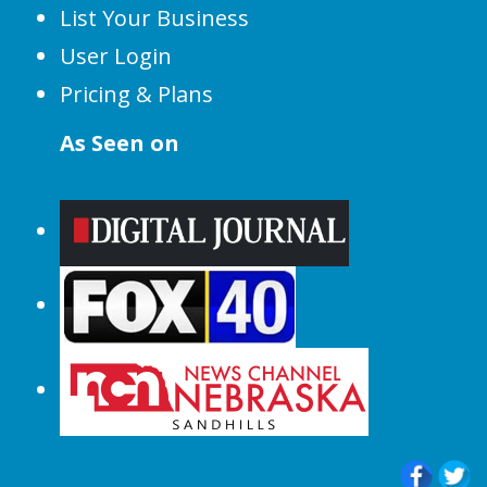
List Your Business
User Login
Pricing & Plans
As Seen on