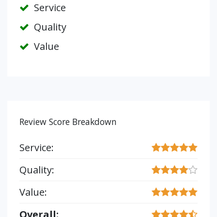
Service
Quality
Value
Review Score Breakdown
Service:
Quality:
Value:
Overall: