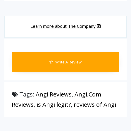
Learn more about The Company
Write A Review
Tags:
Angi Reviews
,
Angi.Com
Reviews
,
is Angi legit?
,
reviews of Angi