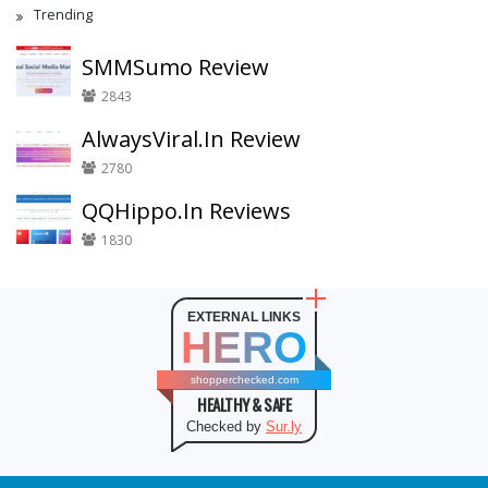
Trending
SMMSumo Review
2843
AlwaysViral.In Review
2780
QQHippo.In Reviews
1830
EXTERNAL LINKS
HERO
shopperchecked.com
HEALTHY & SAFE
Checked by
Sur.ly