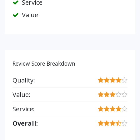
Service
Value
Review Score Breakdown
Quality:
Value:
Service:
Overall: