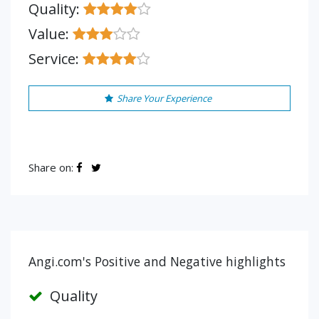
Quality:
Value:
Service:
Share Your Experience
Share on:
Angi.com's Positive and Negative highlights
Quality