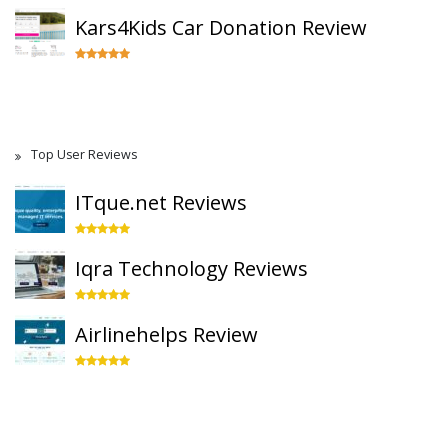
Kars4Kids Car Donation Review
Top User Reviews
ITque.net Reviews
Iqra Technology Reviews
Airlinehelps Review