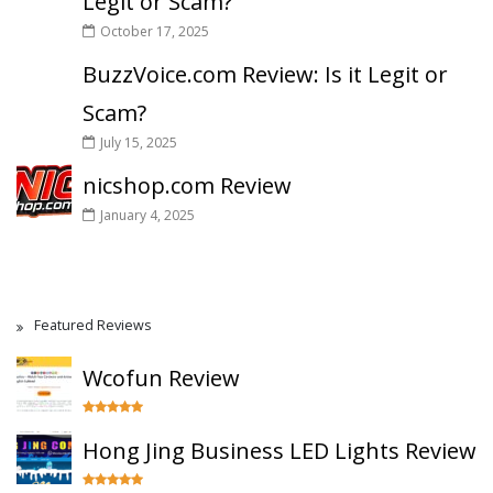
Legit or Scam?
October 17, 2025
BuzzVoice.com Review: Is it Legit or
Scam?
July 15, 2025
nicshop.com Review
January 4, 2025
Featured Reviews
Wcofun Review
Hong Jing Business LED Lights Review