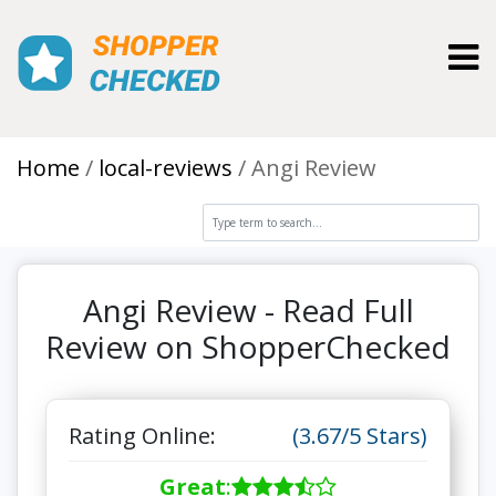
Toggl
Home
local-reviews
Angi Review
Angi Review - Read Full
Review on ShopperChecked
Rating Online:
(3.67/5 Stars)
Great
: