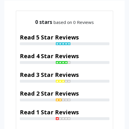
0
stars
based on 0 Reviews
Read 5 Star Reviews
Read 4 Star Reviews
Read 3 Star Reviews
Read 2 Star Reviews
Read 1 Star Reviews