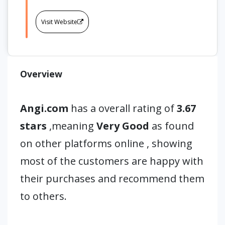
Visit Website
Overview
Angi.com
has a overall rating of
3.67
stars
,meaning
Very Good
as found
on other platforms online , showing
most of the customers are happy with
their purchases and recommend them
to others.