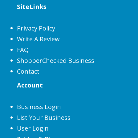
SiteLinks
Privacy Policy
Write A Review
FAQ
ShopperChecked Business
Contact
Account
Business Login
List Your Business
User Login