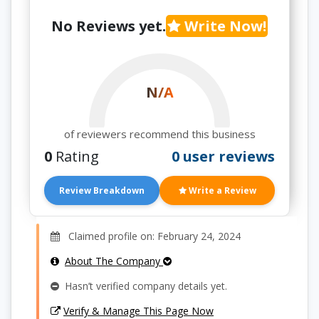
No Reviews yet.
Write Now!
N/A
of reviewers recommend this business
0
Rating
0 user reviews
Review Breakdown
Write a Review
Claimed profile on: February 24, 2024
About The Company
Hasn’t verified company details yet.
Verify & Manage This Page Now