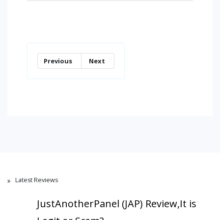
Previous
Next
Latest Reviews
JustAnotherPanel (JAP) Review,It is