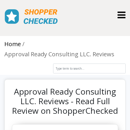
Toggl
Home
Approval Ready Consulting LLC. Reviews
Approval Ready Consulting
LLC. Reviews - Read Full
Review on ShopperChecked