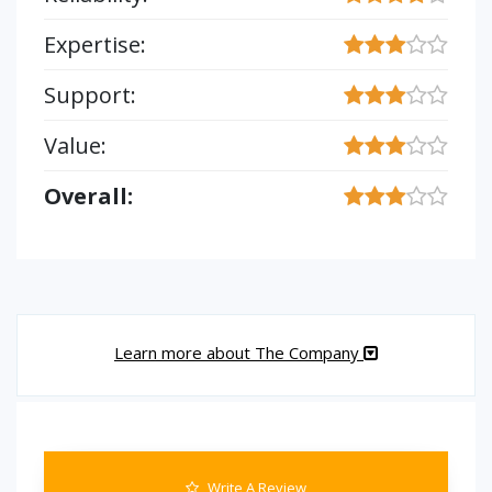
Expertise:
Support:
Value:
Overall:
Learn more about The Company
Write A Review