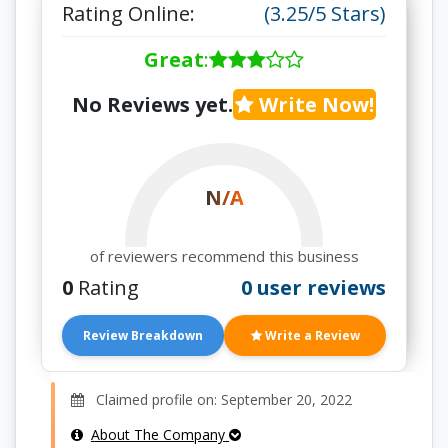
Rating Online:
(3.25/5 Stars)
Great
:
No Reviews yet.
Write Now!
N/A
of reviewers recommend this business
0
Rating
0 user reviews
Review Breakdown
Write a Review
Claimed profile on: September 20, 2022
About The Company