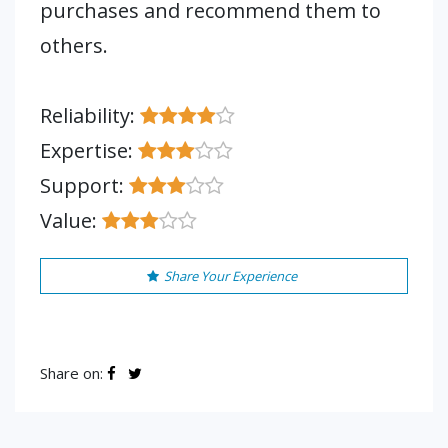
purchases and recommend them to
others.
Reliability:
Expertise:
Support:
Value:
Share Your Experience
Share on: