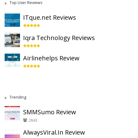
Top User Reviews
ITque.net Reviews
Iqra Technology Reviews
Airlinehelps Review
Trending
SMMSumo Review
2843
AlwaysViral.In Review