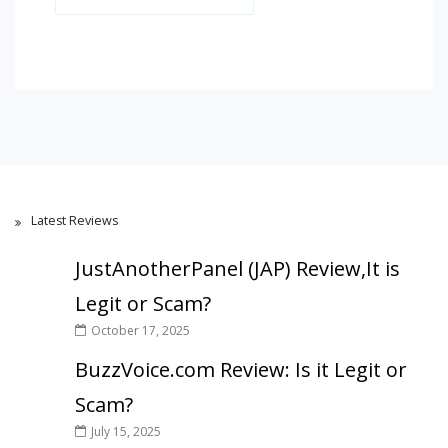
Latest Reviews
JustAnotherPanel (JAP) Review,It is
Legit or Scam?
October 17, 2025
BuzzVoice.com Review: Is it Legit or
Scam?
July 15, 2025