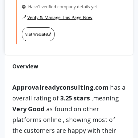
Hasn’t verified company details yet.
Verify & Manage This Page Now
Visit Website
Overview
Approvalreadyconsulting.com
has a
overall rating of
3.25 stars
,meaning
Very Good
as found on other
platforms online , showing most of
the customers are happy with their