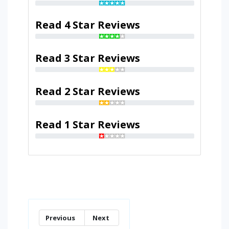
Read 4 Star Reviews
Read 3 Star Reviews
Read 2 Star Reviews
Read 1 Star Reviews
Previous
Next