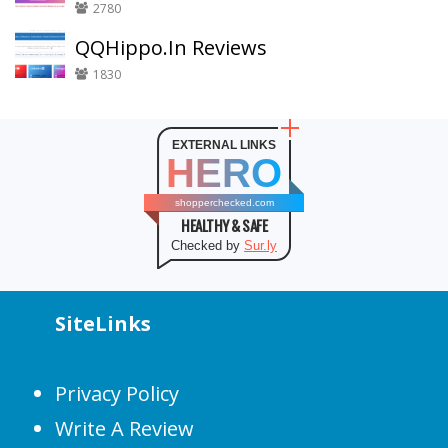
2780
QQHippo.In Reviews
1830
EXTERNAL LINKS
HERO
shopperchecked.com
HEALTHY & SAFE
Checked by
Sur.ly
SiteLinks
Privacy Policy
Write A Review