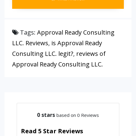
Tags:
Approval Ready Consulting
LLC. Reviews
,
is Approval Ready
Consulting LLC. legit?
,
reviews of
Approval Ready Consulting LLC.
0
stars
based on 0 Reviews
Read 5 Star Reviews