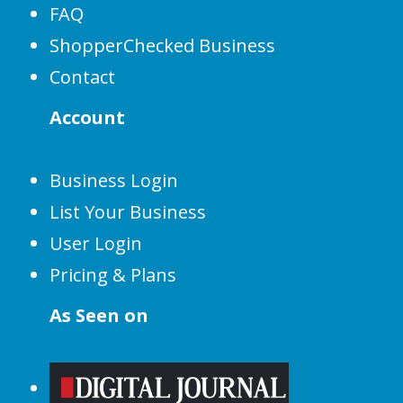
FAQ
ShopperChecked Business
Contact
Account
Business Login
List Your Business
User Login
Pricing & Plans
As Seen on