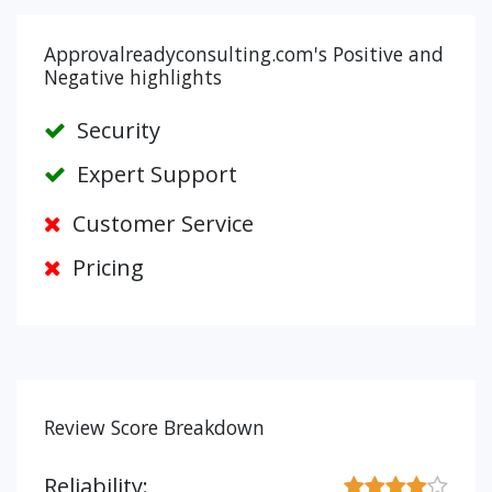
Approvalreadyconsulting.com's Positive and
Negative highlights
Security
Expert Support
Customer Service
Pricing
Review Score Breakdown
Reliability: