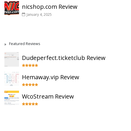
nicshop.com Review
January 4, 2025
Featured Reviews
Dudeperfect.ticketclub Review
Hemaway.vip Review
WcoStream Review