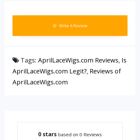
Write A Review
Tags:
AprilLaceWigs.com Reviews
,
Is
AprilLaceWigs.com Legit?
,
Reviews of
AprilLaceWigs.com
0
stars
based on 0 Reviews