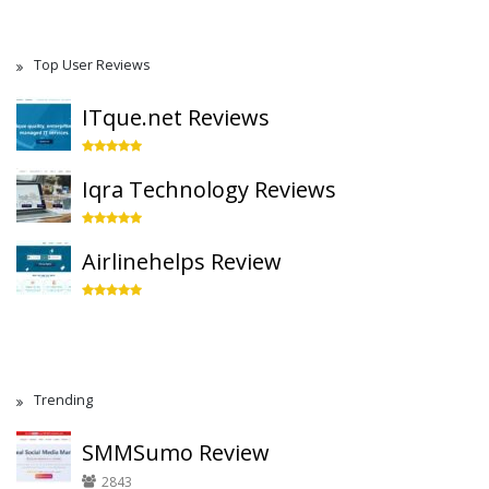
Top User Reviews
ITque.net Reviews
Iqra Technology Reviews
Airlinehelps Review
Trending
SMMSumo Review
2843