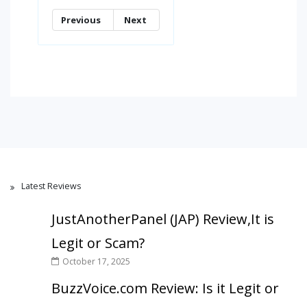
Previous
Next
Latest Reviews
JustAnotherPanel (JAP) Review,It is
Legit or Scam?
October 17, 2025
BuzzVoice.com Review: Is it Legit or