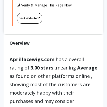
Verify & Manage This Page Now
Visit Website
Overview
Aprillacewigs.com
has a overall
rating of
3.00 stars
,meaning
Average
as found on other platforms online ,
showing most of the customers are
moderately happy with their
purchases and may consider