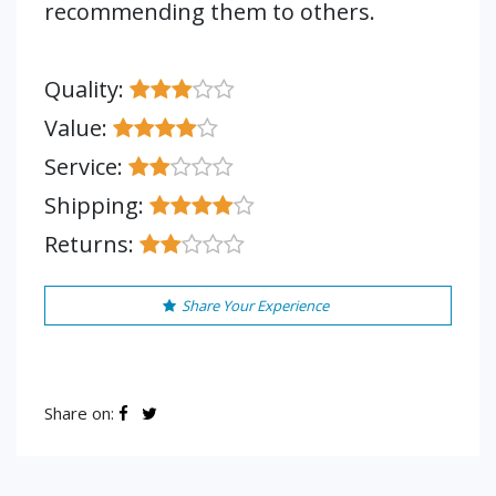
recommending them to others.
Quality:
Value:
Service:
Shipping:
Returns:
Share Your Experience
Share on: