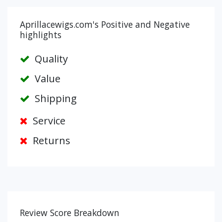
Aprillacewigs.com's Positive and Negative
highlights
Quality
Value
Shipping
Service
Returns
Review Score Breakdown