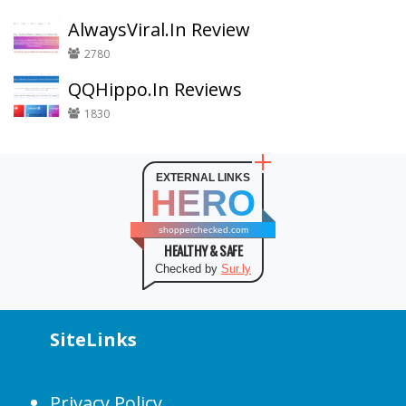
AlwaysViral.In Review
2780
QQHippo.In Reviews
1830
EXTERNAL LINKS
HERO
shopperchecked.com
HEALTHY & SAFE
Checked by
Sur.ly
SiteLinks
Privacy Policy