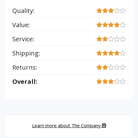
Quality:
Value:
Service:
Shipping:
Returns:
Overall:
Learn more about The Company