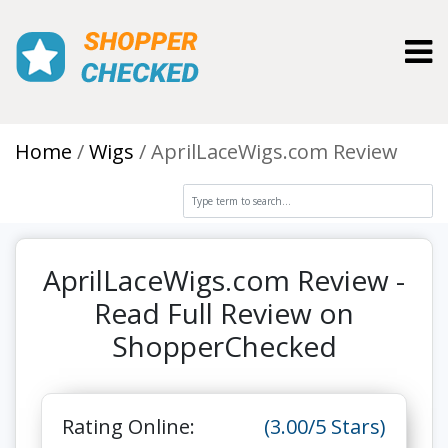
Toggl
Home
Wigs
AprilLaceWigs.com Review
AprilLaceWigs.com Review -
Read Full Review on
ShopperChecked
Rating Online:
(3.00/5 Stars)