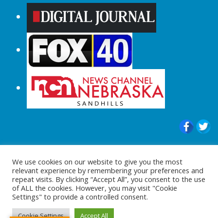
© 2015-2024 |All Rights Reserved to
We use cookies on our website to give you the most
ShopperChecked.com
relevant experience by remembering your preferences and
repeat visits. By clicking “Accept All”, you consent to the use
of ALL the cookies. However, you may visit "Cookie
Settings" to provide a controlled consent.
Cookie Settings
Accept All