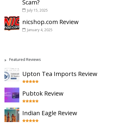
Scam?
July 15, 2025
nicshop.com Review
January 4, 2025
Featured Reviews
Upton Tea Imports Review
Pubtok Review
Indian Eagle Review