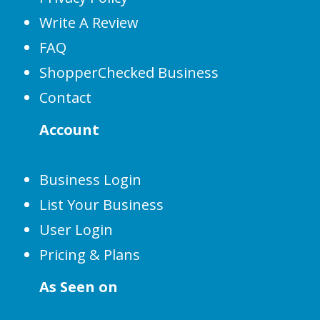
Write A Review
FAQ
ShopperChecked Business
Contact
Account
Business Login
List Your Business
User Login
Pricing & Plans
As Seen on