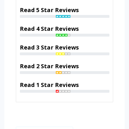
Read 5 Star Reviews
Read 4 Star Reviews
Read 3 Star Reviews
Read 2 Star Reviews
Read 1 Star Reviews