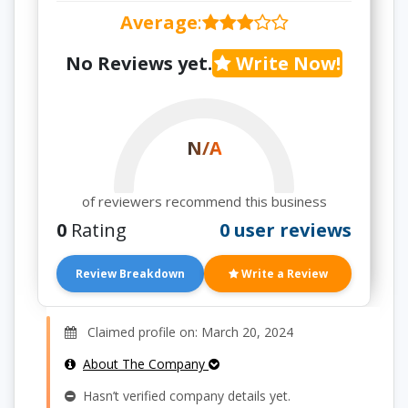
Average
:
No Reviews yet.
Write Now!
N/A
of reviewers recommend this business
0
Rating
0 user reviews
Review Breakdown
Write a Review
Claimed profile on: March 20, 2024
About The Company
Hasn’t verified company details yet.