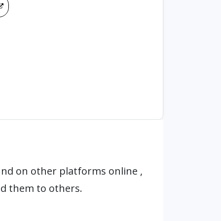
nd on other platforms online ,
d them to others.