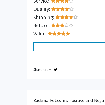
Service:
Quality:
Shipping:
Return:
Value:
Share on:
Backmarket.com's Positive and Negat