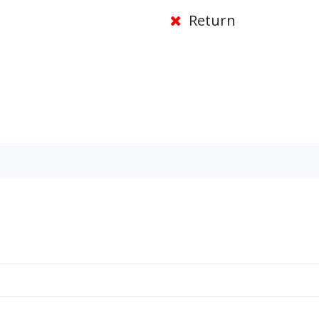
Return