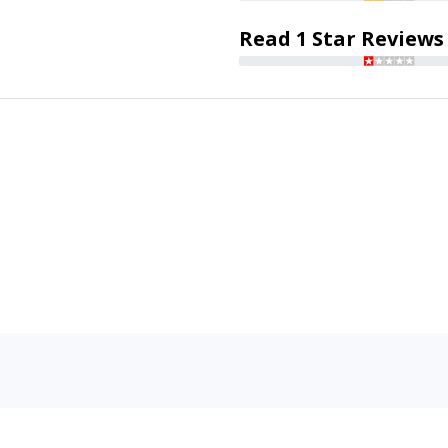
Read 1 Star Reviews