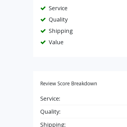
Service
Quality
Shipping
Value
Review Score Breakdown
Service:
Quality:
Shipping: