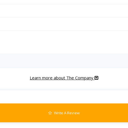
Learn more about The Company
Write A Review