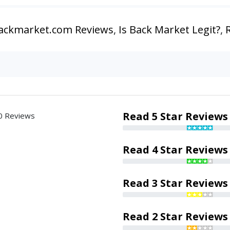
ackmarket.com Reviews
,
Is Back Market Legit?
,
Read 5 Star Reviews
0 Reviews
Read 4 Star Reviews
Read 3 Star Reviews
Read 2 Star Reviews