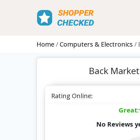
Home
Computers & Electronics
Back Market
Rating Online:
Great
:
No Reviews ye