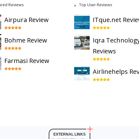
ured Reviews
Top User Reviews
Airpura Review
ITque.net Revi
Bohme Review
Iqra Technolog
Reviews
Farmasi Review
Airlinehelps Re
EXTERNAL LINKS