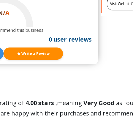
Visit Website
N/A
ommend this business
0 user reviews
Write a Review
 rating of
4.00 stars
,meaning
Very Good
as fou
 are happy with their purchases and recommen