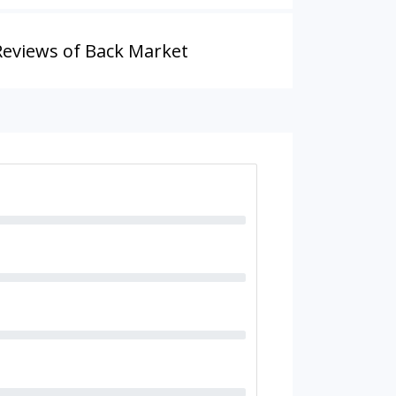
Reviews of Back Market