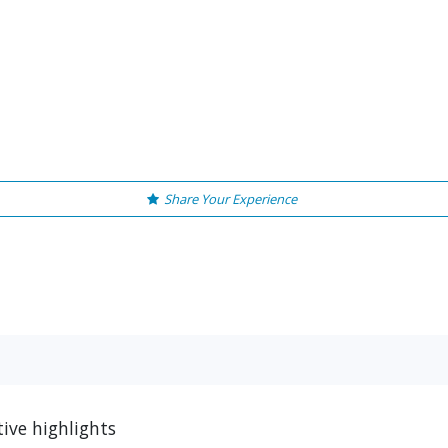
Share Your Experience
ive highlights