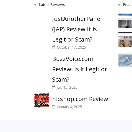
Latest Reviews
Feat
JustAnotherPanel
(JAP) Review,It is
Legit or Scam?
October 17, 2025
BuzzVoice.com
Review: Is it Legit or
Scam?
July 15, 2025
nicshop.com Review
January 4, 2025