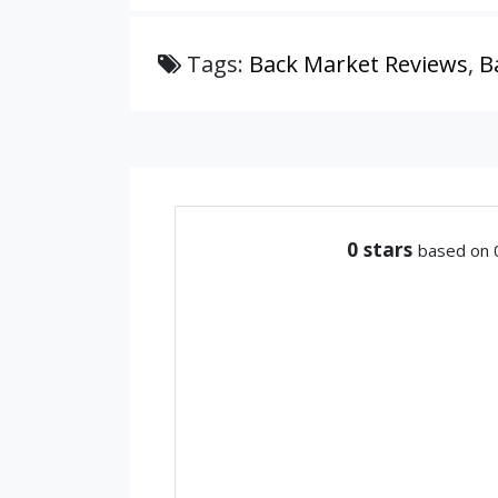
Tags:
Back Market Reviews
,
B
0
stars
based on 