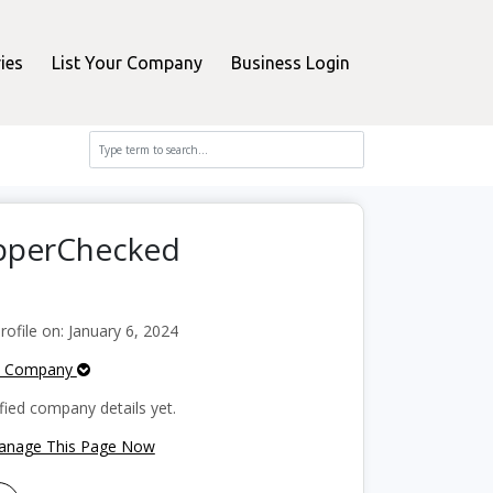
ies
List Your Company
Business Login
opperChecked
file on: January 6, 2024
e Company
fied company details yet.
Manage This Page Now