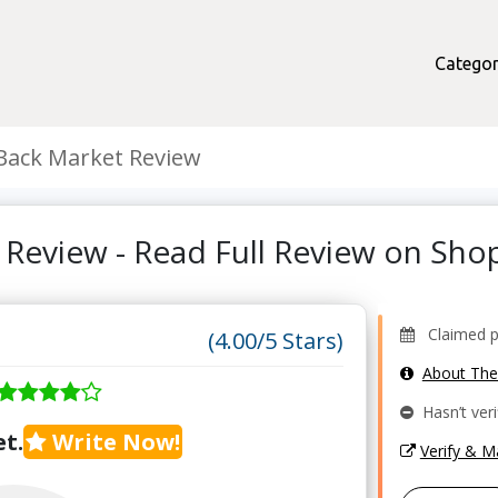
Categor
Back Market Review
 Review - Read Full Review on Sh
Claimed pro
(4.00/5 Stars)
About Th
Hasn’t veri
t.
Write Now!
Verify & 