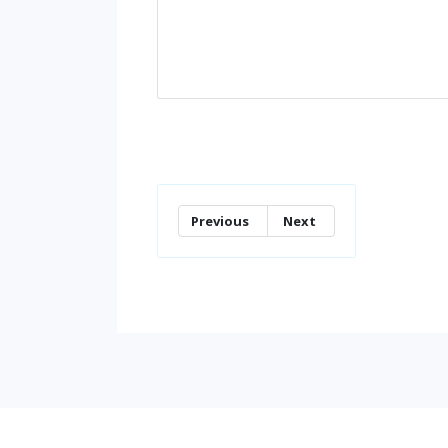
Previous
Next