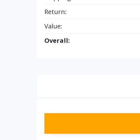
Return:
Value:
Overall: