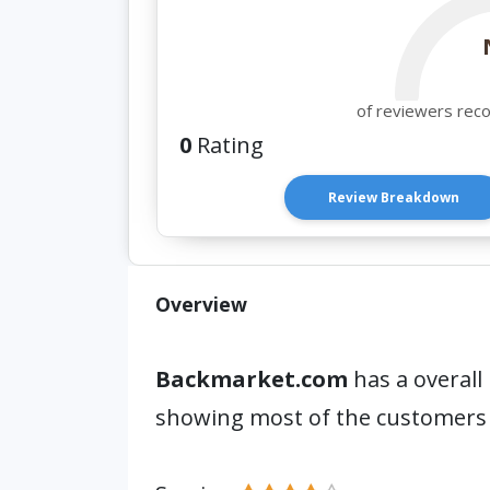
of reviewers rec
0
Rating
Review Breakdown
Overview
Backmarket.com
has a overall
showing most of the customers