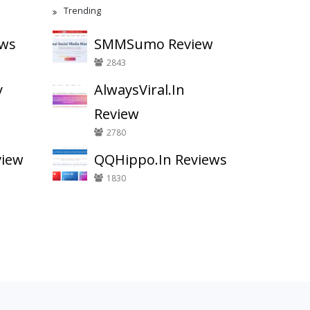
Trending
ews
SMMSumo Review
2843
y
AlwaysViral.In
Review
2780
view
QQHippo.In Reviews
1830