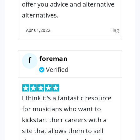
offer you advice and alternative
alternatives.
Apr 01,2022
Flag
foreman
f
Verified
I think it's a fantastic resource
for musicians who want to
kickstart their careers with a
site that allows them to sell