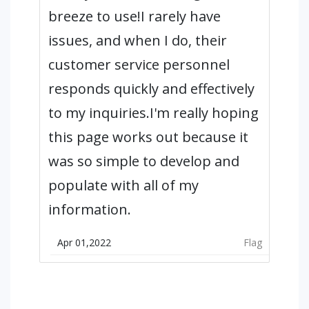
breeze to use!I rarely have
issues, and when I do, their
customer service personnel
responds quickly and effectively
to my inquiries.I'm really hoping
this page works out because it
was so simple to develop and
populate with all of my
information.
Apr 01,2022
Flag