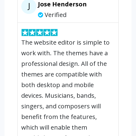
Jose Henderson
J
Verified
The website editor is simple to
work with. The themes have a
professional design. All of the
themes are compatible with
both desktop and mobile
devices. Musicians, bands,
singers, and composers will
benefit from the features,
which will enable them