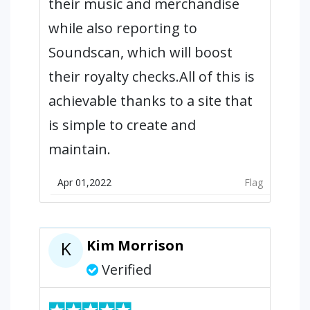
their music and merchandise
while also reporting to
Soundscan, which will boost
their royalty checks.All of this is
achievable thanks to a site that
is simple to create and
maintain.
Apr 01,2022
Flag
Kim Morrison
K
Verified