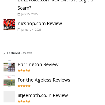
Scam?
July 15, 2025
nicshop.com Review
January 4, 2025
Featured Reviews
Barrington Review
For the Ageless Reviews
iitjeemath.co.in Review