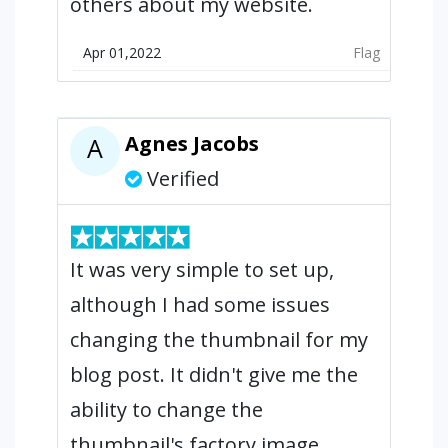
others about my website.
Apr 01,2022
Flag
Agnes Jacobs
A
Verified
It was very simple to set up,
although I had some issues
changing the thumbnail for my
blog post. It didn't give me the
ability to change the
thumbnail's factory image.