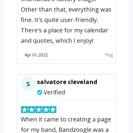
Other than that, everything was
fine. It's quite user-friendly.
There's a place for my calendar
and quotes, which I enjoy!
Apr 01,2022
Flag
salvatore cleveland
s
Verified
When it came to creating a page
for my band, Bandzoogle was a