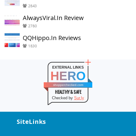
2843
AlwaysViral.In Review
2780
QQHippo.In Reviews
1830
EXTERNAL LINKS
HERO
shopperchecked.com
HEALTHY & SAFE
Checked by
Sur.ly
SiteLinks