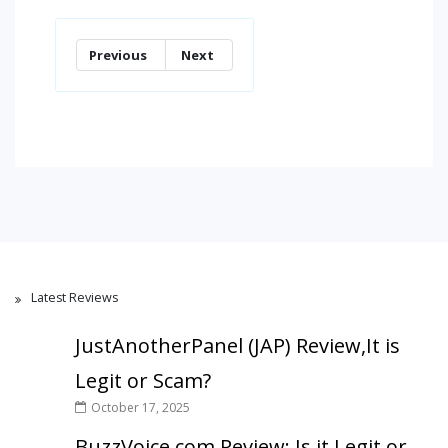
Previous
Next
Latest Reviews
JustAnotherPanel (JAP) Review,It is
Legit or Scam?
October 17, 2025
BuzzVoice.com Review: Is it Legit or