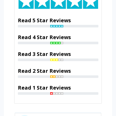
Read 5 Star Reviews
Read 4 Star Reviews
Read 3 Star Reviews
Read 2 Star Reviews
Read 1 Star Reviews