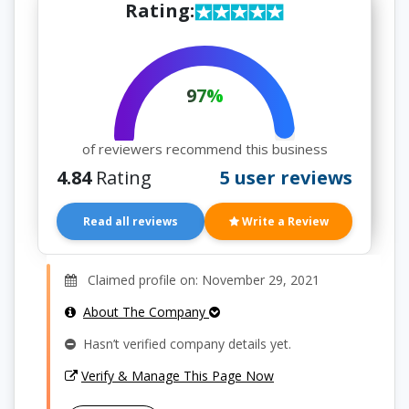
Rating:
97%
of reviewers recommend this business
4.84
Rating
5 user reviews
Read all reviews
Write a Review
Claimed profile on: November 29, 2021
About The Company
Hasn’t verified company details yet.
Verify & Manage This Page Now