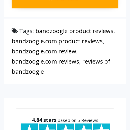
Tags:
bandzoogle product reviews
,
bandzoogle.com product reviews
,
bandzoogle.com review
,
bandzoogle.com reviews
,
reviews of
bandzoogle
4.84
stars
based on 5 Reviews