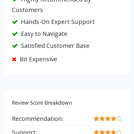
Customers
Hands-On Expert Support
Easy to Navigate
Satisfied Customer Base
Bit Expensive
Review Score Breakdown
Recommendation:
Support: