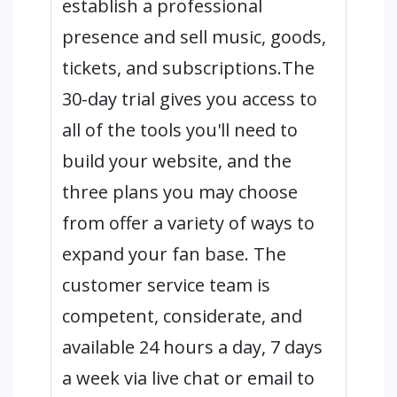
establish a professional
presence and sell music, goods,
tickets, and subscriptions.The
30-day trial gives you access to
all of the tools you'll need to
build your website, and the
three plans you may choose
from offer a variety of ways to
expand your fan base. The
customer service team is
competent, considerate, and
available 24 hours a day, 7 days
a week via live chat or email to