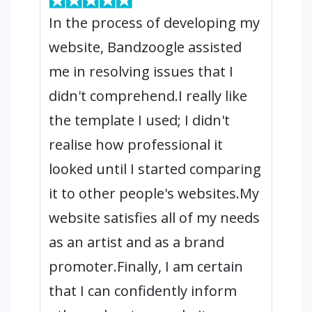
In the process of developing my
website, Bandzoogle assisted
me in resolving issues that I
didn't comprehend.I really like
the template I used; I didn't
realise how professional it
looked until I started comparing
it to other people's websites.My
website satisfies all of my needs
as an artist and as a brand
promoter.Finally, I am certain
that I can confidently inform