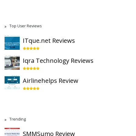
Top User Reviews
ITque.net Reviews
Iqra Technology Reviews
Airlinehelps Review
Trending
SMMSumo Review