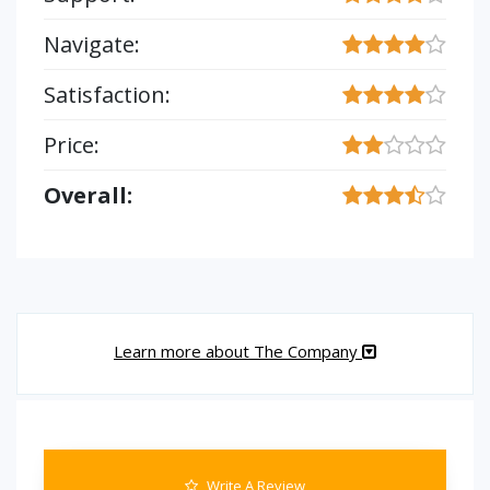
Navigate:
Satisfaction:
Price:
Overall:
Learn more about The Company
Write A Review