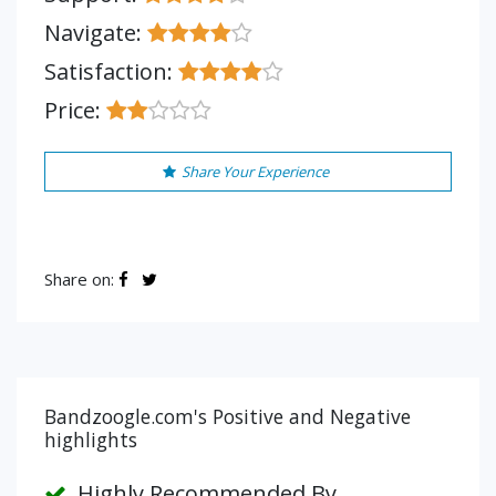
Navigate:
Satisfaction:
Price:
Share Your Experience
Share on:
Bandzoogle.com's Positive and Negative
highlights
Highly Recommended By