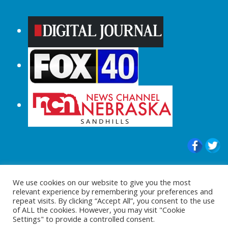
© 2015-2024 |All Rights Reserved to
We use cookies on our website to give you the most
ShopperChecked.com
relevant experience by remembering your preferences and
repeat visits. By clicking “Accept All”, you consent to the use
of ALL the cookies. However, you may visit "Cookie
Settings" to provide a controlled consent.