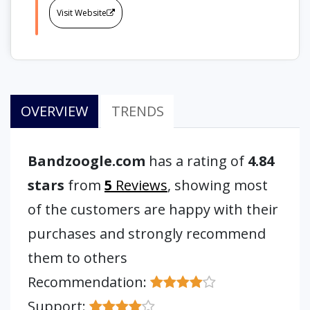
Visit Website
OVERVIEW
TRENDS
Bandzoogle.com
has a rating of
4.84
stars
from
5
Reviews
, showing most
of the customers are happy with their
purchases and strongly recommend
them to others
Recommendation:
Support: