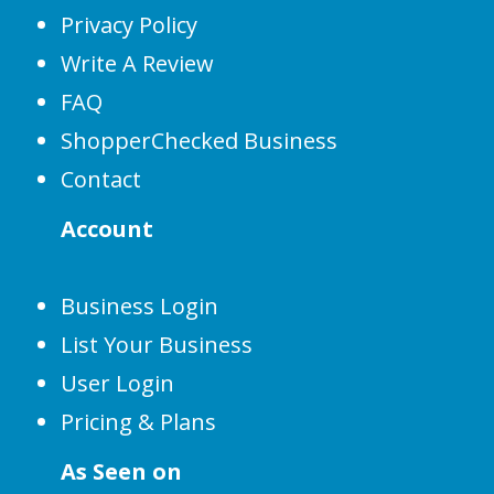
Privacy Policy
Write A Review
FAQ
ShopperChecked Business
Contact
Account
Business Login
List Your Business
User Login
Pricing & Plans
As Seen on