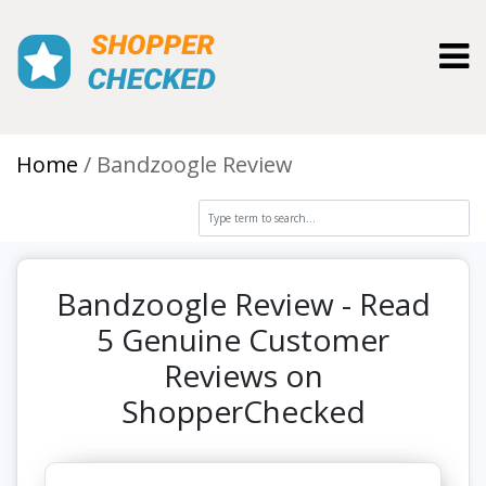
Toggl
Home
Bandzoogle Review
Bandzoogle Review - Read
5 Genuine Customer
Reviews on
ShopperChecked