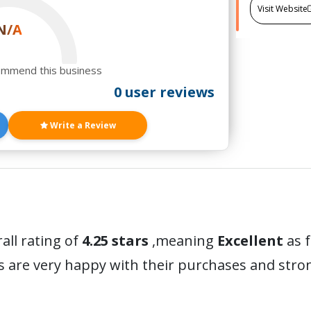
Visit Website
N/A
ommend this business
0 user reviews
Write a Review
all rating of
4.25 stars
,meaning
Excellent
as 
s are very happy with their purchases and str