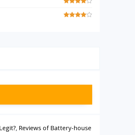
Legit?
,
Reviews of Battery-house