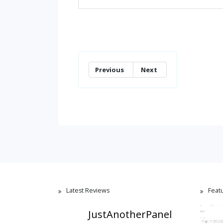
Previous
Next
Latest Reviews
Feat
JustAnotherPanel