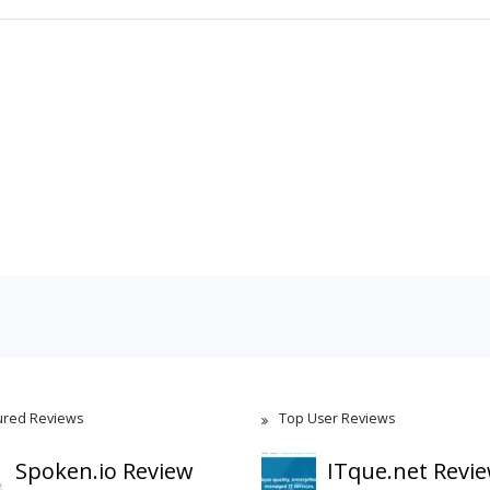
ured Reviews
Top User Reviews
Spoken.io Review
ITque.net Revi