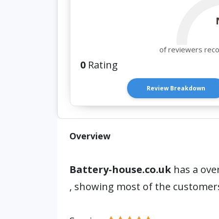
of reviewers rec
0
Rating
Review Breakdown
Overview
Battery-house.co.uk
has a over
, showing most of the customer