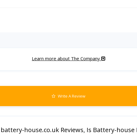
Learn more about The Company
Write A Review
,
battery-house.co.uk Reviews
,
Is Battery-house 