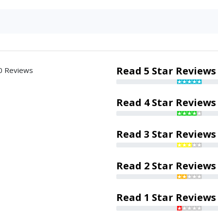
Read 5 Star Reviews
0 Reviews
Read 4 Star Reviews
Read 3 Star Reviews
Read 2 Star Reviews
Read 1 Star Reviews