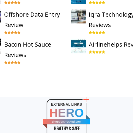
Offshore Data Entry
Iqra Technolog
Review
Reviews
Bacon Hot Sauce
Airlinehelps Re
Reviews
EXTERNAL LINKS
HERO
shopperchecked.com
HEALTHY & SAFE