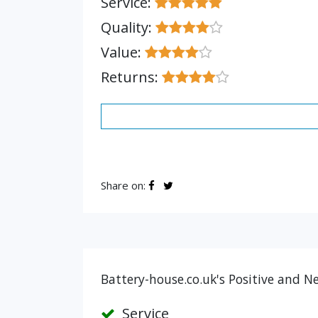
Service:
Quality:
Value:
Returns:
Share on:
Battery-house.co.uk's Positive and N
Service