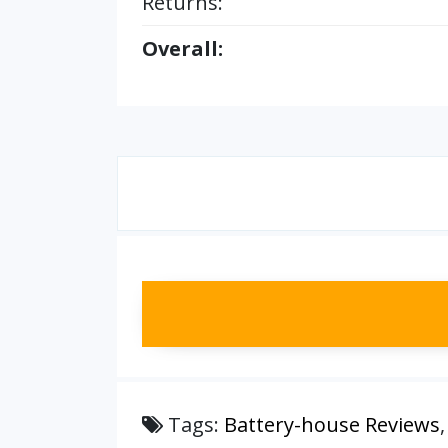
Returns:
Overall:
Tags:
Battery-house Reviews