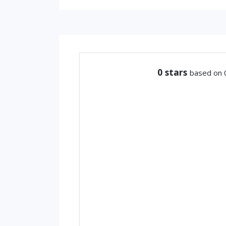
0
stars
based on 