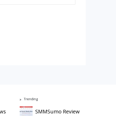
Trending
ews
SMMSumo Review