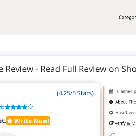
Categor
e Review - Read Full Review on S
Claimed pr
(4.25/5 Stars)
About Th
t
:
Hasn’t veri
t.
Write Now!
Verify & 