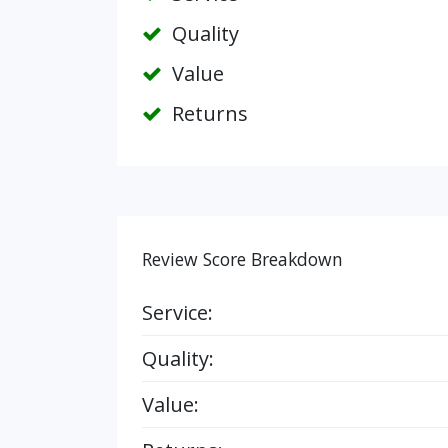
Quality
Value
Returns
Review Score Breakdown
Service:
Quality:
Value: