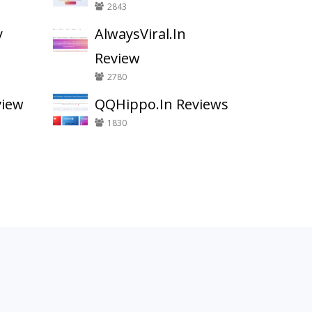
2843
y
AlwaysViral.In
Review
2780
view
QQHippo.In Reviews
1830