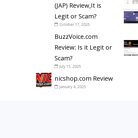
(JAP) Review,It is
Legit or Scam?
October 17, 2025
BuzzVoice.com
Review: Is it Legit or
Scam?
July 15, 2025
nicshop.com Review
January 4, 2025