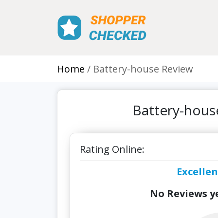
Home
Battery-house Review
Battery-hous
Rating Online:
Excellen
No Reviews ye