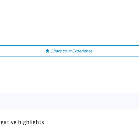
Share Your Experience
egative highlights