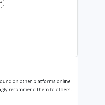
found on other platforms online
ongly recommend them to others.