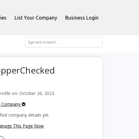
ies
List Your Company
Business Login
hopperChecked
ofile on: October 26, 2023
e Company
fied company details yet.
Manage This Page Now