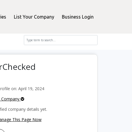
ies
List Your Company
Business Login
erChecked
file on: April 19, 2024
e Company
fied company details yet.
Manage This Page Now