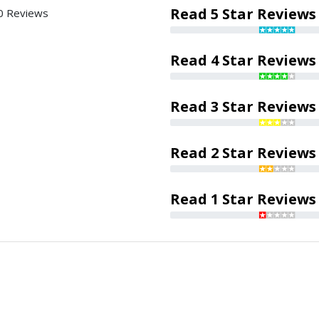
Read 5 Star Reviews
0 Reviews
Read 4 Star Reviews
Read 3 Star Reviews
Read 2 Star Reviews
Read 1 Star Reviews