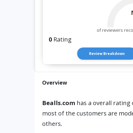
of reviewers rec
0
Rating
Review Breakdown
Overview
Bealls.com
has a overall rating 
most of the customers are mod
others.