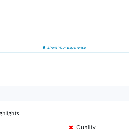
Share Your Experience
ghlights
Quality