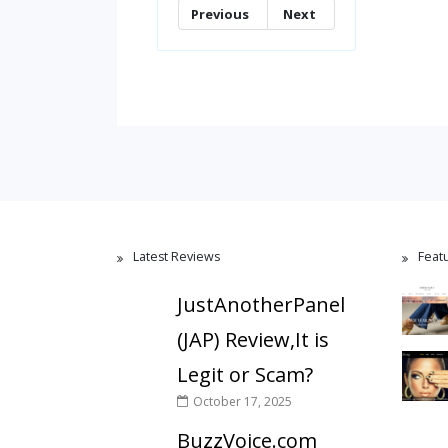
Previous
Next
Latest Reviews
Feat
JustAnotherPanel
(JAP) Review,It is
Legit or Scam?
October 17, 2025
BuzzVoice.com