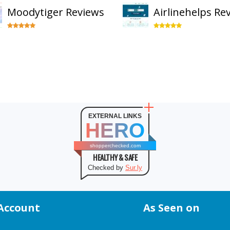
Moodytiger Reviews
Airlinehelps Re
EXTERNAL LINKS
HERO
shopperchecked.com
HEALTHY & SAFE
Checked by
Sur.ly
Account
As Seen on