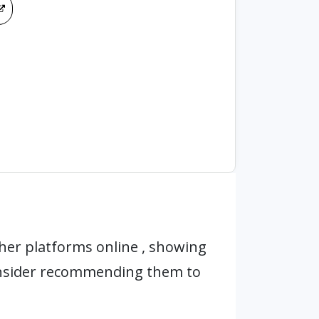
her platforms online , showing
onsider recommending them to