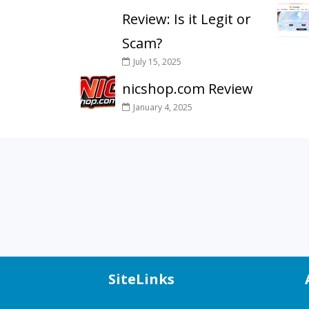
Review: Is it Legit or
Scam?
July 15, 2025
nicshop.com Review
January 4, 2025
SiteLinks