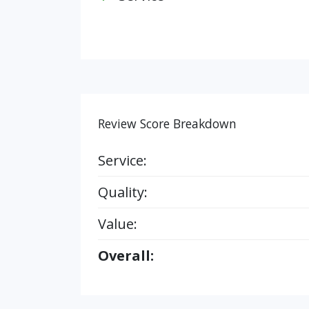
Review Score Breakdown
Service:
Quality:
Value:
Overall: