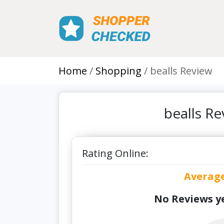
Home
Shopping
bealls Review
bealls R
Rating Online:
Averag
No Reviews ye