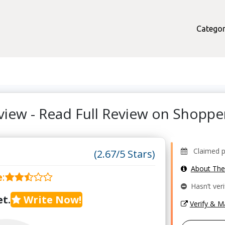
Categor
eview - Read Full Review on Shopp
Claimed pro
(2.67/5 Stars)
About Th
e
:
Hasn’t veri
t.
Write Now!
Verify & 