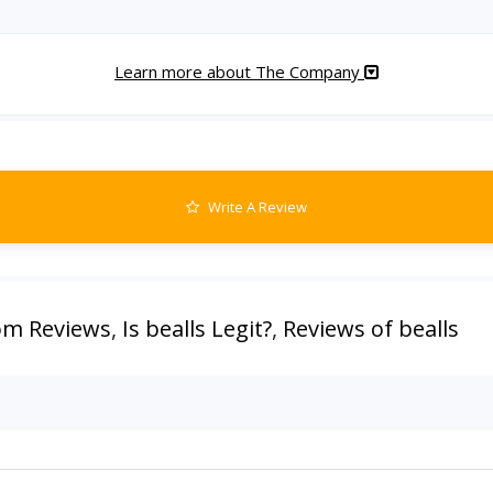
Learn more about The Company
Write A Review
com Reviews
,
Is bealls Legit?
,
Reviews of bealls