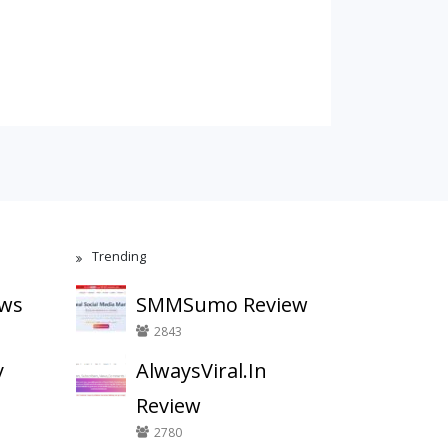
Trending
ews
SMMSumo Review
2843
y
AlwaysViral.In
Review
2780