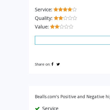
Service:
Quality:
Value:
Share on:
Bealls.com's Positive and Negative hi
Service