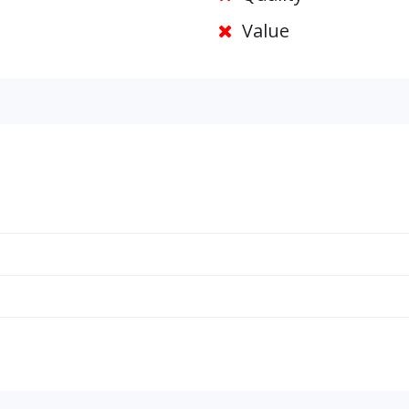
Value