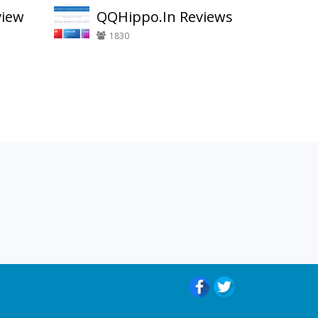
view
QQHippo.In Reviews
1830