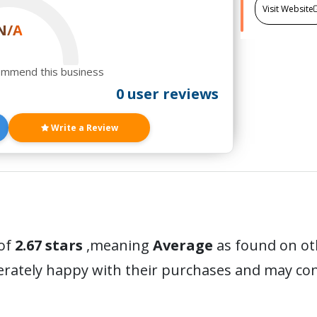
Visit Website
N/A
ommend this business
0 user reviews
Write a Review
of
2.67 stars
,meaning
Average
as found on ot
erately happy with their purchases and may c