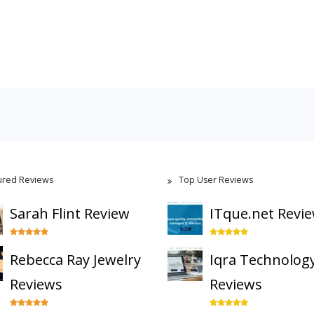
ured Reviews
Top User Reviews
Sarah Flint Review
ITque.net Revi
Rebecca Ray Jewelry
Iqra Technolog
Reviews
Reviews