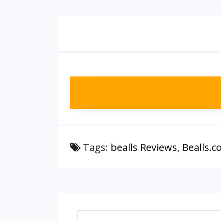
Tags:
bealls Reviews
,
Bealls.