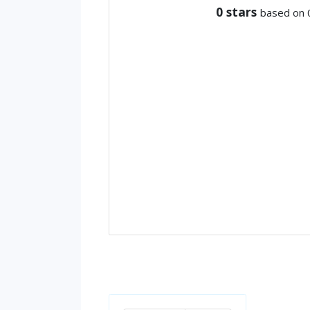
0
stars
based on 