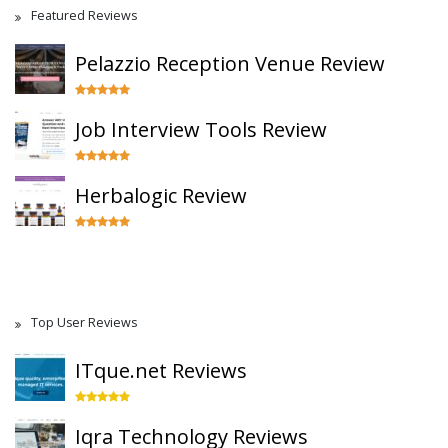
Featured Reviews
Pelazzio Reception Venue Review
Job Interview Tools Review
Herbalogic Review
Top User Reviews
ITque.net Reviews
Iqra Technology Reviews