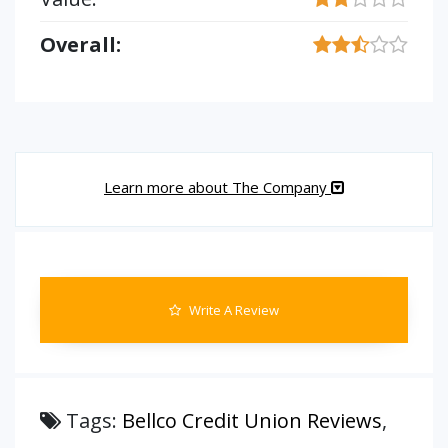
Overall:
Learn more about The Company
Write A Review
Tags:
Bellco Credit Union Reviews
,