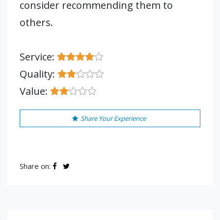
consider recommending them to
others.
Service:
Quality:
Value:
Share Your Experience
Share on: