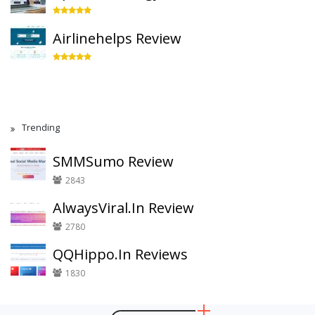
Airlinehelps Review
Trending
SMMSumo Review
2843
AlwaysViral.In Review
2780
QQHippo.In Reviews
1830