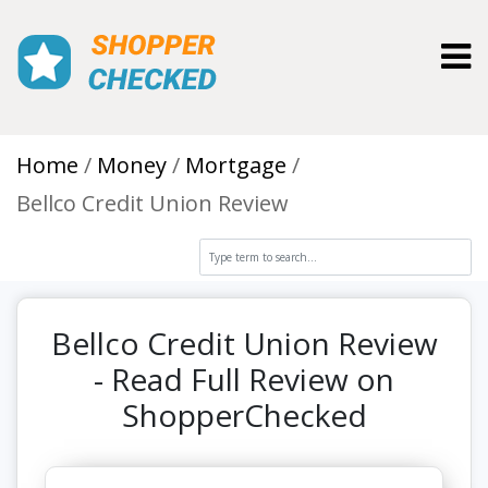
Toggl
Home
Money
Mortgage
Bellco Credit Union Review
Bellco Credit Union Review
- Read Full Review on
ShopperChecked