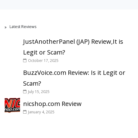
Latest Reviews
JustAnotherPanel (JAP) Review,It is
Legit or Scam?
October 17, 2025
BuzzVoice.com Review: Is it Legit or
Scam?
July 15, 2025
nicshop.com Review
January 4, 2025