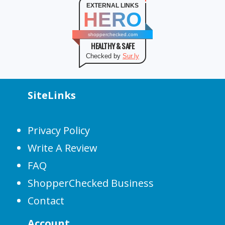
EXTERNAL LINKS
HERO
shopperchecked.com
HEALTHY & SAFE
Checked by
Sur.ly
SiteLinks
Privacy Policy
Write A Review
FAQ
ShopperChecked Business
Contact
Account