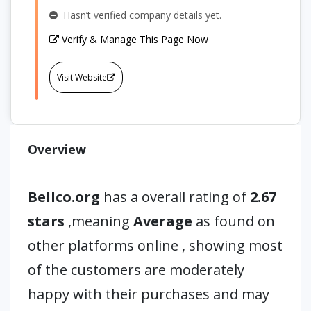
Hasn’t verified company details yet.
Verify & Manage This Page Now
Visit Website
Overview
Bellco.org
has a overall rating of
2.67
stars
,meaning
Average
as found on
other platforms online , showing most
of the customers are moderately
happy with their purchases and may