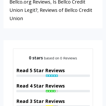
Bellco.org Reviews
,
Is Bellco Credit
Union Legit?
,
Reviews of Bellco Credit
Union
0
stars
based on 0 Reviews
Read 5 Star Reviews
Read 4 Star Reviews
Read 3 Star Reviews