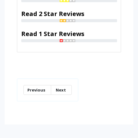
Read 2 Star Reviews
Read 1 Star Reviews
Previous
Next