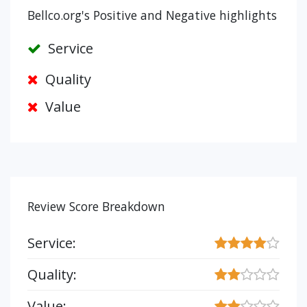
Bellco.org's Positive and Negative highlights
Service
Quality
Value
Review Score Breakdown
Service:
Quality:
Value: