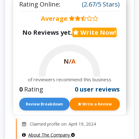
Rating Online:
(2.67/5 Stars)
Average
:
No Reviews yet.
Write Now!
N/A
of reviewers recommend this business
0
Rating
0 user reviews
Review Breakdown
Write a Review
Claimed profile on: April 19, 2024
About The Company