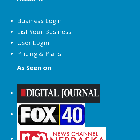
Business Login
List Your Business
User Login
Pricing & Plans
As Seen on