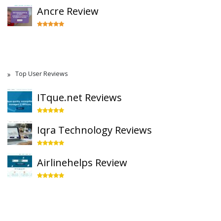
Ancre Review
Top User Reviews
ITque.net Reviews
Iqra Technology Reviews
Airlinehelps Review