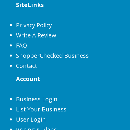
SiteLinks
Privacy Policy
Write A Review
FAQ
ShopperChecked Business
Contact
Account
Business Login
List Your Business
User Login
Pricing & Plans