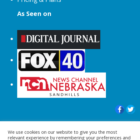
As Seen on
© 2015-2024 |All Rights Reserved to
We use cookies on our website to give you the most
ShopperChecked.com
relevant experience by remembering your preferences and