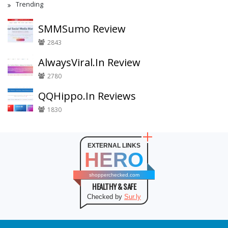
Trending
SMMSumo Review
2843
AlwaysViral.In Review
2780
QQHippo.In Reviews
1830
EXTERNAL LINKS
HERO
shopperchecked.com
HEALTHY & SAFE
Checked by
Sur.ly