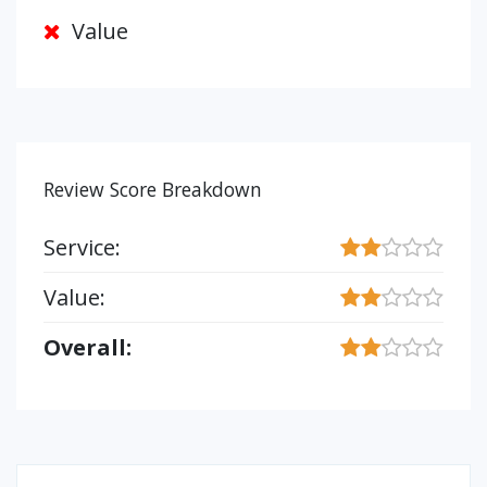
Value
Review Score Breakdown
Service:
Value:
Overall: