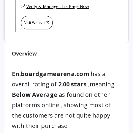
Verify & Manage This Page Now
Visit Website
Overview
En.boardgamearena.com
has a
overall rating of
2.00 stars
,meaning
Below Average
as found on other
platforms online , showing most of
the customers are not quite happy
with their purchase.