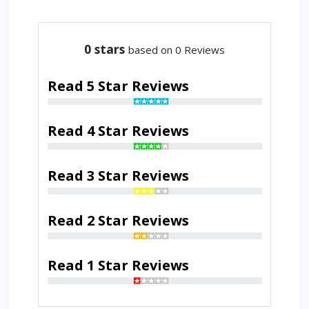
0
stars
based on 0 Reviews
Read 5 Star Reviews
Read 4 Star Reviews
Read 3 Star Reviews
Read 2 Star Reviews
Read 1 Star Reviews