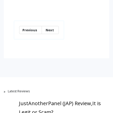
Previous
Next
Latest Reviews
JustAnotherPanel (JAP) Review,It is
Legit or Scam?