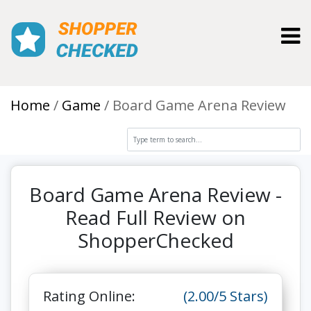
Toggl
Home
Game
Board Game Arena Review
Board Game Arena Review -
Read Full Review on
ShopperChecked
Rating Online:
(2.00/5 Stars)