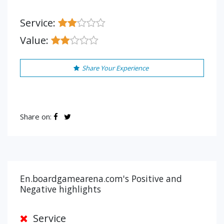
Service:
Value:
Share Your Experience
Share on:
En.boardgamearena.com's Positive and
Negative highlights
Service