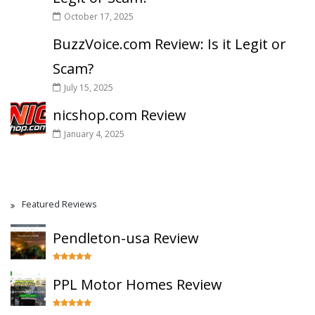
October 17, 2025
BuzzVoice.com Review: Is it Legit or
Scam?
July 15, 2025
nicshop.com Review
January 4, 2025
Featured Reviews
Pendleton-usa Review
PPL Motor Homes Review