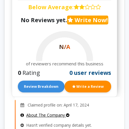
Below Average
:
No Reviews yet.
Write Now!
N/A
of reviewers recommend this business
0
Rating
0 user reviews
Review Breakdown
Write a Review
Claimed profile on: April 17, 2024
About The Company
Hasn’t verified company details yet.