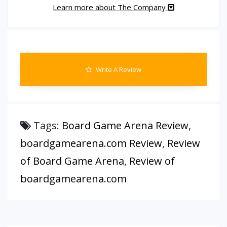
Learn more about The Company
Write A Review
Tags:
Board Game Arena Review
,
boardgamearena.com Review
,
Review
of Board Game Arena
,
Review of
boardgamearena.com