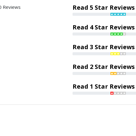
Read 5 Star Reviews
0 Reviews
Read 4 Star Reviews
Read 3 Star Reviews
Read 2 Star Reviews
Read 1 Star Reviews