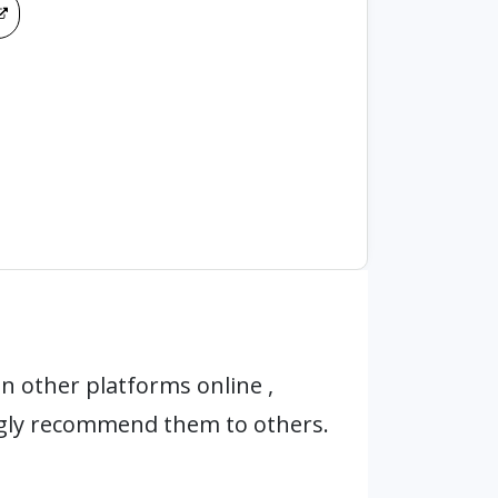
n other platforms online ,
ngly recommend them to others.