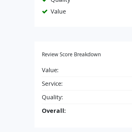
Value
Review Score Breakdown
Value:
Service:
Quality:
Overall: