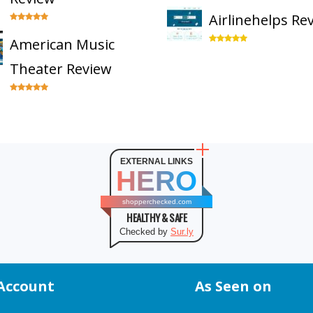
Airlinehelps Re
American Music
Theater Review
EXTERNAL LINKS
HERO
shopperchecked.com
HEALTHY & SAFE
Checked by
Sur.ly
Account
As Seen on