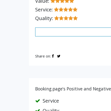
Value:
Service:
Quality:
Share on:
Booking.page's Positive and Negative
Service
Quality