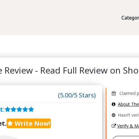
Categor
 Review - Read Full Review on S
Claimed pr
(5.00/5 Stars)
About Th
t
:
Hasn’t veri
t.
Write Now!
Verify & 