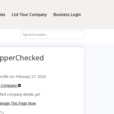
ies
List Your Company
Business Login
hopperChecked
ofile on: February 27, 2024
e Company
fied company details yet.
Manage This Page Now