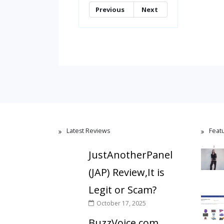
Previous
Next
Latest Reviews
Feat
JustAnotherPanel
(JAP) Review,It is
Legit or Scam?
October 17, 2025
BuzzVoice.com