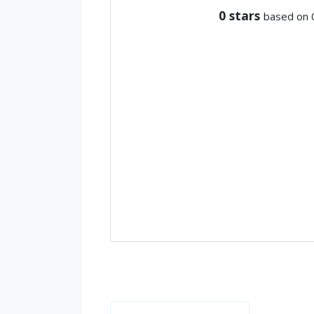
0
stars
based on 