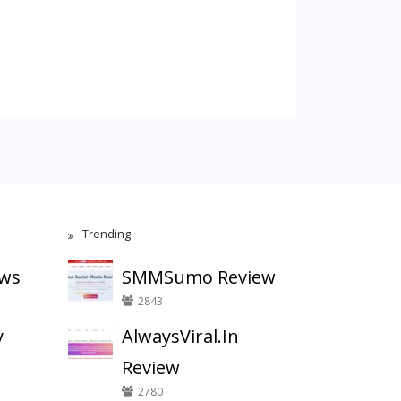
Trending
ews
SMMSumo Review
2843
y
AlwaysViral.In
Review
2780