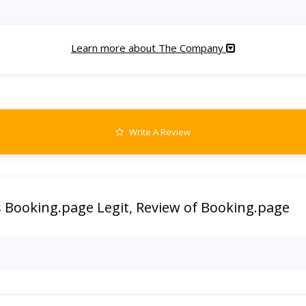
Learn more about The Company
Write A Review
s Booking.page Legit
,
Review of Booking.page