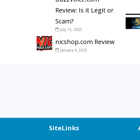
Review: Is it Legit or
Scam?
July 15, 2025
nicshop.com Review
January 4, 2025
SiteLinks