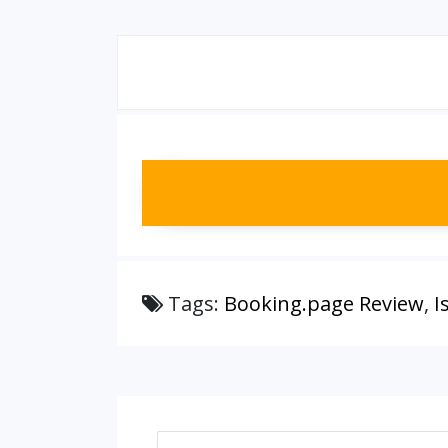
Tags:
Booking.page Review
,
I