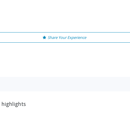
Share Your Experience
 highlights