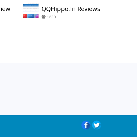
view
QQHippo.In Reviews
1830