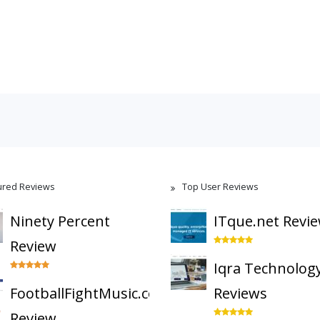
ured Reviews
Top User Reviews
Ninety Percent
ITque.net Revi
Review
Iqra Technolog
FootballFightMusic.com
Reviews
Review