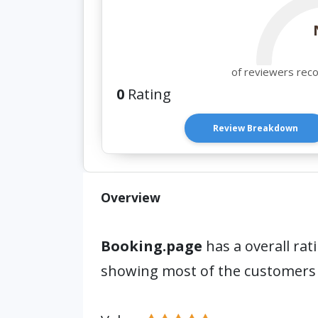
of reviewers rec
0
Rating
Review Breakdown
Overview
Booking.page
has a overall rat
showing most of the customers 