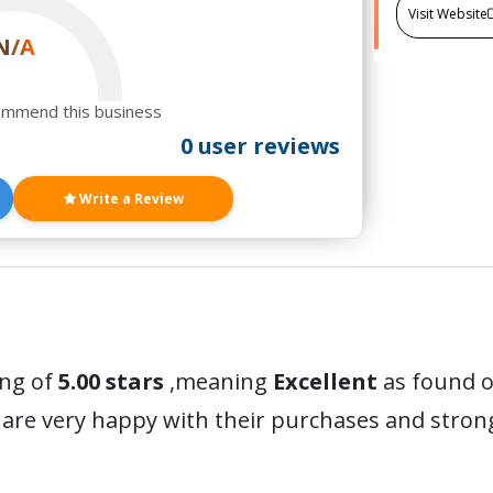
Visit Website
N/A
ommend this business
0 user reviews
Write a Review
ing of
5.00 stars
,meaning
Excellent
as found o
are very happy with their purchases and stro