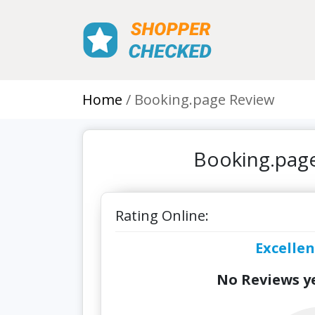
Home
Booking.page Review
Booking.page
Rating Online:
Excellen
No Reviews ye