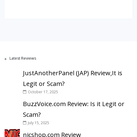
Latest Reviews
JustAnotherPanel (JAP) Review,It is
Legit or Scam?
October 17, 2025
BuzzVoice.com Review: Is it Legit or
Scam?
July 15, 2025
nicshop.com Review