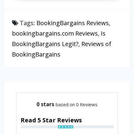
Tags:
BookingBargains Reviews
,
bookingbargains.com Reviews
,
Is
BookingBargains Legit?
,
Reviews of
BookingBargains
0
stars
based on 0 Reviews
Read 5 Star Reviews