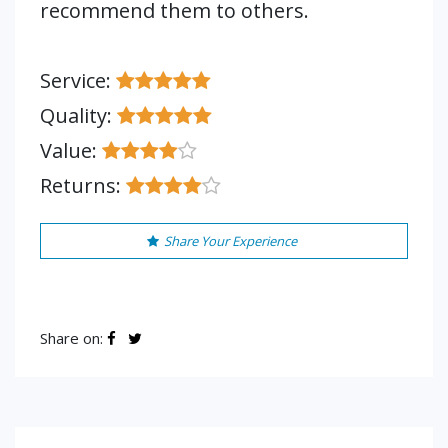
recommend them to others.
Service:
Quality:
Value:
Returns:
Share Your Experience
Share on: