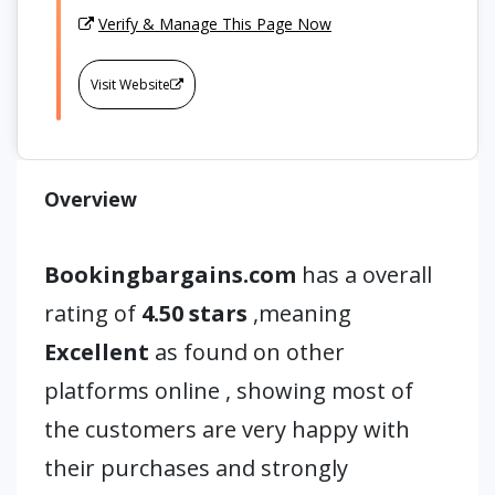
Verify & Manage This Page Now
Visit Website
Overview
Bookingbargains.com
has a overall
rating of
4.50 stars
,meaning
Excellent
as found on other
platforms online , showing most of
the customers are very happy with
their purchases and strongly