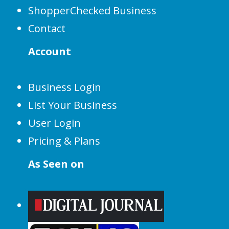
ShopperChecked Business
Contact
Account
Business Login
List Your Business
User Login
Pricing & Plans
As Seen on