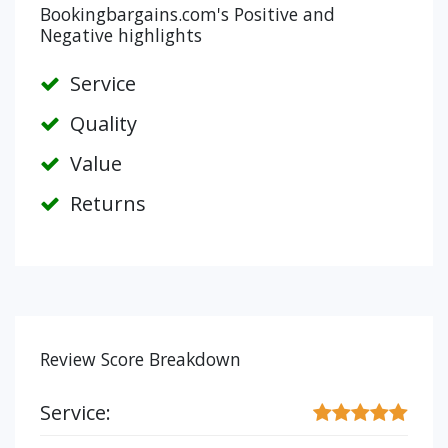
Bookingbargains.com's Positive and
Negative highlights
Service
Quality
Value
Returns
Review Score Breakdown
Service: