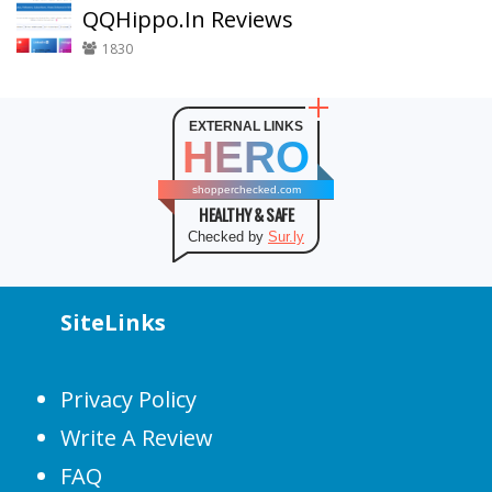
QQHippo.In Reviews
1830
EXTERNAL LINKS
HERO
shopperchecked.com
HEALTHY & SAFE
Checked by
Sur.ly
SiteLinks
Privacy Policy
Write A Review
FAQ