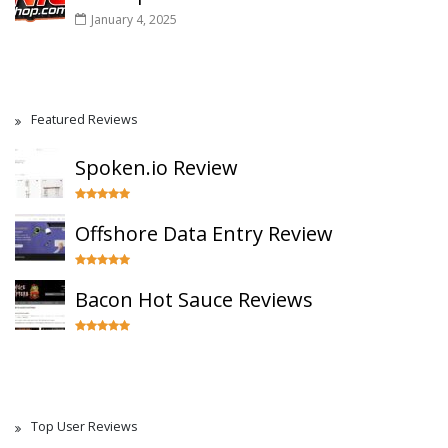
January 4, 2025
Featured Reviews
Spoken.io Review
Offshore Data Entry Review
Bacon Hot Sauce Reviews
Top User Reviews