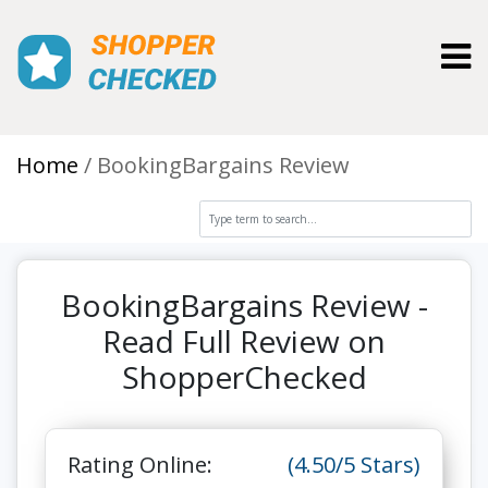
Toggl
Home
BookingBargains Review
BookingBargains Review -
Read Full Review on
ShopperChecked
Rating Online:
(4.50/5 Stars)