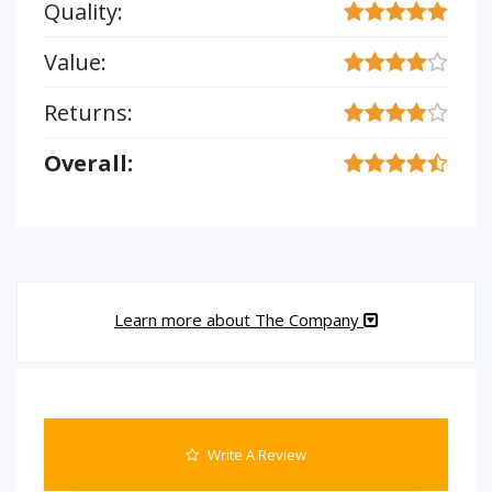
Quality:
Value:
Returns:
Overall:
Learn more about The Company
Write A Review