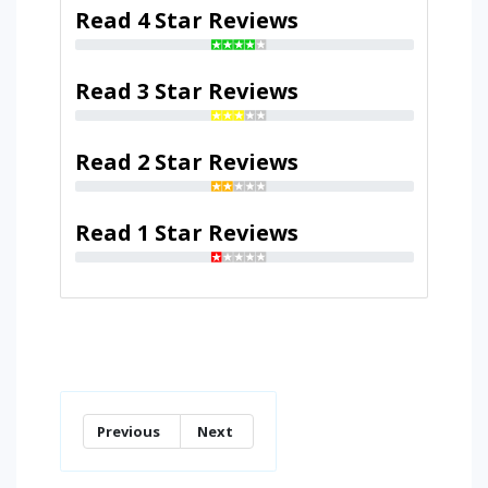
Read 4 Star Reviews
Read 3 Star Reviews
Read 2 Star Reviews
Read 1 Star Reviews
Previous
Next