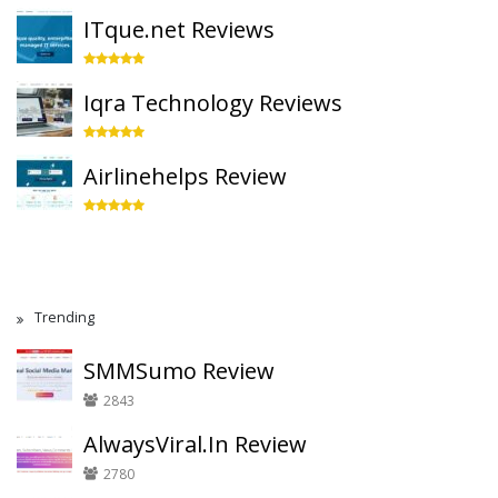
ITque.net Reviews
Iqra Technology Reviews
Airlinehelps Review
Trending
SMMSumo Review
2843
AlwaysViral.In Review
2780