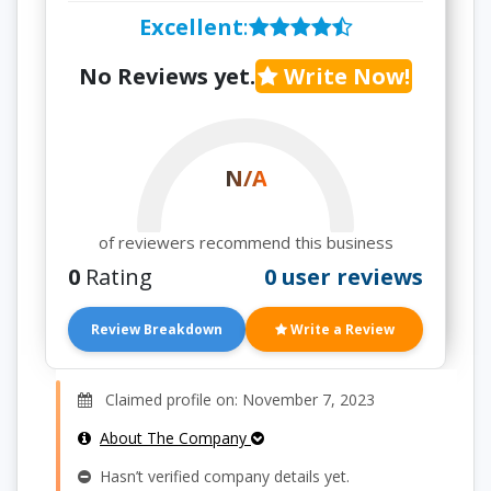
Excellent
:
No Reviews yet.
Write Now!
N/A
of reviewers recommend this business
0
Rating
0 user reviews
Review Breakdown
Write a Review
Claimed profile on: November 7, 2023
About The Company
Hasn’t verified company details yet.