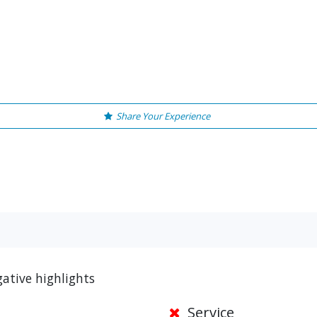
Share Your Experience
ative highlights
Service