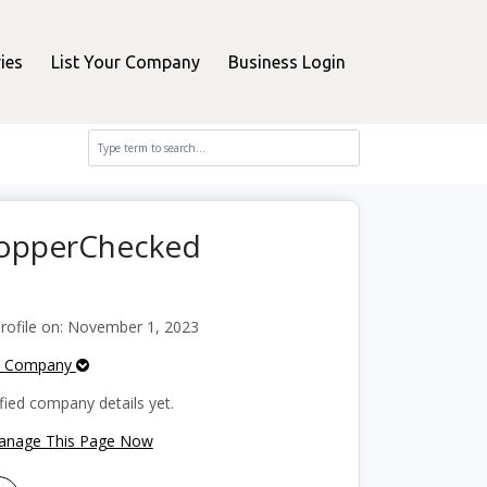
ies
List Your Company
Business Login
ShopperChecked
ofile on: November 1, 2023
e Company
fied company details yet.
Manage This Page Now