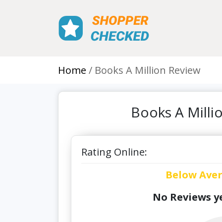
Home
Books A Million Review
Books A Milli
Rating Online:
Below Ave
No Reviews ye