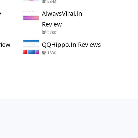
2843
y
AlwaysViral.In
Review
2780
view
QQHippo.In Reviews
1830