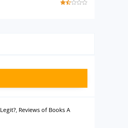
 Legit?
,
Reviews of Books A