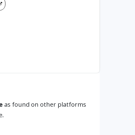
e
as found on other platforms
e.