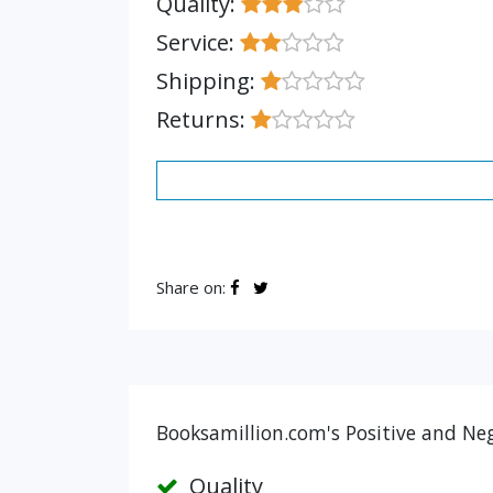
Quality:
Service:
Shipping:
Returns:
Share on:
Booksamillion.com's Positive and Neg
Quality