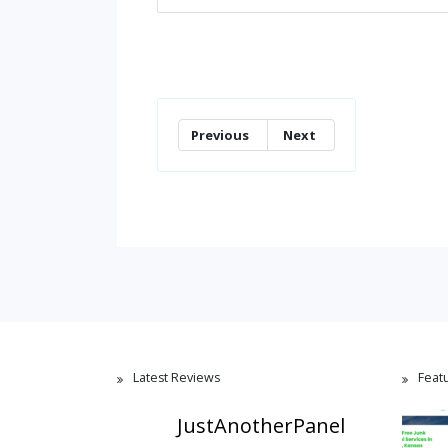
Previous
Next
Latest Reviews
Feat
JustAnotherPanel