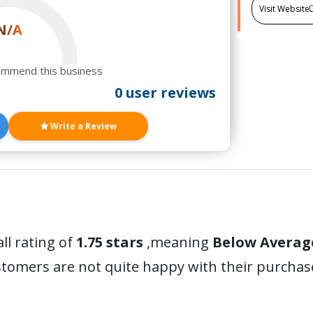
Visit Website
N/A
ommend this business
0 user reviews
Write a Review
ll rating of
1.75 stars
,meaning
Below Averag
stomers are not quite happy with their purchas