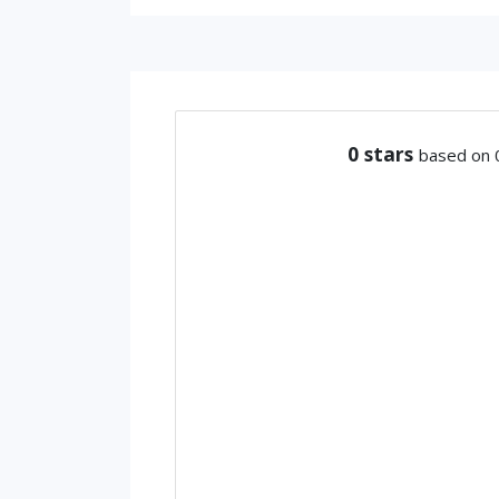
0
stars
based on 