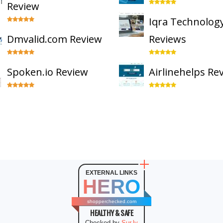
Review
Iqra Technolog
Dmvalid.com Review
Reviews
Spoken.io Review
Airlinehelps Re
EXTERNAL LINKS
HERO
shopperchecked.com
HEALTHY & SAFE
Checked by
Sur.ly