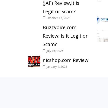
(JAP) Review,It is
Legit or Scam?
October 17, 2025
BuzzVoice.com
Review: Is it Legit or
Scam?
July 15, 2025
nicshop.com Review
January 4, 2025