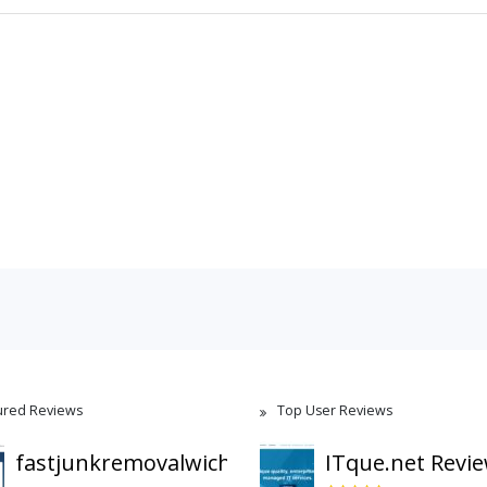
ured Reviews
Top User Reviews
fastjunkremovalwichita.com
ITque.net Revi