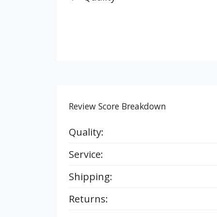
Review Score Breakdown
Quality:
Service:
Shipping:
Returns: