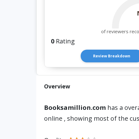
of reviewers rec
0
Rating
Review Breakdown
Overview
Booksamillion.com
has a overa
online , showing most of the cu