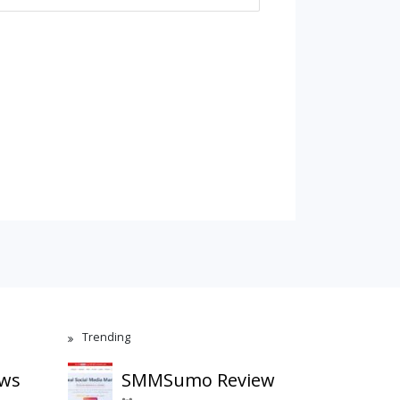
Trending
ews
SMMSumo Review