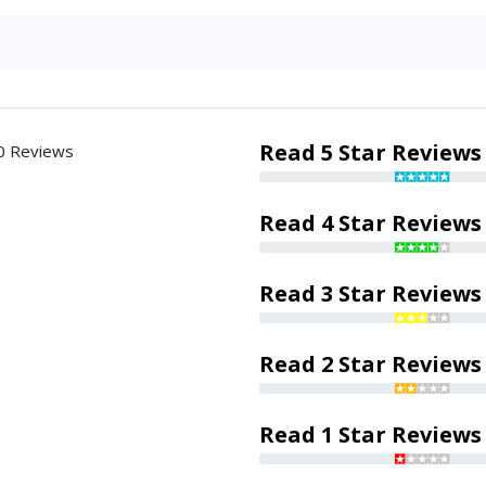
Read 5 Star Reviews
0 Reviews
Read 4 Star Reviews
Read 3 Star Reviews
Read 2 Star Reviews
Read 1 Star Reviews