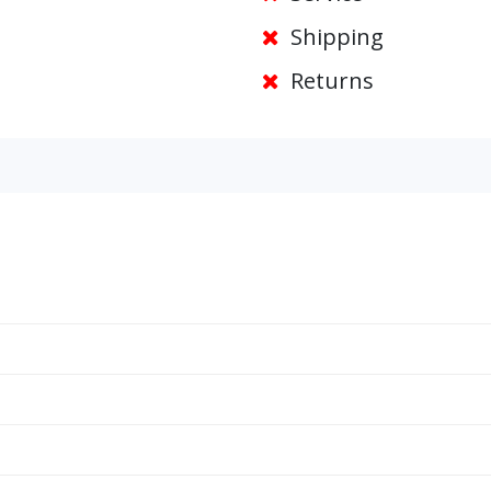
Shipping
Returns