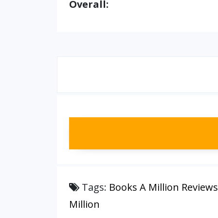
Overall:
Tags:
Books A Million Reviews
Million