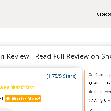
Categor
on Review - Read Full Review on 
Claimed pr
(1.75/5 Stars)
About Th
rage
:
Hasn’t veri
t.
Write Now!
Verify & 