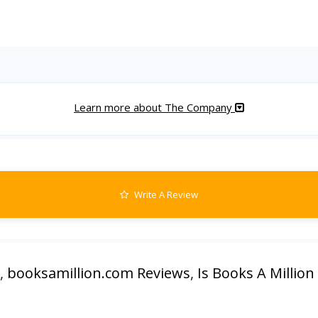
Learn more about The Company
Write A Review
,
booksamillion.com Reviews
,
Is Books A Million