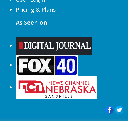
Pricing & Plans
As Seen on
© 2015-2024 |All Rights Reserved to