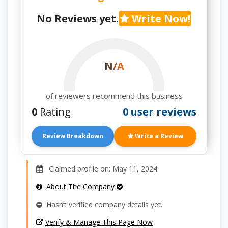
No Reviews yet.
Write Now!
N/A
of reviewers recommend this business
0
Rating
0 user reviews
Review Breakdown
Write a Review
Claimed profile on: May 11, 2024
About The Company
Hasn’t verified company details yet.
Verify & Manage This Page Now