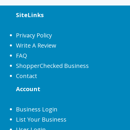
SiteLinks
Privacy Policy
Write A Review
FAQ
ShopperChecked Business
Contact
Account
Business Login
List Your Business
User Login