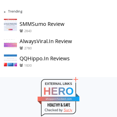
Trending
SMMSumo Review
2843
AlwaysViral.In Review
2780
QQHippo.In Reviews
1830
EXTERNAL LINKS
HERO
shopperchecked.com
HEALTHY & SAFE
Checked by
Sur.ly