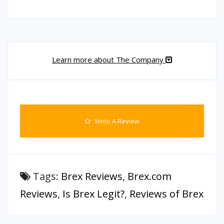
Learn more about The Company
Write A Review
Tags:
Brex Reviews
,
Brex.com
Reviews
,
Is Brex Legit?
,
Reviews of Brex