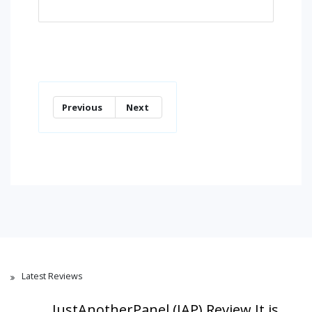
Previous
Next
Latest Reviews
JustAnotherPanel (JAP) Review,It is