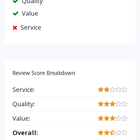
Quality
Value
Service
Review Score Breakdown
Service:
Quality:
Value:
Overall: