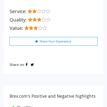
Service:
Quality:
Value:
Share Your Experience
Share on:
Brex.com's Positive and Negative highlights