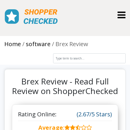
Toggl
Home
software
Brex Review
Brex Review - Read Full
Review on ShopperChecked
Rating Online:
(2.67/5 Stars)
Average
: