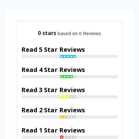
0
stars
based on 0 Reviews
Read 5 Star Reviews
Read 4 Star Reviews
Read 3 Star Reviews
Read 2 Star Reviews
Read 1 Star Reviews