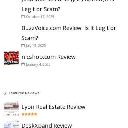
Legit or Scam?
October 17, 2025
BuzzVoice.com Review: Is it Legit or
Scam?
July 15, 2025
nicshop.com Review
January 4, 2025
Featured Reviews
Lyon Real Estate Review
DeskXpand Review