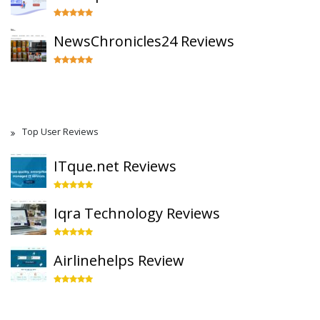
NewsChronicles24 Reviews
Top User Reviews
ITque.net Reviews
Iqra Technology Reviews
Airlinehelps Review