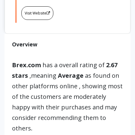
Visit Website
Overview
Brex.com
has a overall rating of
2.67
stars
,meaning
Average
as found on
other platforms online , showing most
of the customers are moderately
happy with their purchases and may
consider recommending them to
others.