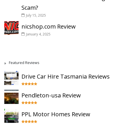
Scam?
July 15, 2025
nicshop.com Review
January 4, 2025
Featured Reviews
Drive Car Hire Tasmania Reviews
Pendleton-usa Review
PPL Motor Homes Review