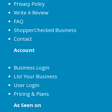
Privacy Policy
Write A Review
FAQ
ShopperChecked Business
Contact
Account
Business Login
List Your Business
User Login
Pricing & Plans
As Seen on