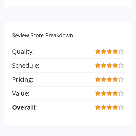
Review Score Breakdown
Quality:
Schedule:
Pricing:
Value:
Overall: