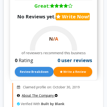
Great
:
No Reviews yet.
Write Now!
N/A
of reviewers recommend this business
0
Rating
0 user reviews
Review Breakdown
Write a Review
Claimed profile on: October 30, 2019
About The Company
Verified With
Built by Blank