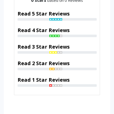
based on 0 Reviews
Read 5 Star Reviews
Read 4 Star Reviews
Read 3 Star Reviews
Read 2 Star Reviews
Read 1 Star Reviews