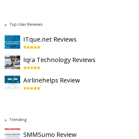
Top User Reviews
ITque.net Reviews
Iqra Technology Reviews
Airlinehelps Review
Trending
SMMSumo Review