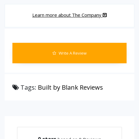
Learn more about The Company
Write A Review
Tags:
Built by Blank Reviews
0
stars