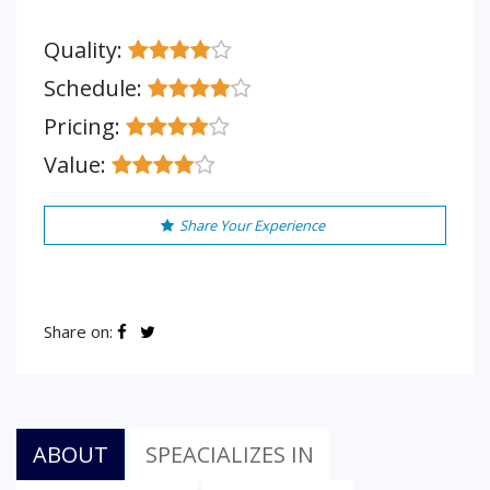
Quality:
Schedule:
Pricing:
Value:
Share Your Experience
Share on:
ABOUT
SPEACIALIZES IN