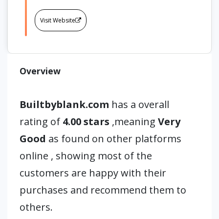
Visit Website
Overview
Builtbyblank.com
has a overall
rating of
4.00 stars
,meaning
Very
Good
as found on other platforms
online , showing most of the
customers are happy with their
purchases and recommend them to
others.