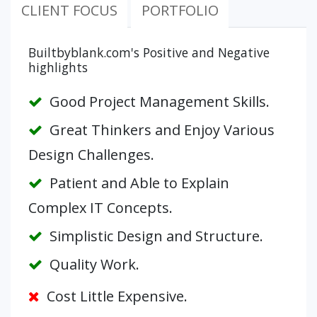
CLIENT FOCUS
PORTFOLIO
Builtbyblank.com's Positive and Negative
highlights
Good Project Management Skills.
Great Thinkers and Enjoy Various
Design Challenges.
Patient and Able to Explain
Complex IT Concepts.
Simplistic Design and Structure.
Quality Work.
Cost Little Expensive.