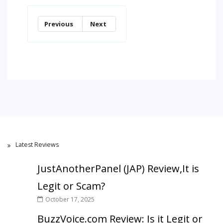
Previous
Next
Latest Reviews
JustAnotherPanel (JAP) Review,It is
Legit or Scam?
October 17, 2025
BuzzVoice.com Review: Is it Legit or