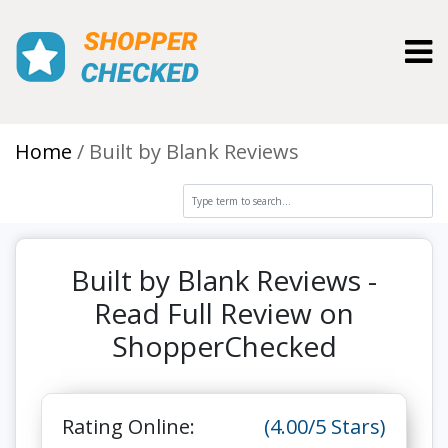
Toggl
Home
Built by Blank Reviews
Built by Blank Reviews -
Read Full Review on
ShopperChecked
Rating Online:
(4.00/5 Stars)