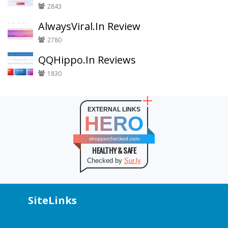
2843
AlwaysViral.In Review
2780
QQHippo.In Reviews
1830
EXTERNAL LINKS
HERO
shopperchecked.com
HEALTHY & SAFE
Checked by
Sur.ly
SiteLinks