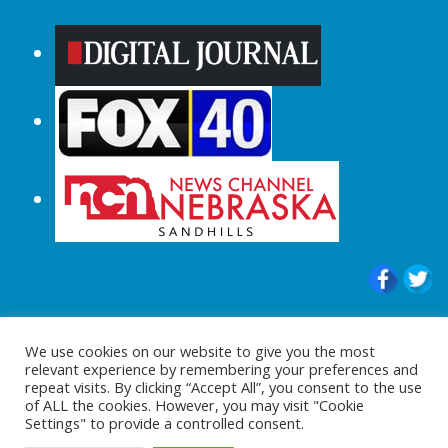
© 2015-2024 |All Rights Reserved to
We use cookies on our website to give you the most
ShopperChecked.com
relevant experience by remembering your preferences and
repeat visits. By clicking “Accept All”, you consent to the use
of ALL the cookies. However, you may visit "Cookie
Settings" to provide a controlled consent.