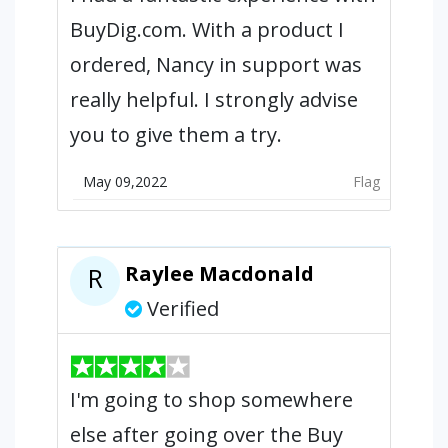
BuyDig.com. With a product I
ordered, Nancy in support was
really helpful. I strongly advise
you to give them a try.
May 09,2022
Flag
Raylee Macdonald
R
Verified
I'm going to shop somewhere
else after going over the Buy