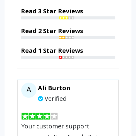
Read 3 Star Reviews
Read 2 Star Reviews
Read 1 Star Reviews
Ali Burton
A
Verified
Your customer support