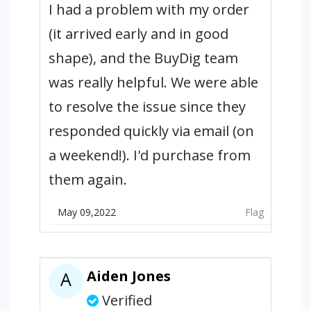
I had a problem with my order
(it arrived early and in good
shape), and the BuyDig team
was really helpful. We were able
to resolve the issue since they
responded quickly via email (on
a weekend!). I'd purchase from
them again.
May 09,2022
Flag
Aiden Jones
A
Verified