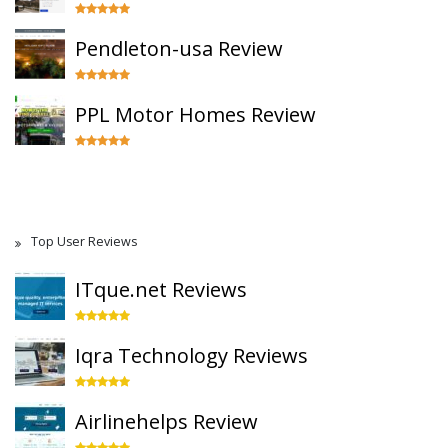
Pendleton-usa Review
PPL Motor Homes Review
Top User Reviews
ITque.net Reviews
Iqra Technology Reviews
Airlinehelps Review