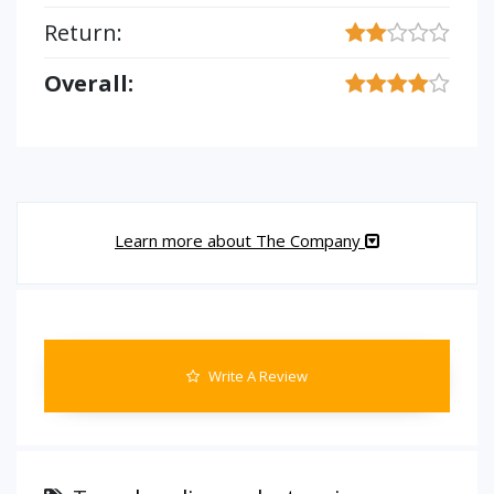
Return:
Overall:
Learn more about The Company
Write A Review