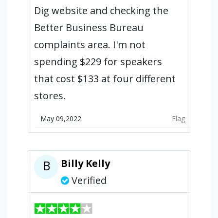
Dig website and checking the
Better Business Bureau
complaints area. I'm not
spending $229 for speakers
that cost $133 at four different
stores.
May 09,2022
Flag
Billy Kelly
B
Verified