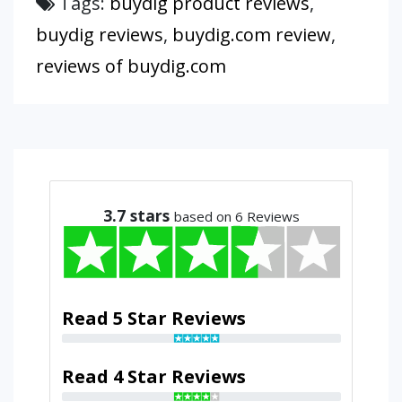
Tags:
buydig product reviews
,
buydig reviews
,
buydig.com review
,
reviews of buydig.com
3.7
stars
based on 6 Reviews
Read 5 Star Reviews
Read 4 Star Reviews