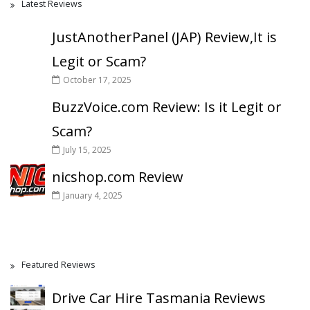
Latest Reviews
JustAnotherPanel (JAP) Review,It is
Legit or Scam?
October 17, 2025
BuzzVoice.com Review: Is it Legit or
Scam?
July 15, 2025
nicshop.com Review
January 4, 2025
Featured Reviews
Drive Car Hire Tasmania Reviews