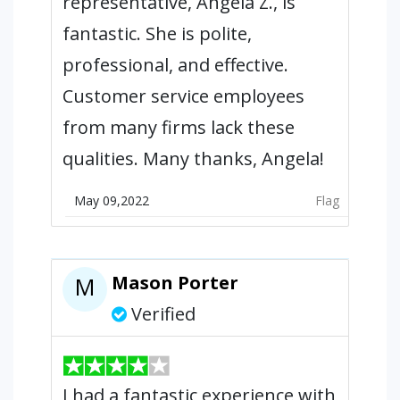
representative, Angela Z., is
fantastic. She is polite,
professional, and effective.
Customer service employees
from many firms lack these
qualities. Many thanks, Angela!
May 09,2022
Flag
Mason Porter
M
Verified
I had a fantastic experience with