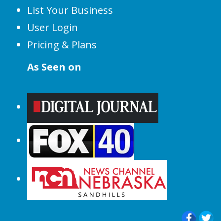
List Your Business
User Login
Pricing & Plans
As Seen on