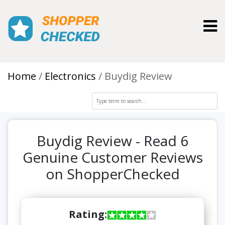
Toggl
Home
Electronics
Buydig Review
Buydig Review - Read 6
Genuine Customer Reviews
on ShopperChecked
Rating: