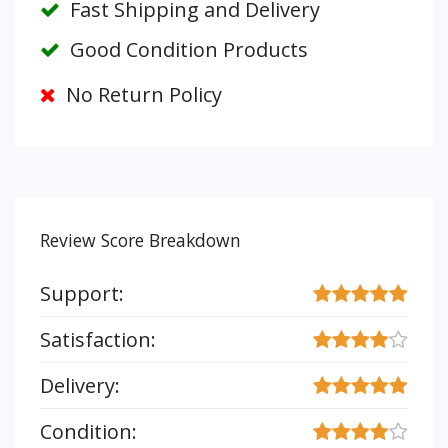
Fast Shipping and Delivery
Good Condition Products
No Return Policy
Review Score Breakdown
Support:
Satisfaction:
Delivery:
Condition: