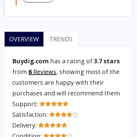
OVERVIEW
TRENDS
Buydig.com
has a rating of
3.7 stars
from
6
Reviews
, showing most of the
customers are happy with their
purchases and will recommend them
Support:
Satisfaction:
Delivery:
Condition: