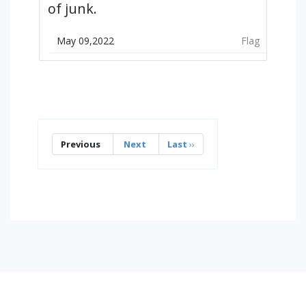
of junk.
May 09,2022
Flag
Previous
Next
Last
››