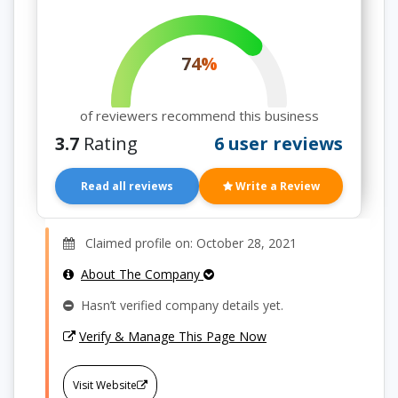
74%
of reviewers recommend this business
3.7
Rating
6 user reviews
Read all reviews
Write a Review
Claimed profile on: October 28, 2021
About The Company
Hasn’t verified company details yet.
Verify & Manage This Page Now
Visit Website