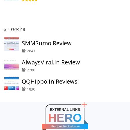
Trending
SMMSumo Review
2843
AlwaysViral.In Review
2780
QQHippo.In Reviews
1830
EXTERNAL LINKS
HERO
shopperchecked.com