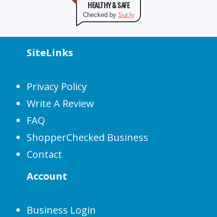
HEALTHY & SAFE
Checked by
Sur.ly
SiteLinks
Privacy Policy
Write A Review
FAQ
ShopperChecked Business
Contact
Account
Business Login