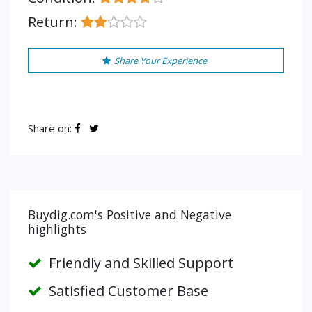
Return:
Share Your Experience
Share on:
Buydig.com's Positive and Negative
highlights
Friendly and Skilled Support
Satisfied Customer Base