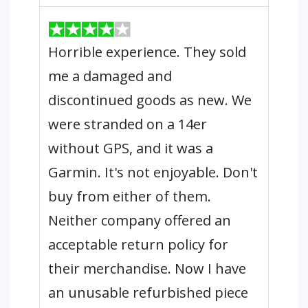
Horrible experience. They sold
me a damaged and
discontinued goods as new. We
were stranded on a 14er
without GPS, and it was a
Garmin. It's not enjoyable. Don't
buy from either of them.
Neither company offered an
acceptable return policy for
their merchandise. Now I have
an unusable refurbished piece