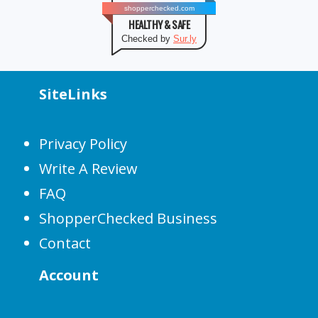
shopperchecked.com
HEALTHY & SAFE
Checked by
Sur.ly
SiteLinks
Privacy Policy
Write A Review
FAQ
ShopperChecked Business
Contact
Account