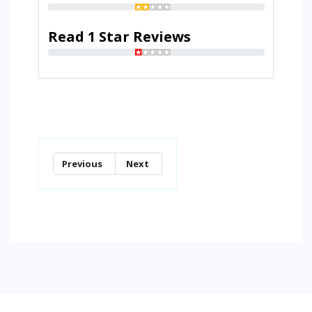
Read 1 Star Reviews
Previous
Next