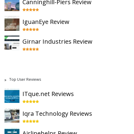
Canninghill-Piers Review
IguanEye Review
Girnar Industries Review
Top User Reviews
ITque.net Reviews
Iqra Technology Reviews
Airlinehelps Review