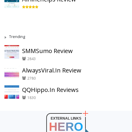
Trending
SMMSumo Review
2843
AlwaysViral.In Review
2780
QQHippo.In Reviews
1830
EXTERNAL LINKS
HERO