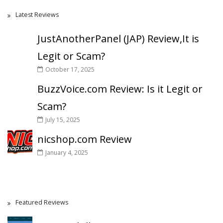
Latest Reviews
JustAnotherPanel (JAP) Review,It is
Legit or Scam?
October 17, 2025
BuzzVoice.com Review: Is it Legit or
Scam?
July 15, 2025
nicshop.com Review
January 4, 2025
Featured Reviews