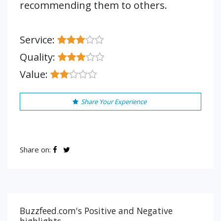
recommending them to others.
Service:
Quality:
Value:
Share Your Experience
Share on:
Buzzfeed.com's Positive and Negative