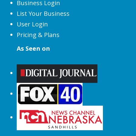
Business Login
List Your Business
User Login
Pricing & Plans
As Seen on