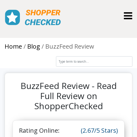
Toggl
Home
Blog
BuzzFeed Review
BuzzFeed Review - Read
Full Review on
ShopperChecked
Rating Online:
(2.67/5 Stars)