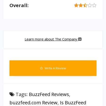
Overall:
Learn more about The Company
Write A Review
Tags:
BuzzFeed Reviews
,
buzzfeed.com Review
,
Is BuzzFeed