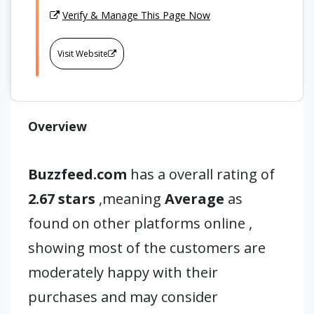
Verify & Manage This Page Now
Visit Website
Overview
Buzzfeed.com
has a overall rating of
2.67 stars
,meaning
Average
as
found on other platforms online ,
showing most of the customers are
moderately happy with their
purchases and may consider