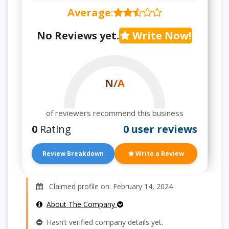
Average
:
No Reviews yet.
Write Now!
N/A
of reviewers recommend this business
0
Rating
0 user reviews
Review Breakdown
Write a Review
Claimed profile on: February 14, 2024
About The Company
Hasn’t verified company details yet.