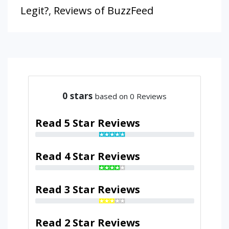
Legit?
,
Reviews of BuzzFeed
0
stars
based on 0 Reviews
Read 5 Star Reviews
Read 4 Star Reviews
Read 3 Star Reviews
Read 2 Star Reviews