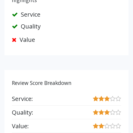
highlights
Service
Quality
Value
Review Score Breakdown
Service:
Quality:
Value: