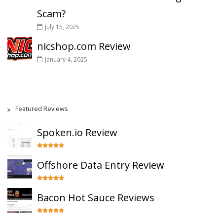
Scam?
July 15, 2025
nicshop.com Review
January 4, 2025
Featured Reviews
Spoken.io Review
Offshore Data Entry Review
Bacon Hot Sauce Reviews