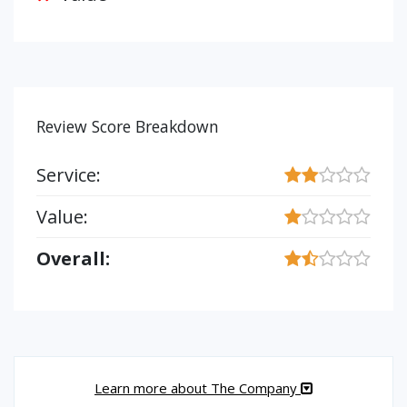
Review Score Breakdown
Service:
Value:
Overall:
Learn more about The Company