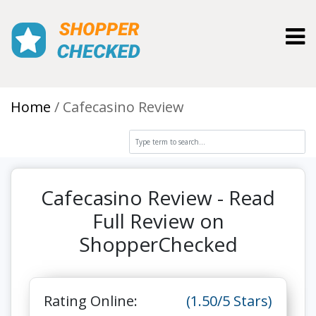
Toggl
Home
Cafecasino Review
Cafecasino Review - Read
Full Review on
ShopperChecked
Rating Online:
(1.50/5 Stars)