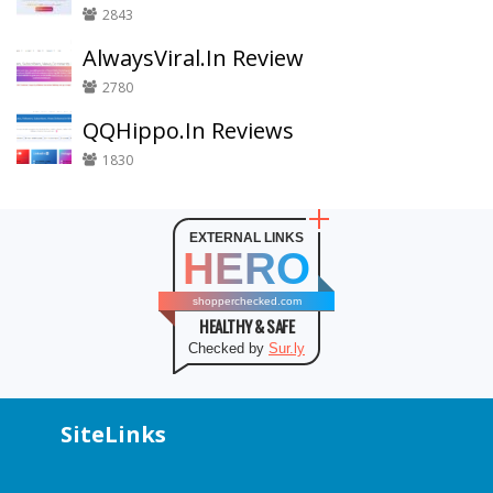
2843
AlwaysViral.In Review
2780
QQHippo.In Reviews
1830
EXTERNAL LINKS
HERO
shopperchecked.com
HEALTHY & SAFE
Checked by
Sur.ly
SiteLinks