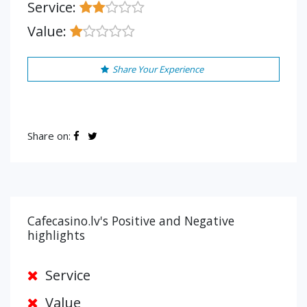
Service:
Value:
Share Your Experience
Share on:
Cafecasino.lv's Positive and Negative
highlights
Service
Value