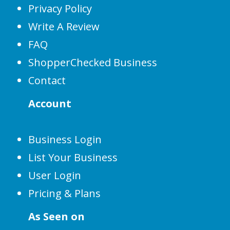
Privacy Policy
Write A Review
FAQ
ShopperChecked Business
Contact
Account
Business Login
List Your Business
User Login
Pricing & Plans
As Seen on