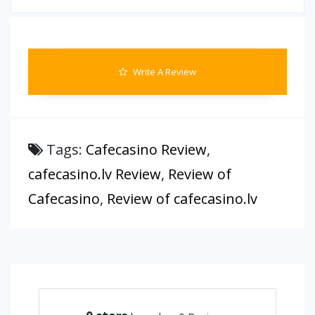
Write A Review
Tags:
Cafecasino Review
,
cafecasino.lv Review
,
Review of
Cafecasino
,
Review of cafecasino.lv