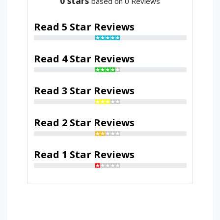
0
stars
based on 0 Reviews
Read 5 Star Reviews
Read 4 Star Reviews
Read 3 Star Reviews
Read 2 Star Reviews
Read 1 Star Reviews