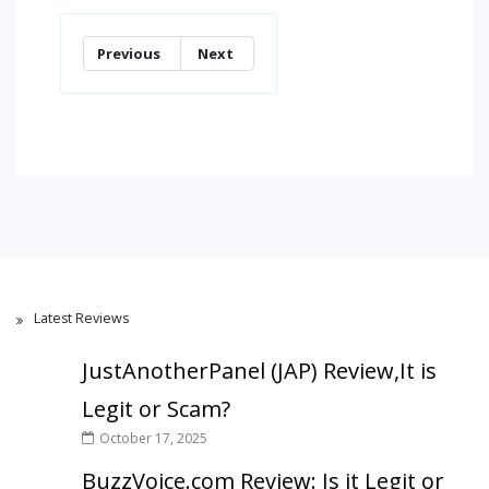
Previous
Next
Latest Reviews
JustAnotherPanel (JAP) Review,It is
Legit or Scam?
October 17, 2025
BuzzVoice.com Review: Is it Legit or