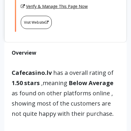
Verify & Manage This Page Now
Visit Website
Overview
Cafecasino.lv
has a overall rating of
1.50 stars
,meaning
Below Average
as found on other platforms online ,
showing most of the customers are
not quite happy with their purchase.