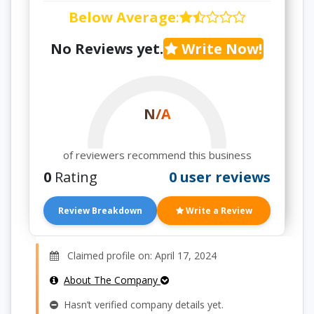
Below Average
:
No Reviews yet.
Write Now!
N/A
of reviewers recommend this business
0
Rating
0 user reviews
Review Breakdown
Write a Review
Claimed profile on: April 17, 2024
About The Company
Hasn’t verified company details yet.