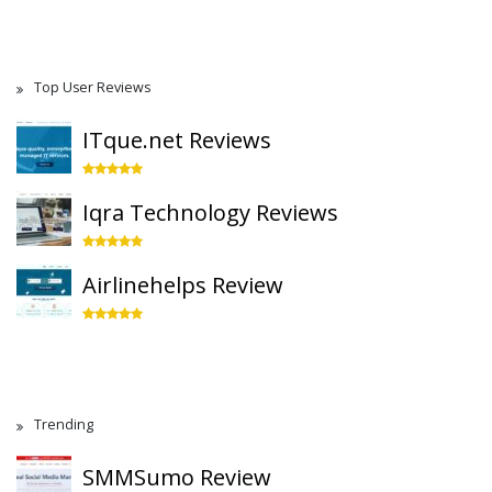
Top User Reviews
ITque.net Reviews
Iqra Technology Reviews
Airlinehelps Review
Trending
SMMSumo Review