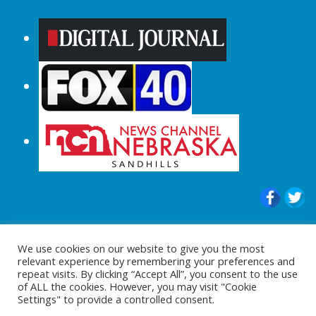
© 2015-2024 |All Rights Reserved to
We use cookies on our website to give you the most
ShopperChecked.com
relevant experience by remembering your preferences and
repeat visits. By clicking “Accept All”, you consent to the use
of ALL the cookies. However, you may visit "Cookie
Settings" to provide a controlled consent.