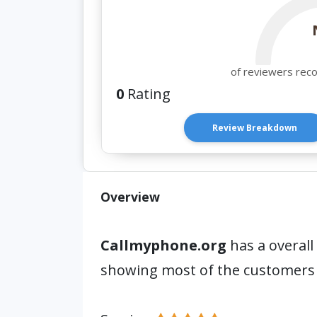
of reviewers rec
0
Rating
Review Breakdown
Overview
Callmyphone.org
has a overall
showing most of the customers 