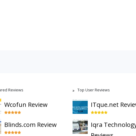
ured Reviews
Top User Reviews
Wcofun Review
ITque.net Revi
Blinds.com Review
Iqra Technolog
Reviews