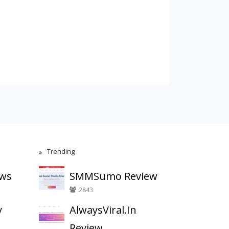
Trending
ews
SMMSumo Review
2843
y
AlwaysViral.In
Review