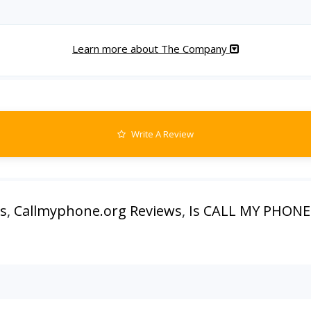
Learn more about The Company
Write A Review
s
,
Callmyphone.org Reviews
,
Is CALL MY PHONE 