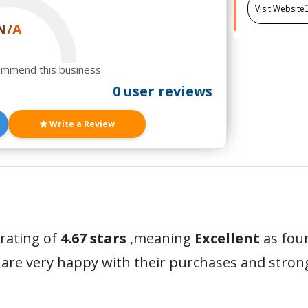
Visit Website
N/A
ommend this business
0 user reviews
Write a Review
 rating of
4.67 stars
,meaning
Excellent
as foun
are very happy with their purchases and stro