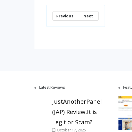
Previous
Next
Latest Reviews
Feat
JustAnotherPanel
(JAP) Review,It is
Legit or Scam?
October 17, 2025