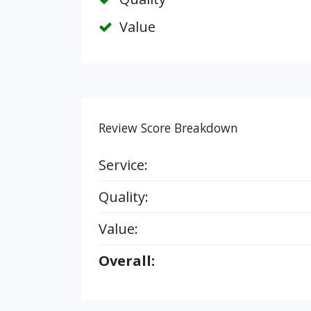
Value
Review Score Breakdown
Service:
Quality:
Value:
Overall: