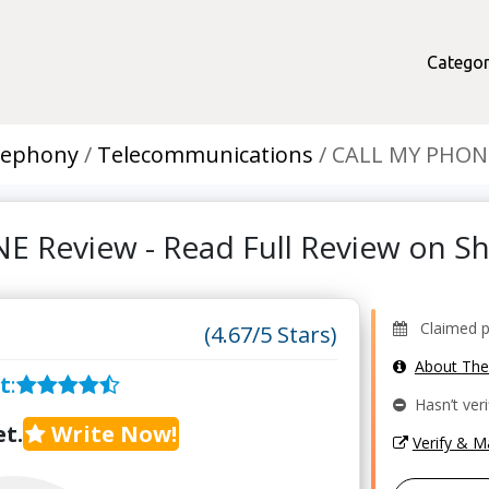
Categor
lephony
Telecommunications
CALL MY PHON
 Review - Read Full Review on 
Claimed pro
(4.67/5 Stars)
About Th
t
:
Hasn’t veri
t.
Write Now!
Verify & 