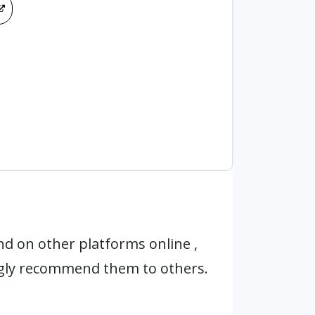
d on other platforms online ,
ngly recommend them to others.