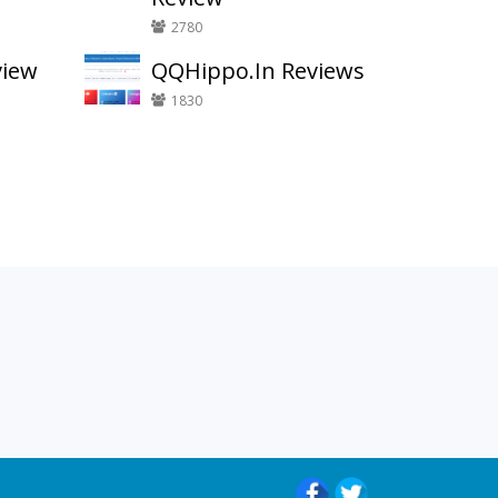
2780
view
QQHippo.In Reviews
1830