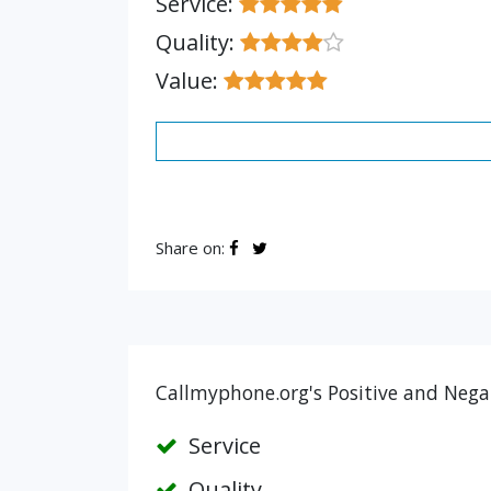
Service:
Quality:
Value:
Share on:
Callmyphone.org's Positive and Negat
Service
Quality