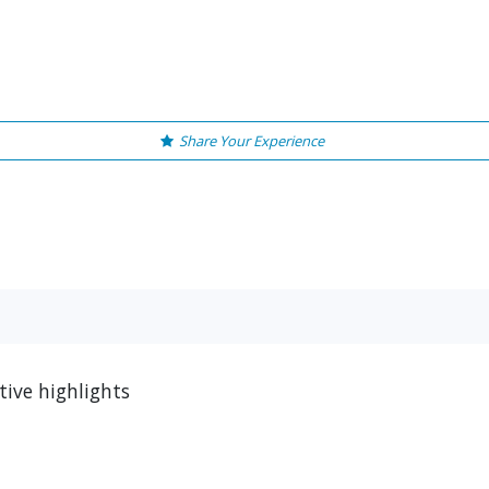
Share Your Experience
ive highlights