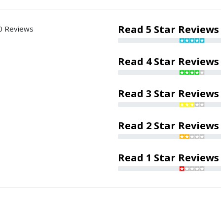
Read 5 Star Reviews
0 Reviews
Read 4 Star Reviews
Read 3 Star Reviews
Read 2 Star Reviews
Read 1 Star Reviews