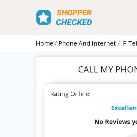
Home
Phone And Internet
IP Te
CALL MY PHONE
Rating Online:
Excellen
No Reviews ye