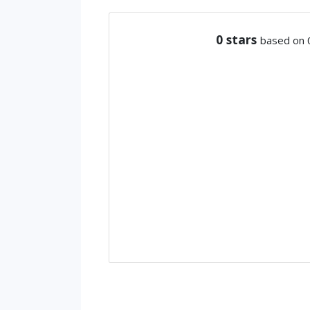
0
stars
based on 