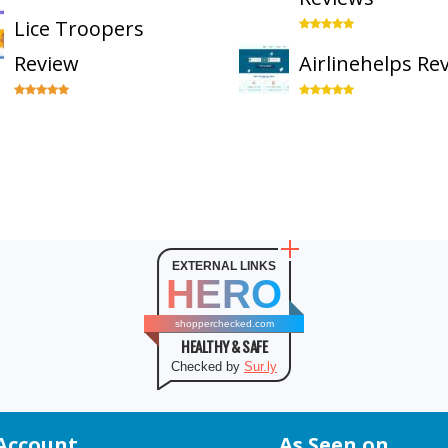
Lice Troopers
Review
Airlinehelps Re
EXTERNAL LINKS
HERO
shopperchecked.com
HEALTHY & SAFE
Checked by
Sur.ly
Account
As Seen on