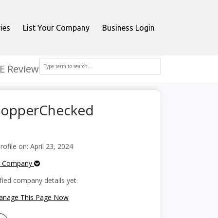
ies
List Your Company
Business Login
E Review
ShopperChecked
file on: April 23, 2024
e Company
fied company details yet.
Manage This Page Now