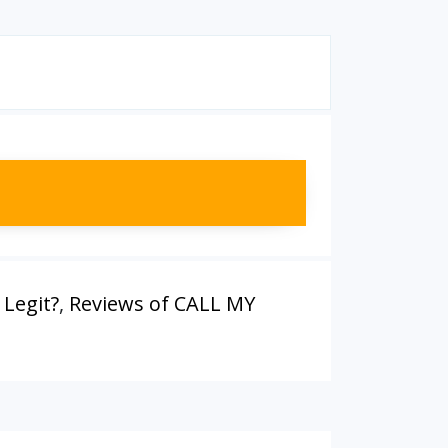
Legit?
,
Reviews of CALL MY