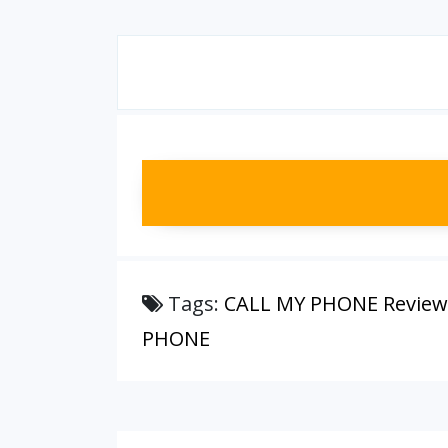
Tags:
CALL MY PHONE Review
PHONE