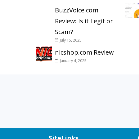
BuzzVoice.com
Review: Is it Legit or
Scam?
July 15, 2025
nicshop.com Review
January 4, 2025
SiteLinks