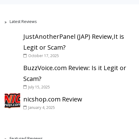
Latest Reviews
JustAnotherPanel (JAP) Review,It is
Legit or Scam?
October 17, 2025
BuzzVoice.com Review: Is it Legit or
Scam?
July 15, 2025
nicshop.com Review
January 4, 2025
Featured Reviews