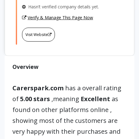
Hasn’t verified company details yet.
Verify & Manage This Page Now
Visit Website
Overview
Carerspark.com
has a overall rating
of
5.00 stars
,meaning
Excellent
as
found on other platforms online ,
showing most of the customers are
very happy with their purchases and