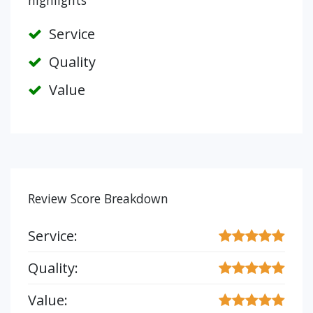
highlights
Service
Quality
Value
Review Score Breakdown
Service:
Quality:
Value: