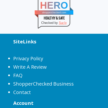
HERO
shopperchecked.com
HEALTHY & SAFE
Checked by
Sur.ly
SiteLinks
Privacy Policy
Write A Review
FAQ
ShopperChecked Business
Contact
Account