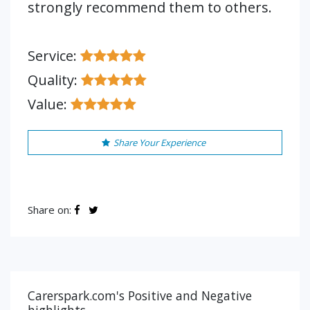
strongly recommend them to others.
Service:
Quality:
Value:
Share Your Experience
Share on:
Carerspark.com's Positive and Negative