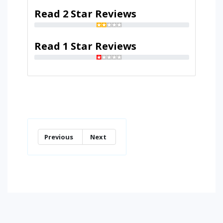
Read 2 Star Reviews
Read 1 Star Reviews
Previous
Next