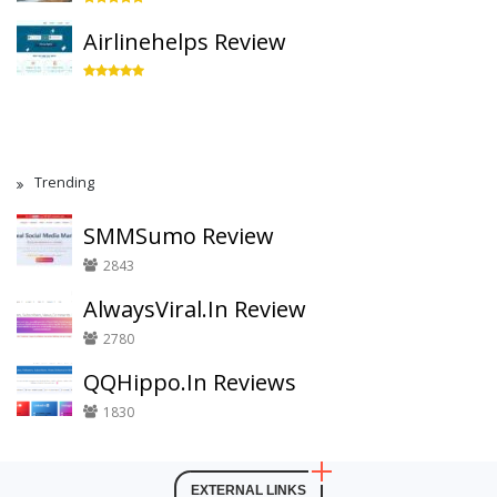
Airlinehelps Review
Trending
SMMSumo Review
2843
AlwaysViral.In Review
2780
QQHippo.In Reviews
1830
EXTERNAL LINKS