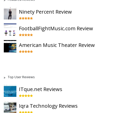
Ninety Percent Review
FootballFightMusic.com Review
American Music Theater Review
Top User Reviews
ITque.net Reviews
Iqra Technology Reviews