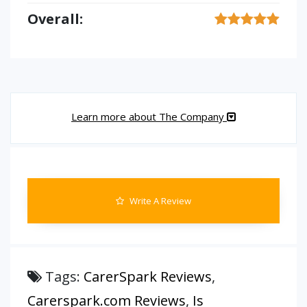
Overall:
Learn more about The Company
Write A Review
Tags:
CarerSpark Reviews
,
Carerspark.com Reviews
,
Is