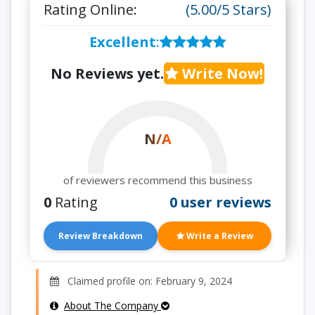
Rating Online:
(5.00/5 Stars)
Excellent
:
No Reviews yet.
Write Now!
N/A
of reviewers recommend this business
0
Rating
0 user reviews
Review Breakdown
Write a Review
Claimed profile on: February 9, 2024
About The Company