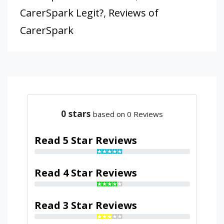
CarerSpark Legit?
,
Reviews of
CarerSpark
0
stars
based on 0 Reviews
Read 5 Star Reviews
Read 4 Star Reviews
Read 3 Star Reviews