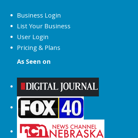
Business Login
List Your Business
User Login
Pricing & Plans
As Seen on