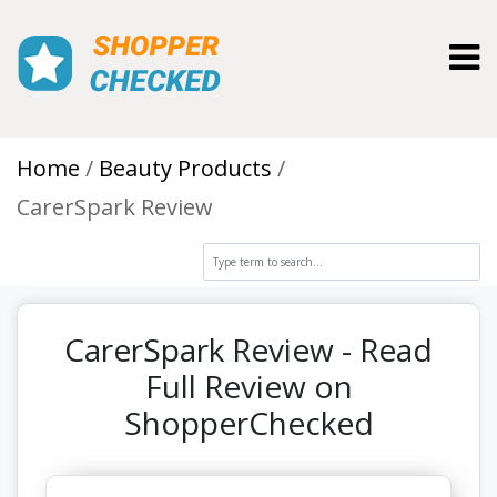
Toggl
Home
Beauty Products
CarerSpark Review
CarerSpark Review - Read
Full Review on
ShopperChecked