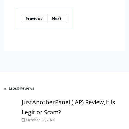
Previous
Next
Latest Reviews
JustAnotherPanel (JAP) Review,It is
Legit or Scam?
October 17, 2025