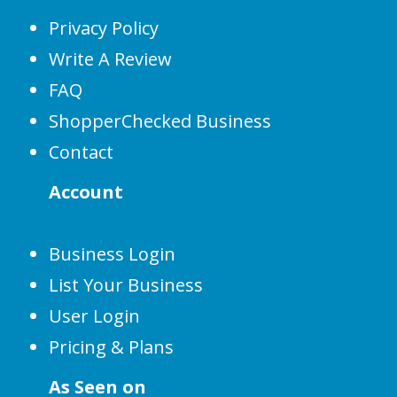
Privacy Policy
Write A Review
FAQ
ShopperChecked Business
Contact
Account
Business Login
List Your Business
User Login
Pricing & Plans
As Seen on