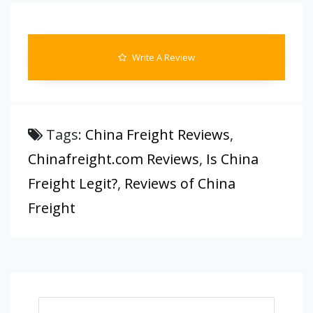
Write A Review
Tags:
China Freight Reviews
,
Chinafreight.com Reviews
,
Is China
Freight Legit?
,
Reviews of China
Freight