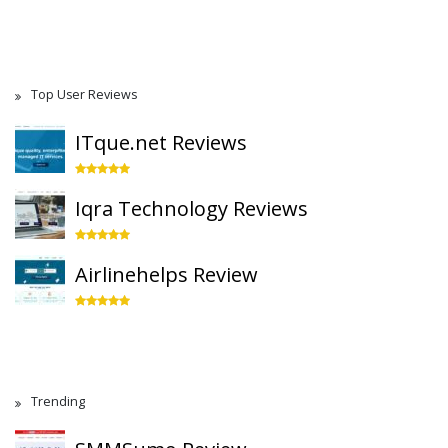
Top User Reviews
ITque.net Reviews
Iqra Technology Reviews
Airlinehelps Review
Trending