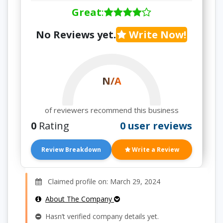
Great
:
No Reviews yet.
Write Now!
N/A
of reviewers recommend this business
0
Rating
0 user reviews
Review Breakdown
Write a Review
Claimed profile on: March 29, 2024
About The Company
Hasn’t verified company details yet.