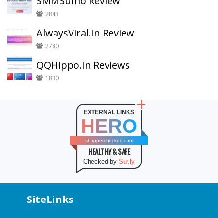
SMMSumo Review
2843
AlwaysViral.In Review
2780
QQHippo.In Reviews
1830
EXTERNAL LINKS
HERO
shopperchecked.com
HEALTHY & SAFE
Checked by
Sur.ly
SiteLinks