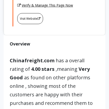
Verify & Manage This Page Now
Visit Website
Overview
Chinafreight.com
has a overall
rating of
4.00 stars
,meaning
Very
Good
as found on other platforms
online , showing most of the
customers are happy with their
purchases and recommend them to