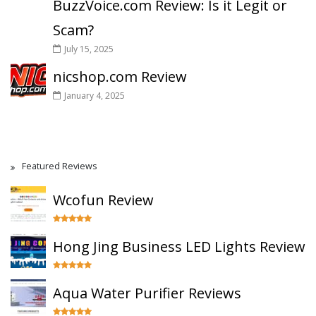
BuzzVoice.com Review: Is it Legit or
Scam?
July 15, 2025
nicshop.com Review
January 4, 2025
Featured Reviews
Wcofun Review
Hong Jing Business LED Lights Review
Aqua Water Purifier Reviews