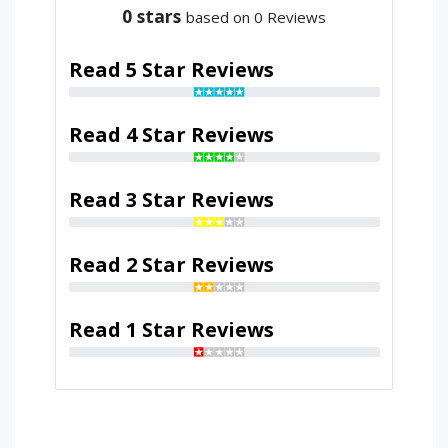
0
stars
based on 0 Reviews
Read 5 Star Reviews
Read 4 Star Reviews
Read 3 Star Reviews
Read 2 Star Reviews
Read 1 Star Reviews