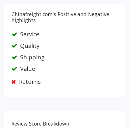
Chinafreight.com's Positive and Negative
highlights
Service
Quality
Shipping
Value
Returns
Review Score Breakdown