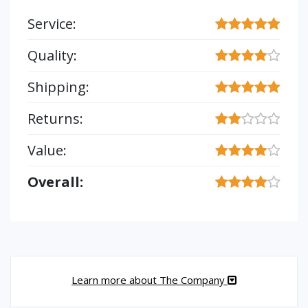
Service:
Quality:
Shipping:
Returns:
Value:
Overall:
Learn more about The Company