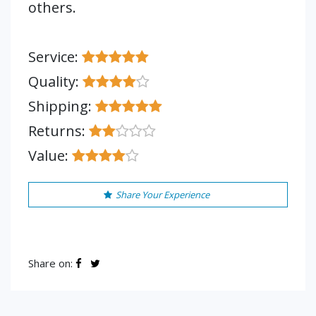
others.
Service:
Quality:
Shipping:
Returns:
Value:
Share Your Experience
Share on: