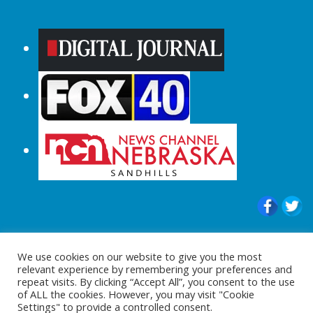
© 2015-2024 |All Rights Reserved to
We use cookies on our website to give you the most
ShopperChecked.com
relevant experience by remembering your preferences and
repeat visits. By clicking “Accept All”, you consent to the use
of ALL the cookies. However, you may visit "Cookie
Settings" to provide a controlled consent.