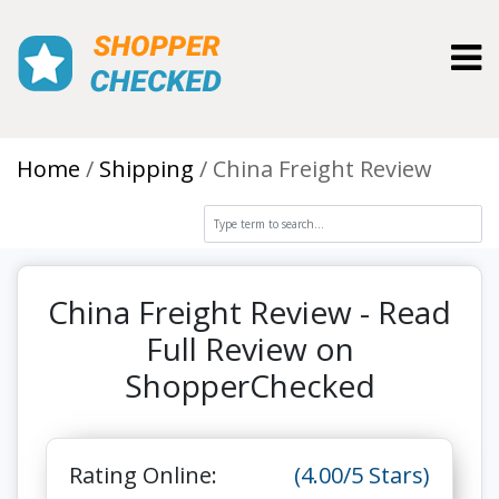
Toggl
Home
Shipping
China Freight Review
China Freight Review - Read
Full Review on
ShopperChecked
Rating Online:
(4.00/5 Stars)