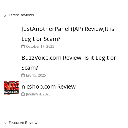
Latest Reviews
JustAnotherPanel (JAP) Review,It is
Legit or Scam?
October 17, 2025
BuzzVoice.com Review: Is it Legit or
Scam?
July 15, 2025
nicshop.com Review
January 4, 2025
Featured Reviews