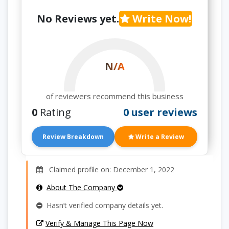
No Reviews yet.
Write Now!
N/A
of reviewers recommend this business
0
Rating
0 user reviews
Review Breakdown
Write a Review
Claimed profile on: December 1, 2022
About The Company
Hasn’t verified company details yet.
Verify & Manage This Page Now