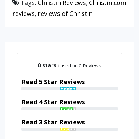
Tags:
Christin Reviews
,
Christin.com
reviews
,
reviews of Christin
0
stars
based on 0 Reviews
Read 5 Star Reviews
Read 4 Star Reviews
Read 3 Star Reviews