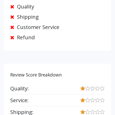
Quality
Shipping
Customer Service
Refund
Review Score Breakdown
Quality:
Service:
Shipping: