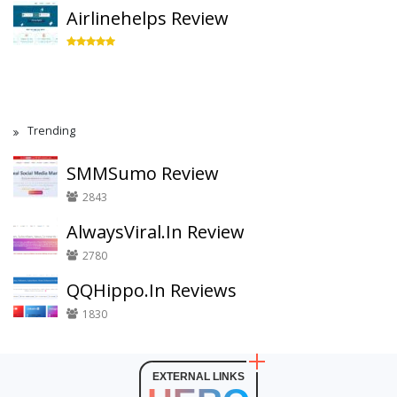
Airlinehelps Review
Trending
SMMSumo Review
2843
AlwaysViral.In Review
2780
QQHippo.In Reviews
1830
EXTERNAL LINKS