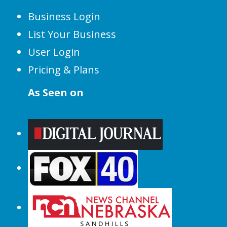
Business Login
List Your Business
User Login
Pricing & Plans
As Seen on