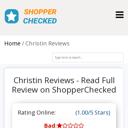
Toggl
Home
Christin Reviews
Christin Reviews - Read Full
Review on ShopperChecked
Rating Online:
(1.00/5 Stars)
Bad
: