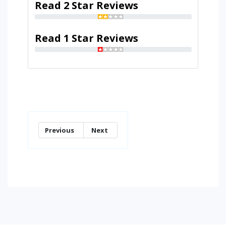
Read 2 Star Reviews
Read 1 Star Reviews
Previous
Next