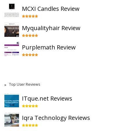
MCXI Candles Review
Myqualityhair Review
Purplemath Review
Top User Reviews
ITque.net Reviews
Iqra Technology Reviews