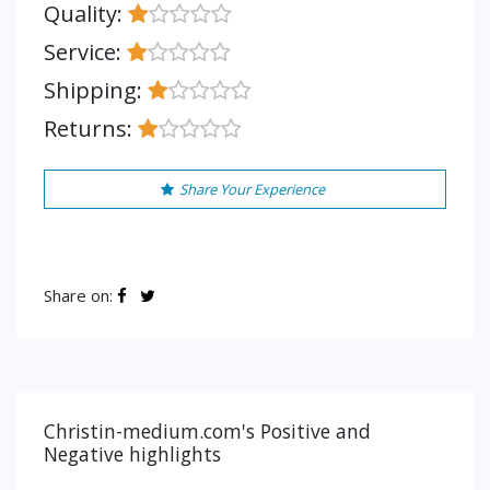
Quality:
Service:
Shipping:
Returns:
Share Your Experience
Share on:
Christin-medium.com's Positive and
Negative highlights