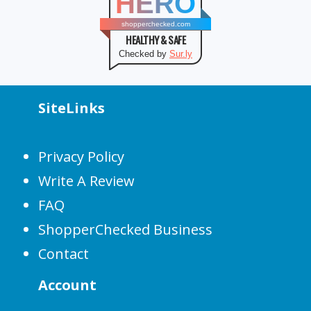
HERO
shopperchecked.com
HEALTHY & SAFE
Checked by
Sur.ly
SiteLinks
Privacy Policy
Write A Review
FAQ
ShopperChecked Business
Contact
Account