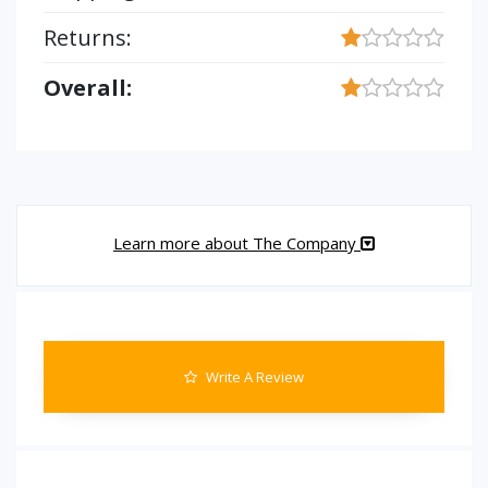
Returns:
Overall:
Learn more about The Company
Write A Review