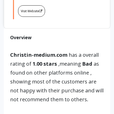
Visit Website
Overview
Christin-medium.com
has a overall
rating of
1.00 stars
,meaning
Bad
as
found on other platforms online ,
showing most of the customers are
not happy with their purchase and will
not recommend them to others.